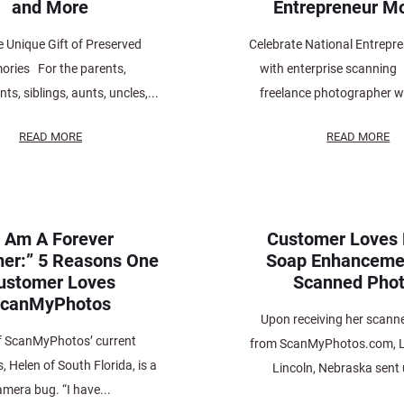
and More
Entrepreneur M
e Unique Gift of Preserved
Celebrate National Entrepr
ries For the parents,
with enterprise scanning
ts, siblings, aunts, uncles,...
freelance photographer wi
READ MORE
READ MORE
I Am A Forever
Customer Loves
er:” 5 Reasons One
Soap Enhanceme
ustomer Loves
Scanned Pho
canMyPhotos
Upon receiving her scann
f ScanMyPhotos’ current
from ScanMyPhotos.com, L
 Helen of South Florida, is a
Lincoln, Nebraska sent 
amera bug. “I have...