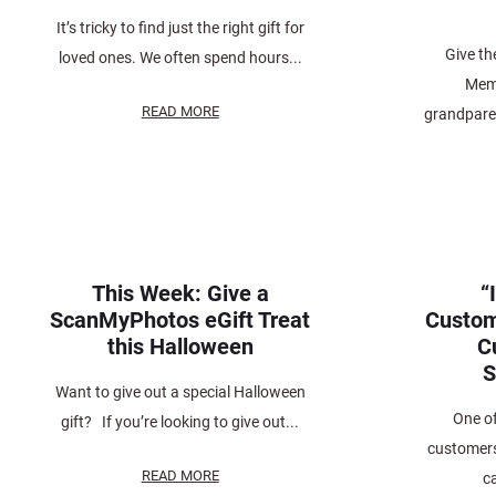
It’s tricky to find just the right gift for
Give th
loved ones. We often spend hours...
Memo
READ MORE
grandparen
This Week: Give a
“
ScanMyPhotos eGift Treat
Custom
this Halloween
C
S
Want to give out a special Halloween
One o
gift? If you’re looking to give out...
customers,
READ MORE
c