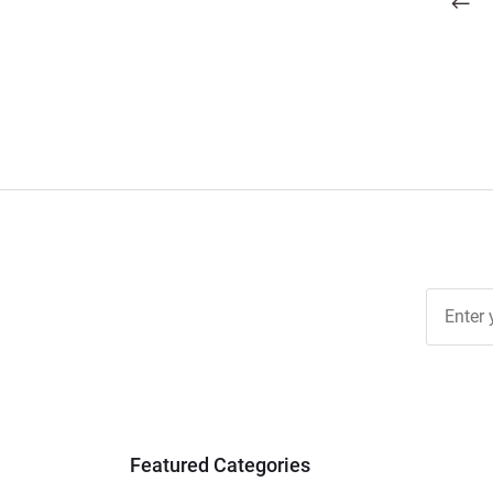
pagination
Join Ou
Free
Newslett
for Deal
& Archiv
Tips
Featured Categories