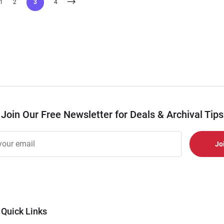
1
2
3
4
Join Our Free Newsletter for Deals & Archival Tips
r
er
s
al
Quick Links