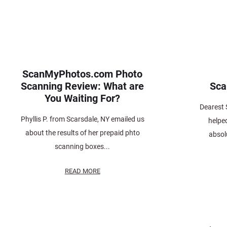
ScanMyPhotos.com Photo
Scanning Review: What are
Sc
You Waiting For?
Dearest
Phyllis P. from Scarsdale, NY emailed us
helpe
about the results of her prepaid phto
absolu
scanning boxes...
READ MORE
Posts