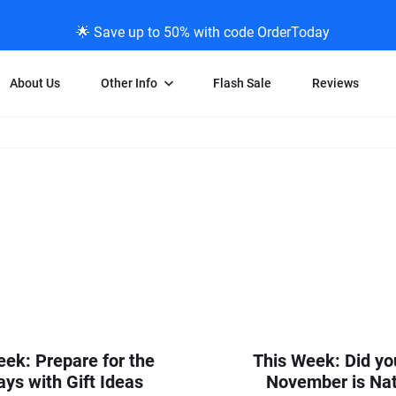
🌟 Save up to 50% with code OrderToday
About Us
Other Info
Flash Sale
Reviews
Negative Scanning
News/Blog Menu
Legal Stuff
VHS and Fil
ng
35mm Negative Scanning
News Profiles
Privacy Policy
VHS Transfe
vice
APS Negative Scanning
ScanMyPhotos Blog Journal
Limit of Liability
Individual 
ning
120mm Negative Scanning
TV New Profiles
Copyright Polic
8mm Transf
ransfer
Testimonials + Feedback
Legal Disclaime
Individual 
ram
Media Press Contact Page
Individual 
eek: Prepare for the
This Week: Did y
ays with Gift Ideas
November is Nat