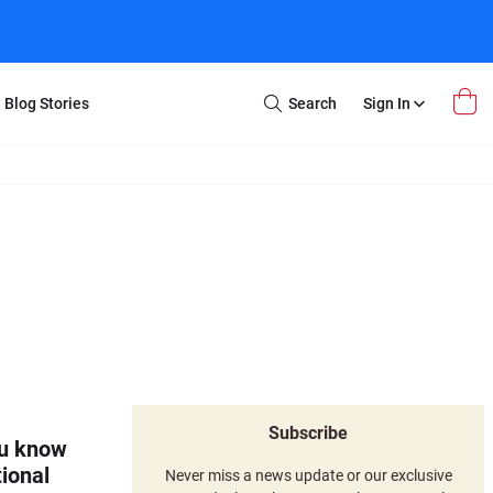
Blog Stories
Search
Sign In
Open
Search
m Transfer
Extra Stuff
r Box
Restoration
VHS to DVD
E-Gift Card
y
er Box
Local Deals
r
8mm Reel to DVD
16mm Reel to DVD
Subscribe
ou know
ional
Never miss a news update or our exclusive