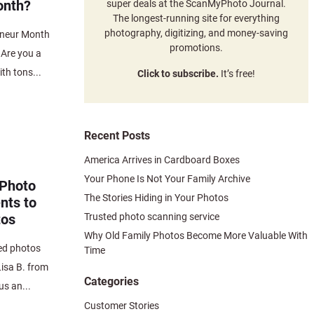
onth?
super deals at the ScanMyPhoto Journal.
The longest-running site for everything
photography, digitizing, and money-saving
eneur Month
promotions.
 Are you a
th tons...
Click to subscribe.
It’s free!
Recent Posts
America Arrives in Cardboard Boxes
Your Phone Is Not Your Family Archive
 Photo
The Stories Hiding in Your Photos
nts to
Trusted photo scanning service
tos
Why Old Family Photos Become More Valuable With
ed photos
Time
isa B. from
Categories
us an...
Customer Stories