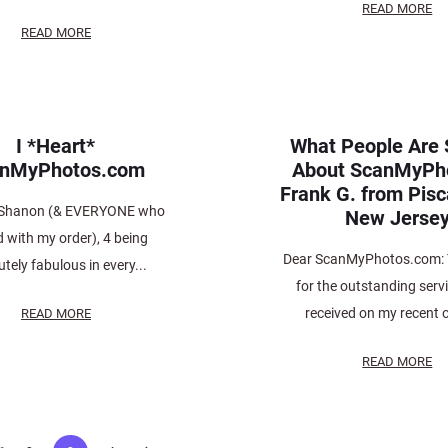
READ MORE
READ MORE
I *Heart*
What People Are 
anMyPhotos.com
About ScanMyPh
Frank G. from Pis
 Shanon (& EVERYONE who
New Jerse
d with my order), 4 being
Dear ScanMyPhotos.com: 
tely fabulous in every...
for the outstanding servi
received on my recent o
READ MORE
READ MORE