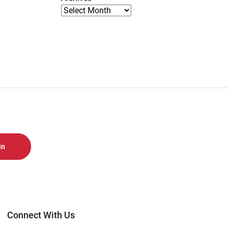
Connect With Us