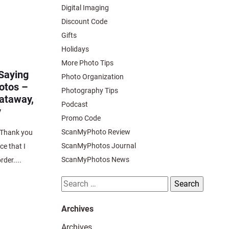
Digital Imaging
Discount Code
Gifts
Holidays
More Photo Tips
Saying
Photo Organization
otos –
Photography Tips
cataway,
Podcast
y
Promo Code
ScanMyPhoto Review
Thank you
ScanMyPhotos Journal
ce that I
ScanMyPhotos News
rder....
Search
for:
Archives
Archives