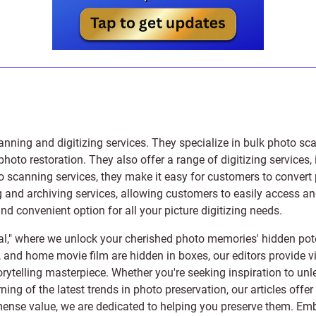
anning and digitizing services
. They specialize in bulk photo sc
photo restoration
. They also offer a range of digitizing services,
to scanning services, they make it easy for customers to convert 
 and archiving services, allowing customers to easily access and 
 convenient option for all your picture digitizing needs.
l," where we unlock your cherished photo memories' hidden pote
s, and home movie film are hidden in boxes, our editors provide vi
orytelling masterpiece. Whether you're seeking inspiration to unle
rning of the latest trends in photo preservation, our articles off
e value, we are dedicated to helping you preserve them. Embark 