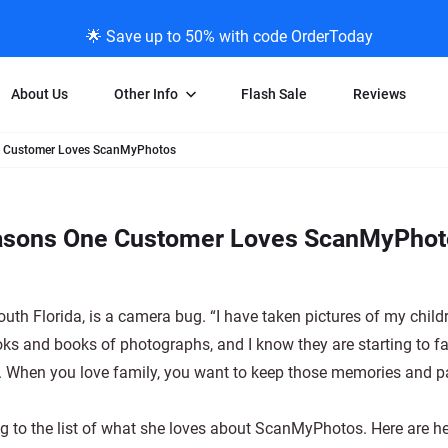
🌟 Save up to 50% with code OrderToday
About Us
Other Info
Flash Sale
Reviews
ne Customer Loves ScanMyPhotos
Negative Scanning
News/Blog Menu
Legal Stuff
VHS and Fil
ng
35mm Negative Scanning
News Profiles
Privacy Policy
VHS Transfe
easons One Customer Loves ScanMyPho
vice
APS Negative Scanning
ScanMyPhotos Blog Journal
Limit of Liability
Individual 
ning
120mm Negative Scanning
TV New Profiles
Copyright Polic
8mm Transf
ransfer
Testimonials + Feedback
Legal Disclaime
Individual 
th Florida, is a camera bug. “I have taken pictures of my child
ram
Media Press Contact Page
Individual 
oks and books of photographs, and I know they are starting to f
ly. When you love family, you want to keep those memories and 
ing to the list of what she loves about ScanMyPhotos. Here are he