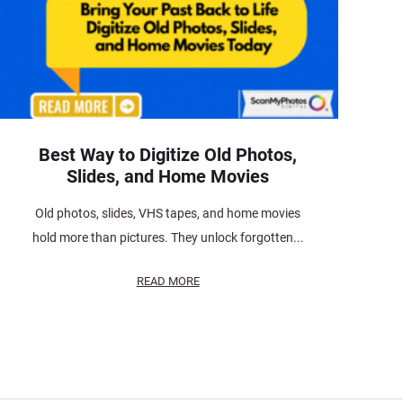
Best Way to Digitize Old Photos,
Slides, and Home Movies
Old photos, slides, VHS tapes, and home movies
hold more than pictures. They unlock forgotten...
READ MORE