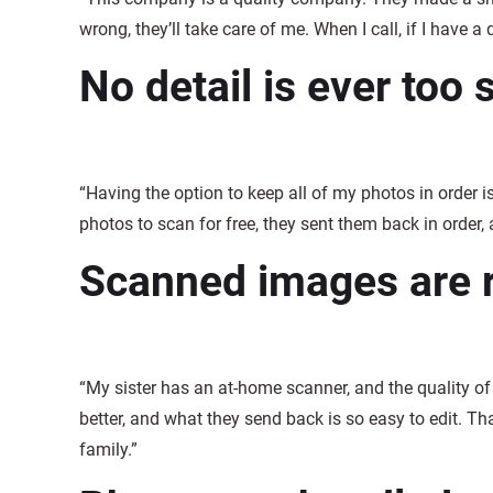
wrong, they’ll take care of me. When I call, if I have a 
No detail is ever too 
“Having the option to keep all of my photos in order i
photos to scan for free, they sent them back in order, 
Scanned images are re
“My sister has an at-home scanner, and the quality 
better, and what they send back is so easy to edit. Th
family.”