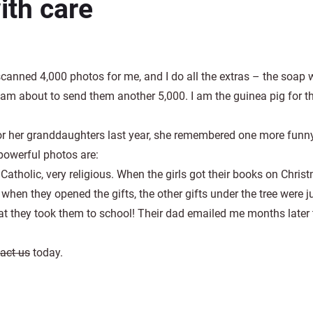
ith care
scanned 4,000 photos for me, and I do all the extras – the soap 
I am about to send them another 5,000. I am the guinea pig for th
 her granddaughters last year, she remembered one more funny
powerful photos are:
atholic, very religious. When the girls got their books on Chris
hen they opened the gifts, the other gifts under the tree were j
t they took them to school! Their dad emailed me months later to
act us
today.