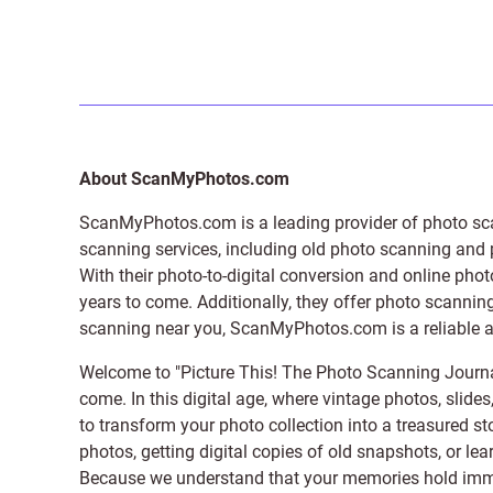
About ScanMyPhotos.com
ScanMyPhotos.com is a leading provider of
photo sc
scanning services, including old photo scanning and
With their photo-to-digital conversion and online pho
years to come. Additionally, they offer photo scanning
scanning near you, ScanMyPhotos.com is a reliable and
Welcome to "Picture This! The Photo Scanning Journa
come. In this digital age, where vintage photos, slide
to transform your photo collection into a treasured st
photos, getting digital copies of old snapshots, or lea
Because we understand that your memories hold immens