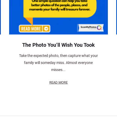
The Photo You’ll Wish You Took
Take the expected photo, then capture what your
family will someday miss. Almost everyone
misses...
READ MORE