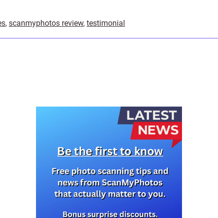
es
,
scanmyphotos review
,
testimonial