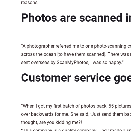
reasons:
Photos are scanned 
“A photographer referred me to one photo-scanning c
across the ocean [to have them scanned]. There was 
sent overseas by ScanMyPhotos, I was so happy.”
Customer service go
“When I got my first batch of photos back, 55 pictures
over backwards for me. She said, ‘Just send them back
thought, are you kidding me?!
“This company is a quality company. They made a smal