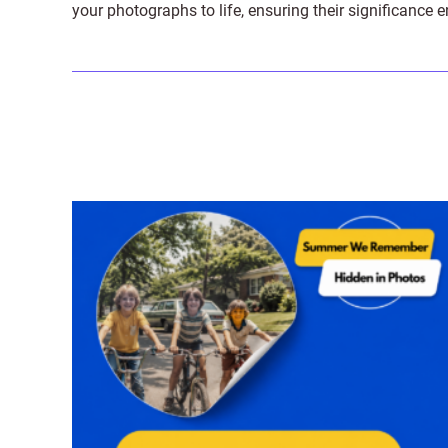
your photographs to life, ensuring their significance 