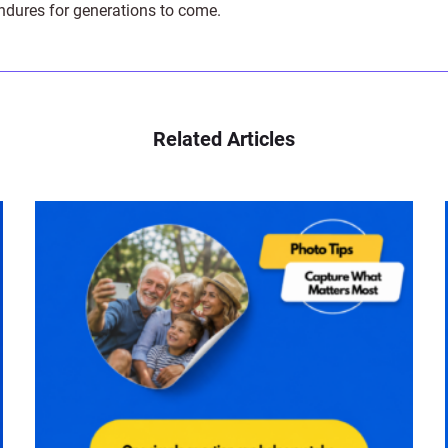
endures for generations to come.
Related Articles