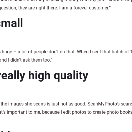
question, they are right there. I am a forever customer.”
small
s huge – a lot of people don’t do that. When I sent that batch of 
and I didn’t ask them too.”
ally high quality
of the images she scans is just not as good. ScanMyPhoto’s sca
at’s important to me, because I edit photos to create photo book