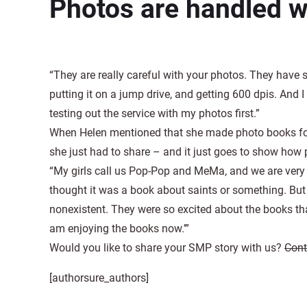
Photos are handled w
“They are really careful with your photos. They have 
putting it on a jump drive, and getting 600 dpis. And 
testing out the service with my photos first.”
When Helen mentioned that she made photo books for
she just had to share – and it just goes to show how 
“My girls call us Pop-Pop and MeMa, and we are very C
thought it was a book about saints or something. But w
nonexistent. They were so excited about the books tha
am enjoying the books now.’”
Would you like to share your SMP story with us?
Cont
[authorsure_authors]