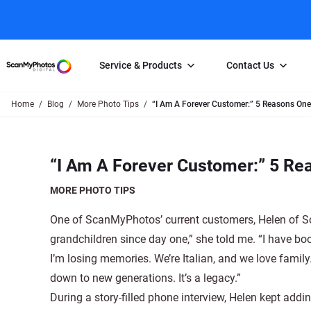
Service & Products
Contact Us
Home
Blog
More Photo Tips
“I Am A Forever Customer:” 5 Reasons O
Photo Scanning
Slide Scanning
FAQs
Email Us
Photo Scanning Box
Slide Scanning Box
Photo Scanni
Online Support Desk
“I Am A Forever Customer:” 5 R
250 Photos Scanned for $65
Individual Slide Scan Ser
Slide Scanning
Direct Message Using
Twitter
Individual Photo Scan Service
Carousel Scanning
Negative Scan
MORE PHOTO TIPS
Family Generation Collection
Video/Movie T
One of ScanMyPhotos’ current customers, Helen of Sou
100K Photo Scanning Package
Affiliate Prog
grandchildren since day one,” she told me. “I have bo
I’m losing memories. We’re Italian, and we love fami
down to new generations. It’s a legacy.”
During a story-filled phone interview, Helen kept add