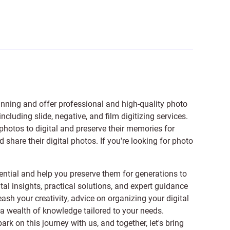
anning and offer professional and high-quality photo
 including
slide
,
negative
, and
film digitizing services
.
photos to digital and preserve their memories for
share their digital photos. If you're looking for photo
ntial and help you preserve them for generations to
tal insights, practical solutions, and expert guidance
ash your creativity, advice on organizing your digital
er a wealth of knowledge tailored to your needs.
on this journey with us, and together, let's bring