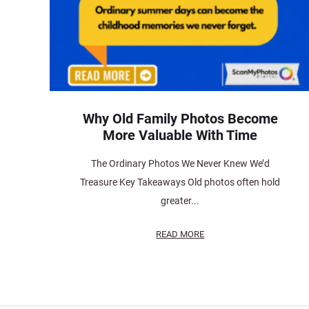
Why Old Family Photos Become
More Valuable With Time
The Ordinary Photos We Never Knew We’d
Treasure Key Takeaways Old photos often hold
greater...
READ MORE