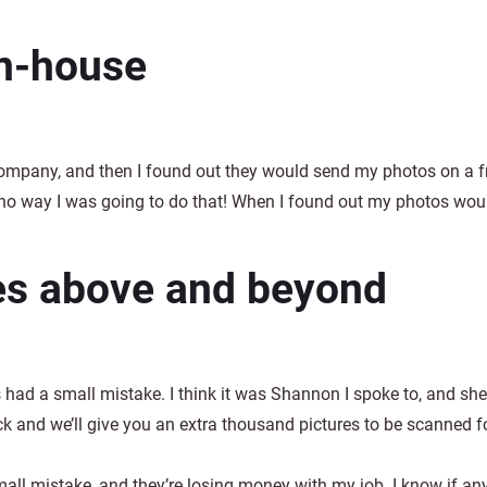
in-house
ompany, and then I found out they would send my photos on a fr
no way I was going to do that! When I found out my photos woul
es above and beyond
 had a small mistake. I think it was Shannon I spoke to, and she
 and we’ll give you an extra thousand pictures to be scanned for 
l mistake, and they’re losing money with my job. I know if any