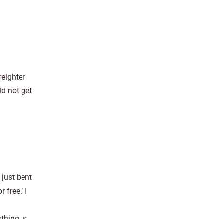
eighter
d not get
 just bent
free.’ I
thing is