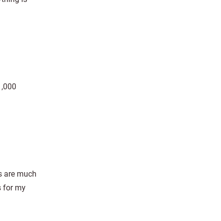
1,000
ns are much
s for my