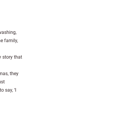
washing,
e family,
 story that
tmas, they
ust
 say, ‘I