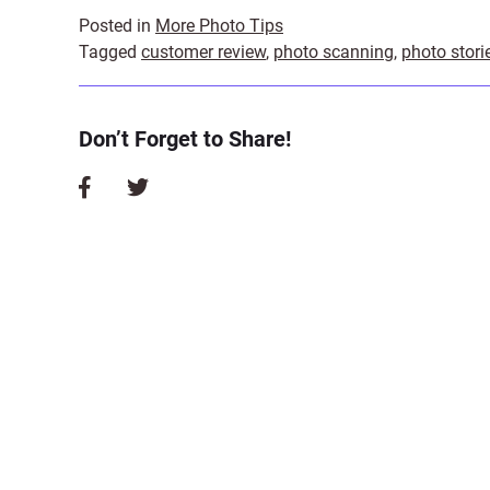
Posted in
More Photo Tips
Tagged
customer review
,
photo scanning
,
photo stori
Don’t Forget to Share!