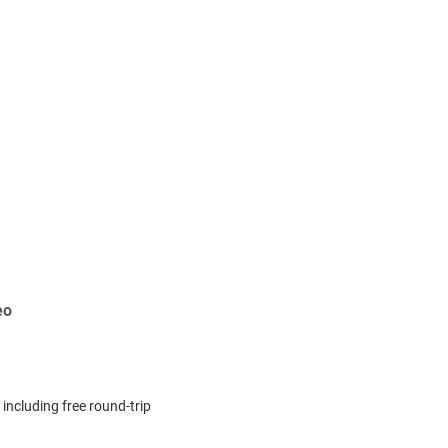
eo
 including free round-trip