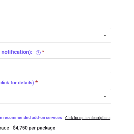
notification):
?
click for details)
ese recommended add-on services
Click for option descriptions
grade
$4,750 per package