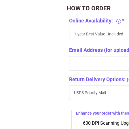
HOW TO ORDER
Online Availability:
?
Email Address (for upload 
Return Delivery Options:
(
Enhance your order with th
600 DPI Scanning Up