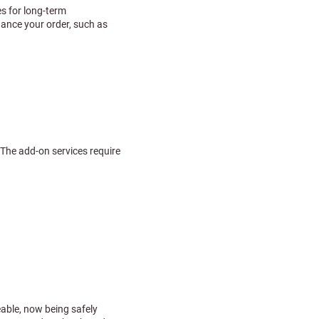
es for long-term
hance your order, such as
 The add-on services require
able, now being safely