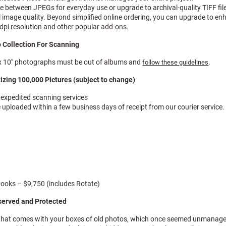
se between JPEGs for everyday use or upgrade to archival-quality TIFF fil
 image quality. Beyond simplified online ordering, you can upgrade to en
dpi resolution and other popular add-ons.
 Collection For Scanning
″ x 10″ photographs must be out of albums and
.
follow these guidelines
tizing 100,000 Pictures (subject to change)
e expedited scanning services
e uploaded within a few business days of receipt from our courier service.
books – $9,750 (includes Rotate)
served and Protected
that comes with your boxes of old photos, which once seemed unmanage