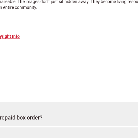
shareable. The images don’t just sit hidden away. They become living reso
 an entire community.
yright Info
nd you will be charged $30,000 for scanning. This includes courier servic
are listed above to enhance your order.
canning package, you will be assigned a personal concierge expert. Their 
p and return, answering questions, providing updates, and making sure 
etailed in the
It is highly recommended
organizing and packing instructions.
prepaid box order?
 of your invoice
with your photos so we can match your order to our sy
 the entire process.