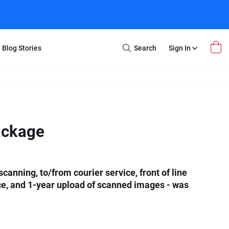
Blog Stories
Search
Sign In
Open
Search
m Transfer
Extra Stuff
r Box
Restoration
VHS to DVD
E-Gift Card
ackage
y
er Box
Local Deals
r
8mm Reel to DVD
16mm Reel to DVD
canning, to/from courier service, front of line
ce, and 1-year upload of scanned images - was