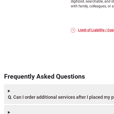
digitized, searchable, and 
with family, colleagues, or
Limit of Liability / Cop
Place your order today a
popular add-on services 
Frequently Asked Questions
With your 100,000 Photo S
process: arranging picku
exactly as you want.
Pack up your photos as d
Q.
Can I order additional services after I placed my 
box for shipping.
Be sure to
include a copy
tracking device to follow