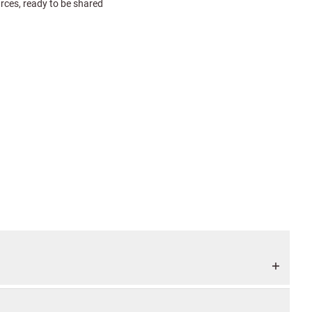
urces, ready to be shared
e pickup and return. Many
job is to guide the entire
your photos are handled
 that you use a brand new
stem. Add your own GPS