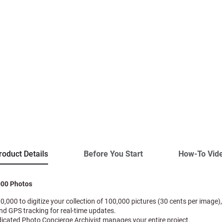
roduct Details
Before You Start
How-To Vid
000 Photos
30,000 to digitize your collection of 100,000 pictures (30 cents per image),
and GPS tracking for real-time updates.
dicated Photo Concierge Archivist manages your entire project.