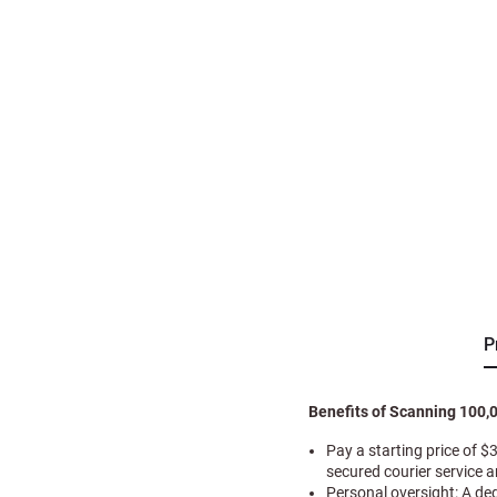
P
Benefits of Scanning 100,
Pay a starting price of $
secured courier service 
Personal oversight: A de