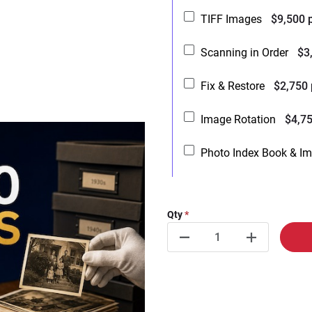
TIFF Images
$9,500 
Scanning in Order
$3
Fix & Restore
$2,750
Image Rotation
$4,7
Photo Index Book & I
Qty