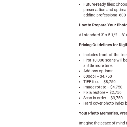
Future-ready files: Choo
preservation and optimal
adding professional 600 
How to Prepare Your Photo
All standard 3″ x 5 1/2 – 8
Pricing Guidelines for Digi
Includes front-of-the-lin
First 10,000 scans will b
a little more time.
Add-ons options:
600dpi – $4,750
TIFF files – $8,750
Image rotate – $4,750
Fix & restore – $2,750
Scan in order – $3,750
Hard cover photo index 
Your Photo Memories, Pre
Imagine the peace of mind 