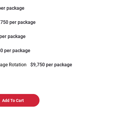
per package
,750 per package
 per package
50 per package
mage Rotation
$9,750 per package