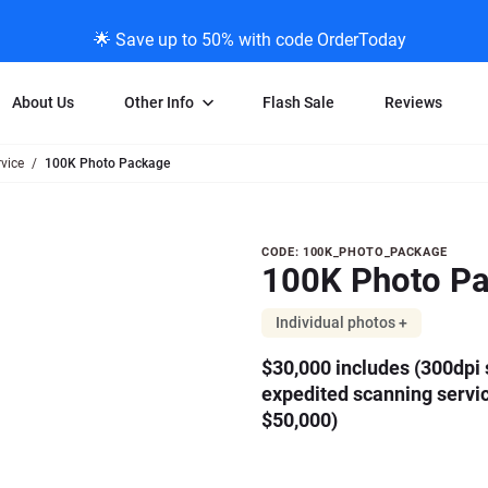
🌟 Save up to 50% with code OrderToday
About Us
Other Info
Flash Sale
Reviews
vice
100K Photo Package
Negative Scanning
News/Blog Menu
Legal Stuff
VHS and Fil
ng
35mm Negative Scanning
News Profiles
Privacy Policy
VHS Transfe
Purchase
CODE: 100K_PHOTO_PACKAGE
vice
APS Negative Scanning
ScanMyPhotos Blog Journal
Limit of Liability
Individual 
100K Photo P
100K
ning
120mm Negative Scanning
TV New Profiles
Copyright Polic
8mm Transf
Photo
ransfer
Testimonials + Feedback
Legal Disclaime
Individual 
Individual photos +
Package
ram
Media Press Contact Page
Individual 
$30,000 includes (300dpi s
expedited scanning servi
$50,000)