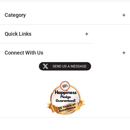
& Archival
Tips
Category
Quick Links
Connect With Us