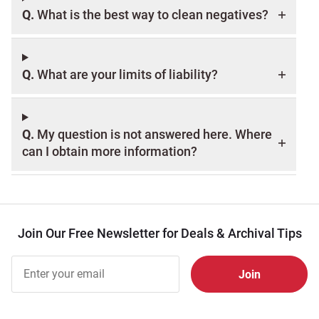
Q.
What is the best way to clean negatives?
Q.
What are your limits of liability?
Q.
My question is not answered here. Where
can I obtain more information?
Join Our Free Newsletter for Deals & Archival Tips
Join Our
Free
Newsletter
for Deals