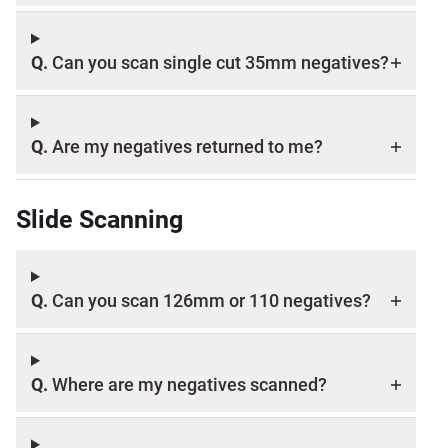
Q.
Can you scan single cut 35mm negatives?
Q.
Are my negatives returned to me?
Slide Scanning
Q.
Can you scan 126mm or 110 negatives?
Q.
Where are my negatives scanned?