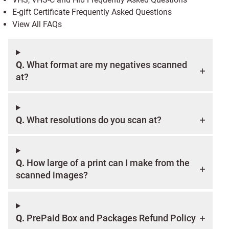
E-gift Certificate Frequently Asked Questions
View All FAQs
Q.
What format are my negatives scanned
at?
Q.
What resolutions do you scan at?
Q.
How large of a print can I make from the
scanned images?
Q.
PrePaid Box and Packages Refund Policy