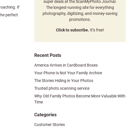
super deals at the ScanMyPhoto Journal.
roaching. If
The longest-running site for everything
photography, digitizing, and money-saving
the perfect
promotions.
Click to subscribe.
It’s free!
Recent Posts
America Arrives in Cardboard Boxes
Your Phone Is Not Your Family Archive
The Stories Hiding in Your Photos
Trusted photo scanning service
Why Old Family Photos Become More Valuable With
Time
Categories
Customer Stories