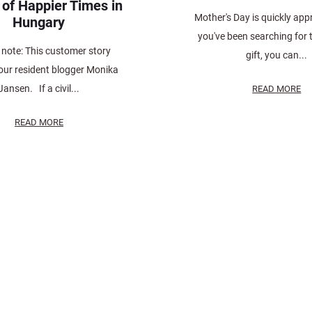
 of Happier Times in
Mother's Day is quickly app
Hungary
you've been searching for 
s note: This customer story
gift, you can...
our resident blogger Monika
Jansen. If a civil...
READ MORE
READ MORE