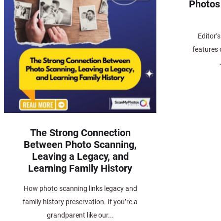
Photos
Editor’
features 
The Strong Connection
Between Photo Scanning,
Leaving a Legacy, and
Learning Family History
How photo scanning links legacy and
family history preservation. If you’re a
grandparent like our...