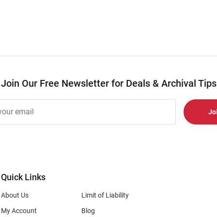
Join Our Free Newsletter for Deals & Archival Tips
r
er
s
al
Quick Links
About Us
Limit of Liability
My Account
Blog