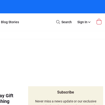
Blog Stories
Search
Sign In
Open
Search
m Transfer
Extra Stuff
r Box
Restoration
VHS to DVD
E-Gift Card
y
er Box
Local Deals
r
8mm Reel to DVD
16mm Reel to DVD
Subscribe
ay Gift
ching
Never miss a news update or our exclusive