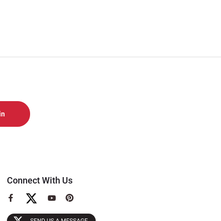
Connect With Us
View
View
View
our
our
our
Facebook
YouTube
Pinterest