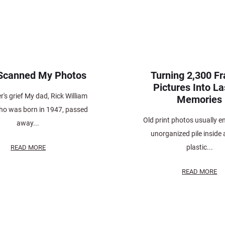
 Scanned My Photos
Turning 2,300 F
Pictures Into La
's grief My dad, Rick William
Memories
who was born in 1947, passed
Old print photos usually e
away...
unorganized pile inside 
plastic...
READ MORE
READ MORE