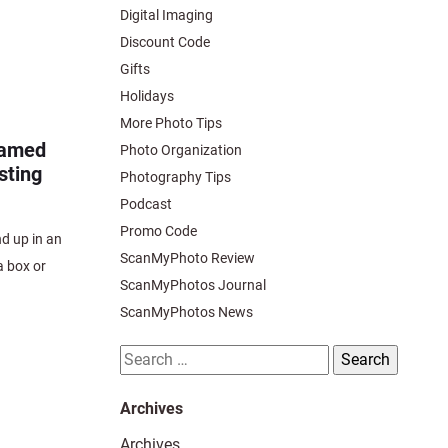
Digital Imaging
Discount Code
Gifts
Holidays
More Photo Tips
ramed
Photo Organization
sting
Photography Tips
Podcast
Promo Code
nd up in an
ScanMyPhoto Review
a box or
ScanMyPhotos Journal
ScanMyPhotos News
Search
for:
Archives
Archives