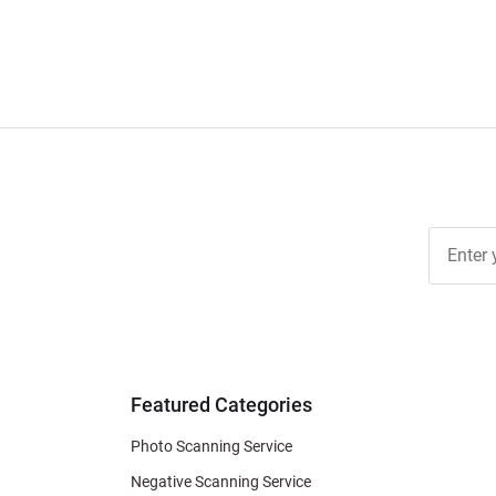
Join Ou
Free
Newslett
for Deal
& Archiv
Tips
Featured Categories
Photo Scanning Service
Negative Scanning Service