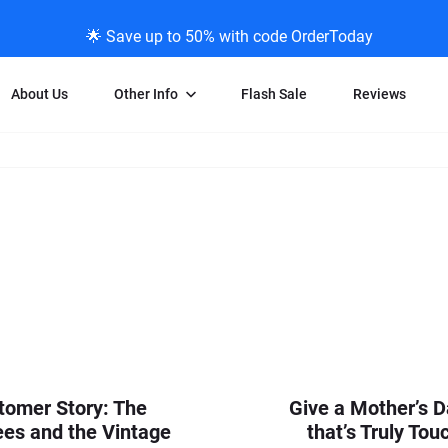
🌟 Save up to 50% with code OrderToday
About Us
Other Info
Flash Sale
Reviews
Negative Scanning
News/Blog Menu
Legal Stuff
VHS and Fil
ng
35mm Negative Scanning
News Profiles
Privacy Policy
VHS Transfe
vice
APS Negative Scanning
ScanMyPhotos Blog Journal
Limit of Liability
Individual 
ning
120mm Negative Scanning
TV New Profiles
Copyright Polic
8mm Transf
ransfer
Testimonials + Feedback
Legal Disclaime
Individual 
ram
Media Press Contact Page
Individual 
tomer Story: The
Give a Mother’s D
es and the Vintage
that’s Truly Tou