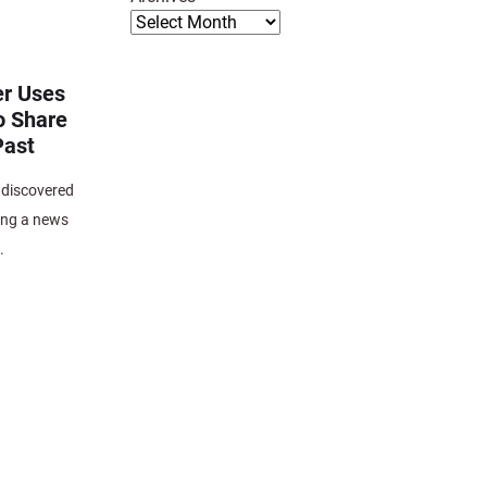
r Uses
o Share
Past
 discovered
ing a news
.