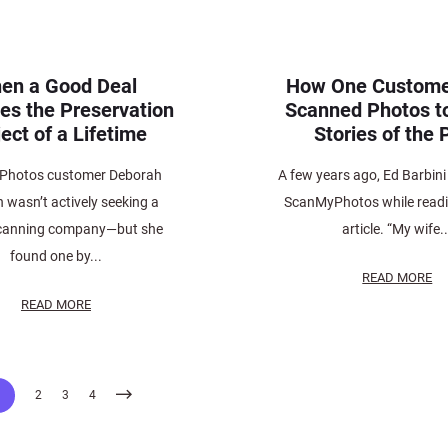
en a Good Deal
How One Custome
s the Preservation
Scanned Photos t
ect of a Lifetime
Stories of the 
Photos customer Deborah
A few years ago, Ed Barbini
wasn’t actively seeking a
ScanMyPhotos while read
canning company—but she
article. “My wife..
found one by...
READ MORE
READ MORE
1
2
3
4