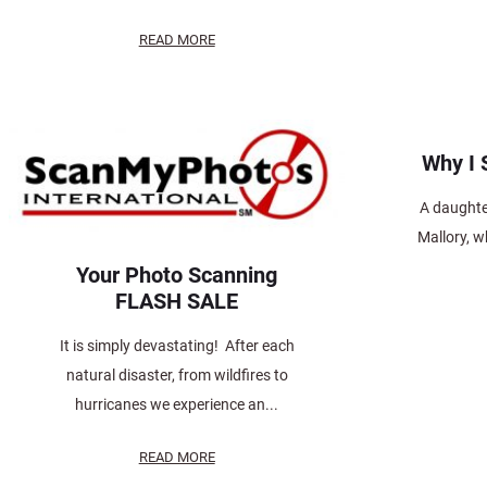
READ MORE
Why I
A daughter
Mallory, 
Your Photo Scanning
FLASH SALE
It is simply devastating! After each
natural disaster, from wildfires to
hurricanes we experience an...
READ MORE