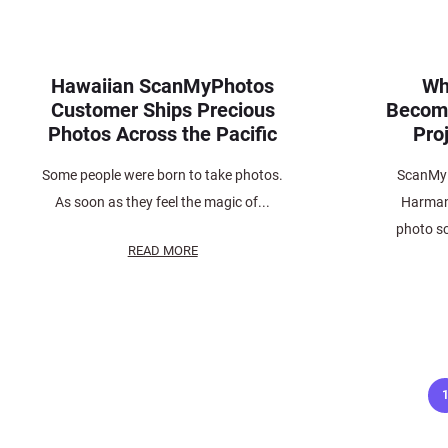
Hawaiian ScanMyPhotos
Wh
Customer Ships Precious
Become
Photos Across the Pacific
Proj
Some people were born to take photos.
ScanMy
As soon as they feel the magic of...
Harman 
photo s
READ MORE
Posts
pagination