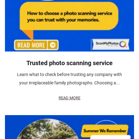
Trusted photo scanning service
Learn what to check before trusting any company with
your irreplaceable family photographs. Choosing a...
READ MORE