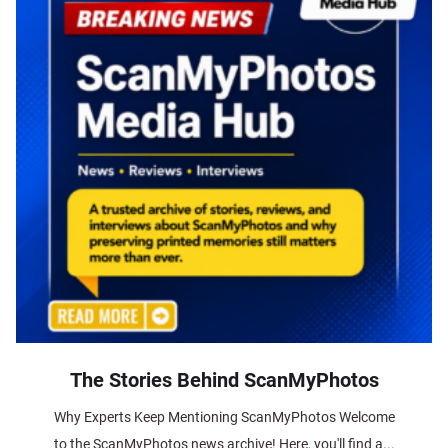
The Stories Behind ScanMyPhotos
Why Experts Keep Mentioning ScanMyPhotos Welcome
to the ScanMyPhotos news archive! Here, you'll find a...