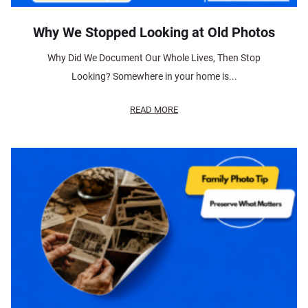
Why We Stopped Looking at Old Photos
Why Did We Document Our Whole Lives, Then Stop
Looking? Somewhere in your home is...
READ MORE