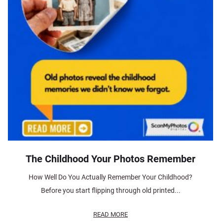
The Childhood Your Photos Remember
How Well Do You Actually Remember Your Childhood?
Before you start flipping through old printed...
READ MORE