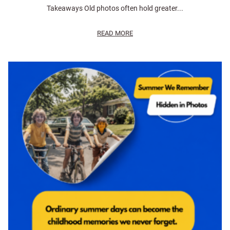
Takeaways Old photos often hold greater...
READ MORE