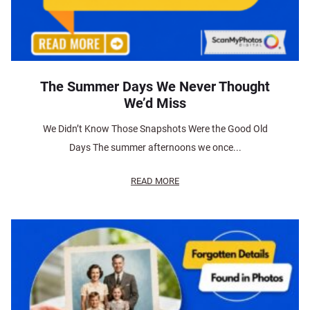
The Summer Days We Never Thought
We’d Miss
We Didn’t Know Those Snapshots Were the Good Old
Days The summer afternoons we once...
READ MORE