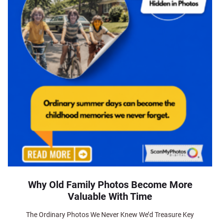
Why Old Family Photos Become More
Valuable With Time
The Ordinary Photos We Never Knew We’d Treasure Key