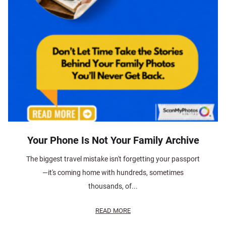
Your Phone Is Not Your Family Archive
The biggest travel mistake isn't forgetting your passport
—it's coming home with hundreds, sometimes
thousands, of...
READ MORE