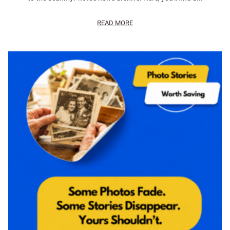
READ MORE