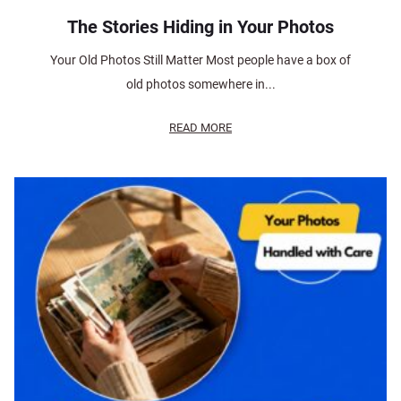
The Stories Hiding in Your Photos
Your Old Photos Still Matter Most people have a box of
old photos somewhere in...
READ MORE