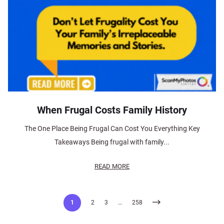
When Frugal Costs Family History
The One Place Being Frugal Can Cost You Everything Key
Takeaways Being frugal with family...
READ MORE
Posts
1
2
3
…
258
pagination