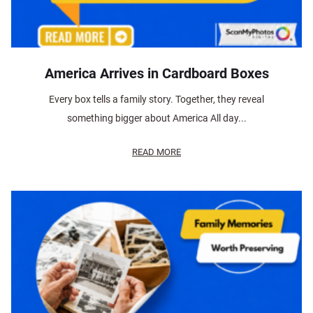
America Arrives in Cardboard Boxes
Every box tells a family story. Together, they reveal
something bigger about America All day...
READ MORE