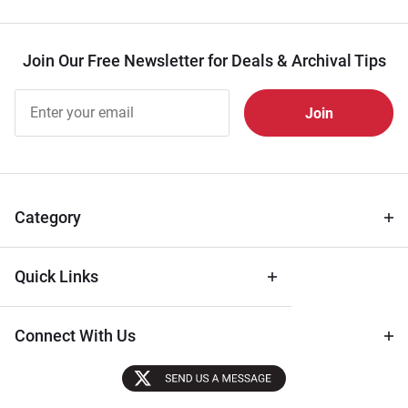
Join Our Free Newsletter for Deals & Archival Tips
Join Our
Free
Newsletter
for Deals
& Archival
Tips
Category
Quick Links
Connect With Us