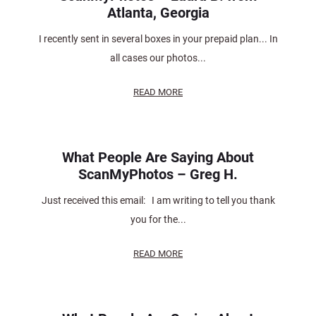
Atlanta, Georgia
I recently sent in several boxes in your prepaid plan... In
all cases our photos...
READ MORE
What People Are Saying About
ScanMyPhotos – Greg H.
Just received this email: I am writing to tell you thank
you for the...
READ MORE