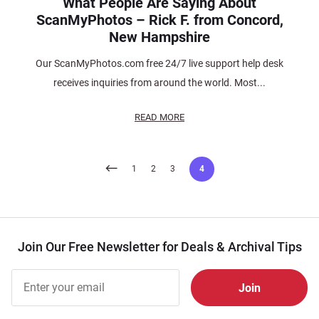
What People Are Saying About
ScanMyPhotos – Rick F. from Concord,
New Hampshire
Our ScanMyPhotos.com free 24/7 live support help desk
receives inquiries from around the world. Most...
READ MORE
Posts
1
2
3
4
pagination
Join Our Free Newsletter for Deals & Archival Tips
Join Our
Free
Newsletter