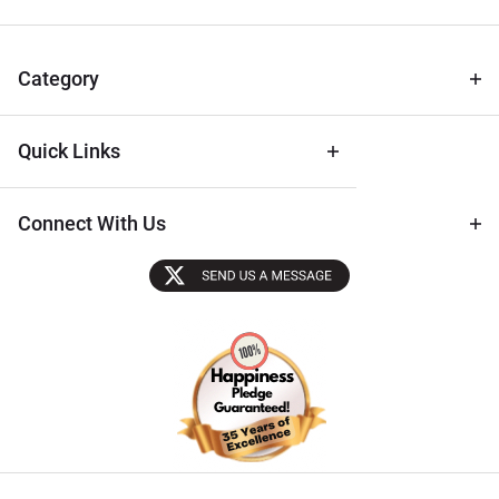
for Deals
& Archival
Tips
Category
Quick Links
Connect With Us