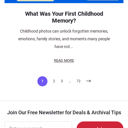
What Was Your First Childhood
Memory?
Childhood photos can unlock forgotten memories,
emotions, family stories, and moments many people
have not...
READ MORE
Posts
1
2
3
…
72
pagination
Join Our Free Newsletter for Deals & Archival Tips
Join Our