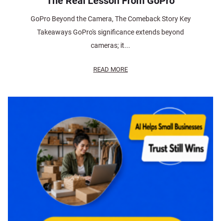
The Real Lesson From GoPro
GoPro Beyond the Camera, The Comeback Story Key
Takeaways GoPro's significance extends beyond
cameras; it...
READ MORE