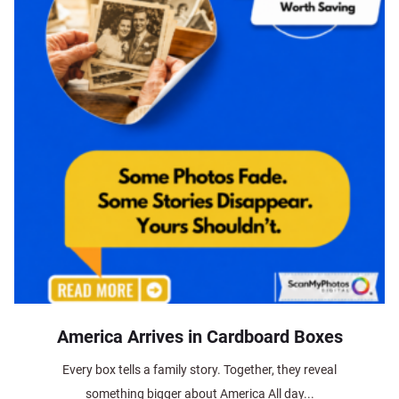
America Arrives in Cardboard Boxes
Every box tells a family story. Together, they reveal
something bigger about America All day...