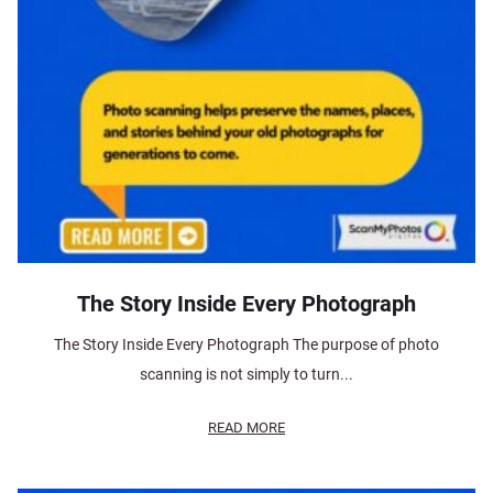
The Story Inside Every Photograph
The Story Inside Every Photograph The purpose of photo
scanning is not simply to turn...
READ MORE