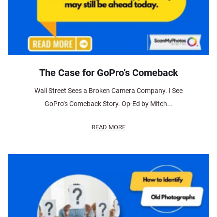
The Case for GoPro’s Comeback
Wall Street Sees a Broken Camera Company. I See
GoPro’s Comeback Story. Op-Ed by Mitch...
READ MORE