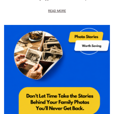
READ MORE