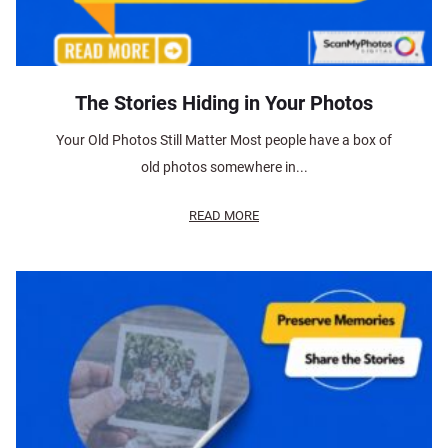
The Stories Hiding in Your Photos
Your Old Photos Still Matter Most people have a box of
old photos somewhere in...
READ MORE