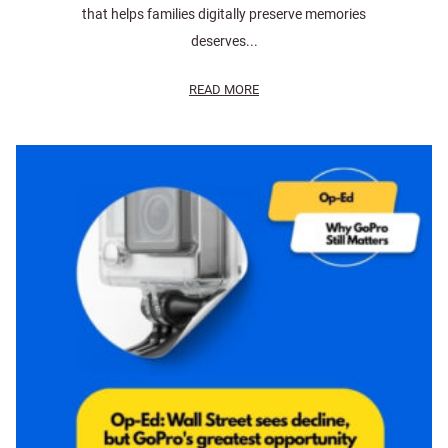
that helps families digitally preserve memories
deserves...
READ MORE