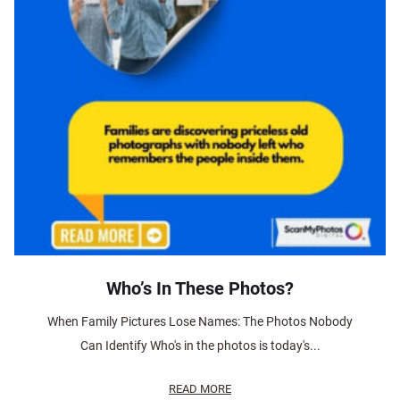
Who’s In These Photos?
When Family Pictures Lose Names: The Photos Nobody
Can Identify Who's in the photos is today's...
READ MORE