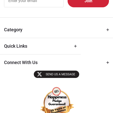
Free
Newsletter
for Deals
& Archival
Tips
Category
Quick Links
Connect With Us