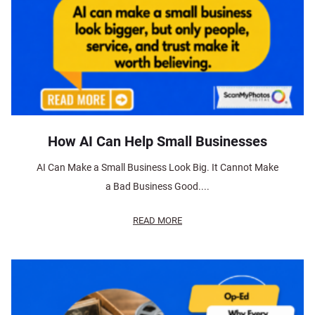
How AI Can Help Small Businesses
AI Can Make a Small Business Look Big. It Cannot Make
a Bad Business Good....
READ MORE