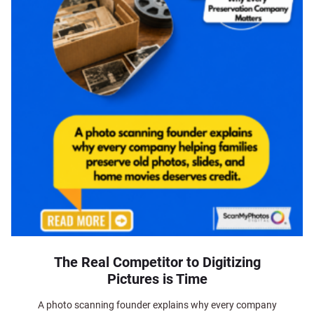
The Real Competitor to Digitizing
Pictures is Time
A photo scanning founder explains why every company