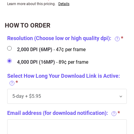
Learn more about this pricing.
Details
HOW TO ORDER
Resolution (Choose low or high quality dpi):
?
2,000 DPI (6MP)
- 47¢ per frame
4,000 DPI (16MP)
- 89¢ per frame
Select How Long Your Download Link is Active:
?
Email address (for download notification):
?