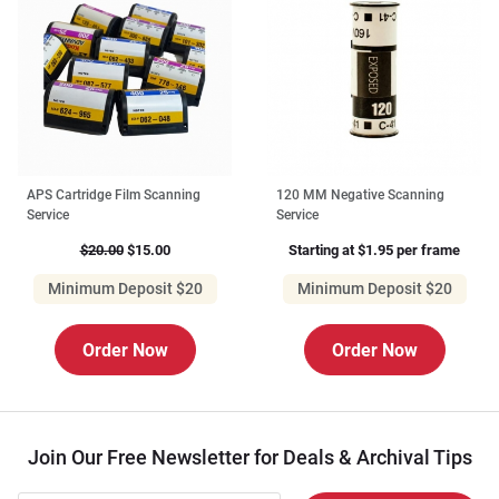
APS Cartridge Film Scanning
120 MM Negative Scanning
Service
Service
$20.00
$15.00
Starting at $1.95 per frame
Minimum Deposit $20
Minimum Deposit $20
Order Now
Order Now
Join Our Free Newsletter for Deals & Archival Tips