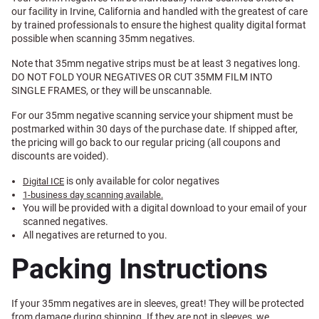
our facility in Irvine, California and handled with the greatest of care
by trained professionals to ensure the highest quality digital format
possible when scanning 35mm negatives.
Note that 35mm negative strips must be at least 3 negatives long.
DO NOT FOLD YOUR NEGATIVES OR CUT 35MM FILM INTO
SINGLE FRAMES, or they will be unscannable.
For our 35mm negative scanning service your shipment must be
postmarked within 30 days of the purchase date. If shipped after,
the pricing will go back to our regular pricing (all coupons and
discounts are voided).
is only available for color negatives
Digital ICE
1-business day scanning available.
You will be provided with a digital download to your email of your
scanned negatives.
All negatives are returned to you.
Packing Instructions
If your 35mm negatives are in sleeves, great! They will be protected
from damage during shipping. If they are not in sleeves, we