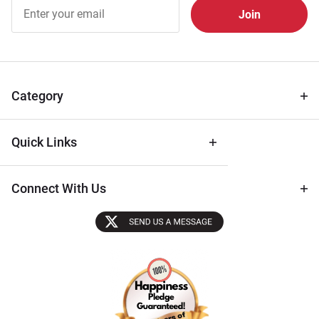
Join Our
Free
Newsletter
for Deals
& Archival
Tips
Category
Quick Links
Connect With Us