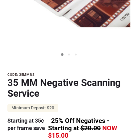
Purchase
CODE: 35MMNS
35 MM Negative Scanning
35 MM
Negative
Service
Scanning
Service
Minimum Deposit $20
25% Off Negatives -
Starting at 35¢
Starting at
$20.00
NOW
per frame save
$15.00