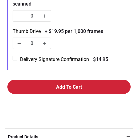
scanned
Thumb Drive
+ $19.95 per 1,000 frames
Delivery Signature Confirmation
$14.95
Product Details