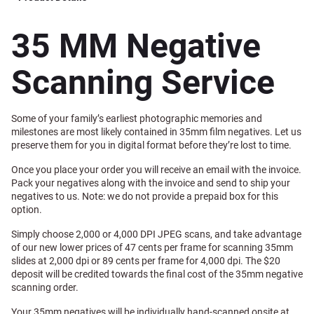
35 MM Negative
Scanning Service
Some of your family’s earliest photographic memories and
milestones are most likely contained in 35mm film negatives. Let us
preserve them for you in digital format before they’re lost to time.
Once you place your order you will receive an email with the invoice.
Pack your negatives along with the invoice and send to ship your
negatives to us. Note: we do not provide a prepaid box for this
option.
Simply choose 2,000 or 4,000 DPI JPEG scans, and take advantage
of our new lower prices of 47 cents per frame for scanning 35mm
slides at 2,000 dpi or 89 cents per frame for 4,000 dpi. The $20
deposit will be credited towards the final cost of the 35mm negative
scanning order.
Your 35mm negatives will be individually hand-scanned onsite at