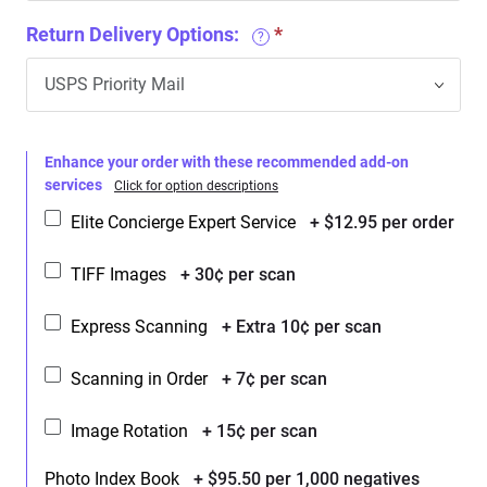
Return Delivery Options:
?
Enhance your order with these recommended add-on
services
Click for option descriptions
Elite Concierge Expert Service
+ $12.95 per order
TIFF Images
+ 30¢ per scan
Express Scanning
+ Extra 10¢ per scan
Scanning in Order
+ 7¢ per scan
Image Rotation
+ 15¢ per scan
Photo Index Book
+ $95.50 per 1,000 negatives