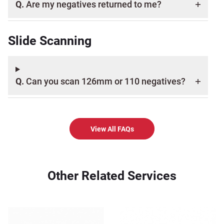
Q.
Are my negatives returned to me?
Slide Scanning
Q.
Can you scan 126mm or 110 negatives?
View All FAQs
Other Related Services