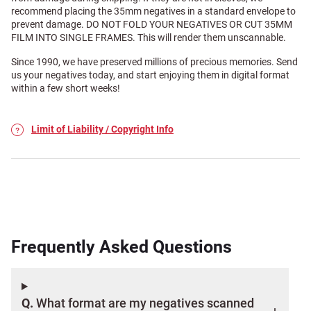
recommend placing the 35mm negatives in a standard envelope to
prevent damage. DO NOT FOLD YOUR NEGATIVES OR CUT 35MM
FILM INTO SINGLE FRAMES. This will render them unscannable.
Since 1990, we have preserved millions of precious memories. Send
us your negatives today, and start enjoying them in digital format
within a few short weeks!
Limit of Liability / Copyright Info
Frequently Asked Questions
Q.
What format are my negatives scanned