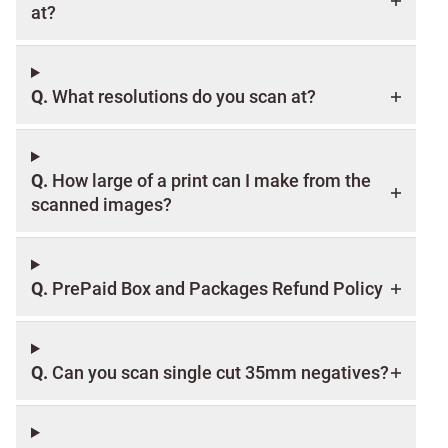
at?
Q.
What resolutions do you scan at?
Q.
How large of a print can I make from the
scanned images?
Q.
PrePaid Box and Packages Refund Policy
Q.
Can you scan single cut 35mm negatives?