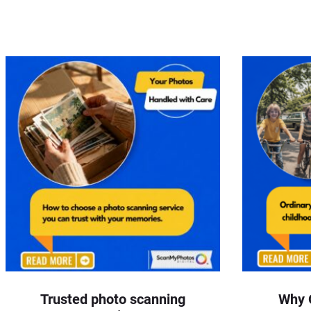
Trusted photo scanning
Why 