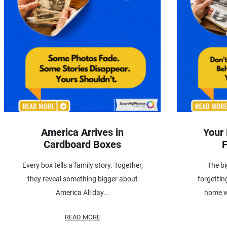
America Arrives in
Your
Cardboard Boxes
F
Every box tells a family story. Together,
The bi
they reveal something bigger about
forgettin
America All day...
home w
READ MORE