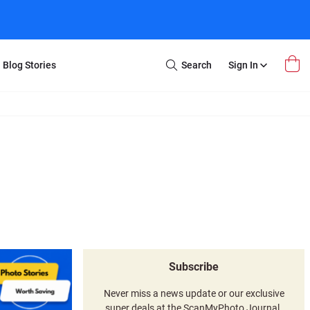
Blog Stories
Search
Sign In
Open
Search
m Transfer
Extra Stuff
r Box
Restoration
VHS to DVD
E-Gift Card
y
er Box
Local Deals
r
8mm Reel to DVD
16mm Reel to DVD
Subscribe
Never miss a news update or our exclusive
super deals at the ScanMyPhoto Journal.