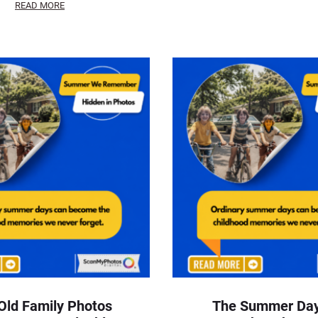
READ MORE
Old Family Photos
The Summer Da