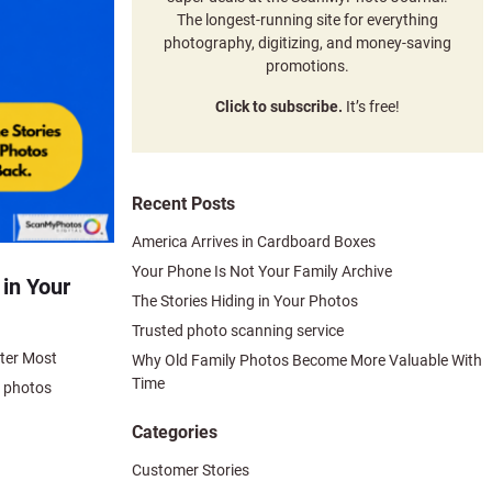
The longest-running site for everything
photography, digitizing, and money-saving
promotions.
Click to subscribe.
It’s free!
Recent Posts
America Arrives in Cardboard Boxes
Your Phone Is Not Your Family Archive
 in Your
The Stories Hiding in Your Photos
Trusted photo scanning service
tter Most
Why Old Family Photos Become More Valuable With
Time
d photos
Categories
Customer Stories