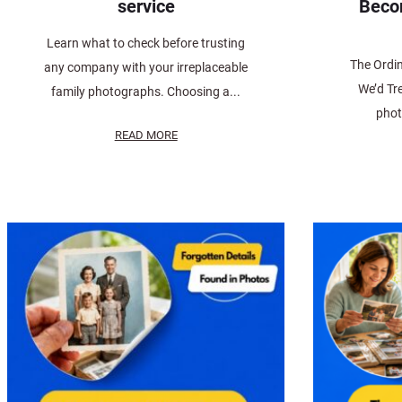
service
Beco
Learn what to check before trusting
The Ordi
any company with your irreplaceable
We’d Tr
family photographs. Choosing a...
phot
READ MORE