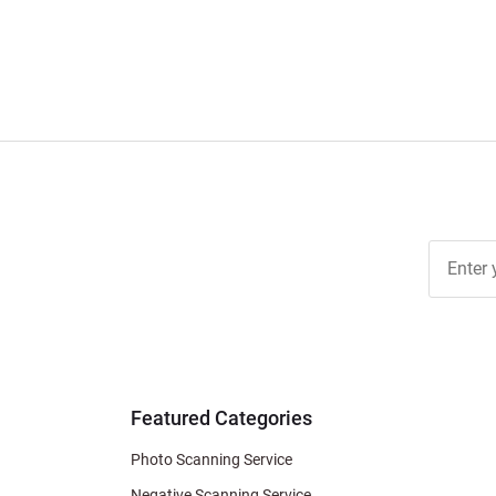
Join Ou
Free
Newslett
for Deal
& Archiv
Tips
Featured Categories
Photo Scanning Service
Negative Scanning Service