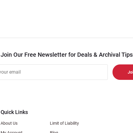
Join Our Free Newsletter for Deals & Archival Tips
r
er
s
al
Quick Links
About Us
Limit of Liability
My Account
Blog