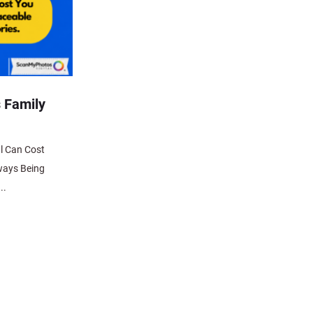
 Family
l Can Cost
ways Being
..