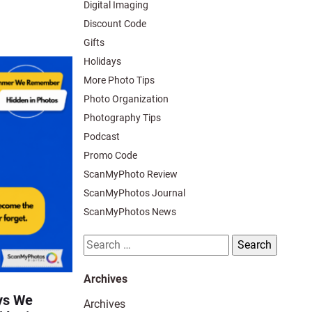
Digital Imaging
Discount Code
Gifts
Holidays
More Photo Tips
Photo Organization
Photography Tips
Podcast
Promo Code
ScanMyPhoto Review
ScanMyPhotos Journal
ScanMyPhotos News
Search
for:
Archives
ys We
Archives