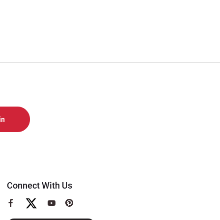
Connect With Us
View
View
View
our
our
our
Facebook
YouTube
Pinterest