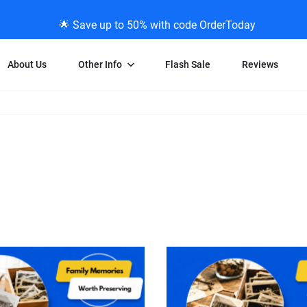
🌟 Save up to 50% with code OrderToday
About Us
Other Info
Flash Sale
Reviews
Negative Scanning
News/Blog Menu
Legal Stuff
VHS and Fil
ng
35mm Negative Scanning
News Profiles
Privacy Policy
VHS Transfe
vice
APS Negative Scanning
ScanMyPhotos Blog Journal
Limit of Liability
Individual 
ning
120mm Negative Scanning
TV New Profiles
Copyright Polic
8mm Transf
ransfer
Testimonials + Feedback
Legal Disclaime
Individual 
ram
Media Press Contact Page
Individual 