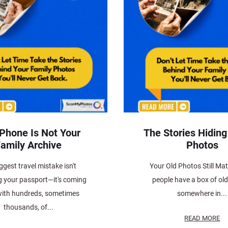
 Phone Is Not Your
The Stories Hiding
amily Archive
Photos
ggest travel mistake isn't
Your Old Photos Still Ma
g your passport—it's coming
people have a box of ol
ith hundreds, sometimes
somewhere in...
thousands, of...
READ MORE