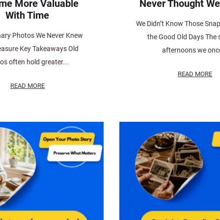
me More Valuable
Never Thought We
With Time
We Didn’t Know Those Sna
nary Photos We Never Knew
the Good Old Days The
easure Key Takeaways Old
afternoons we once
os often hold greater...
READ MORE
READ MORE