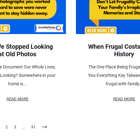
e Stopped Looking
When Frugal Costs
at Old Photos
History
e Document Our Whole Lives,
The One Place Being Fruga
 Looking? Somewhere in your
You Everything Key Takea
home is...
frugal with family.
READ MORE
READ MORE
2
3
…
91