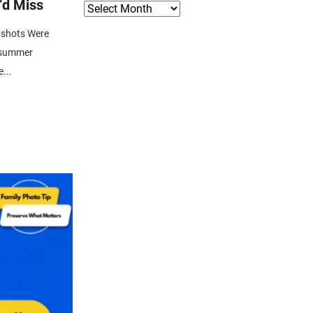
’d Miss
pshots Were
 summer
...