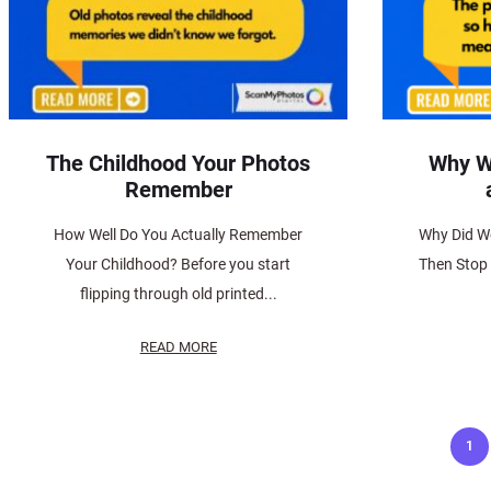
The Childhood Your Photos
Why W
Remember
How Well Do You Actually Remember
Why Did W
Your Childhood? Before you start
Then Stop
flipping through old printed...
READ MORE
Posts
1
pagination