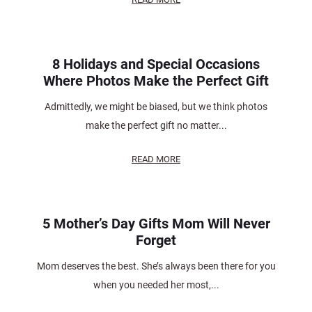
8 Holidays and Special Occasions
Where Photos Make the Perfect Gift
Admittedly, we might be biased, but we think photos
make the perfect gift no matter...
READ MORE
5 Mother’s Day Gifts Mom Will Never
Forget
Mom deserves the best. She’s always been there for you
when you needed her most,...