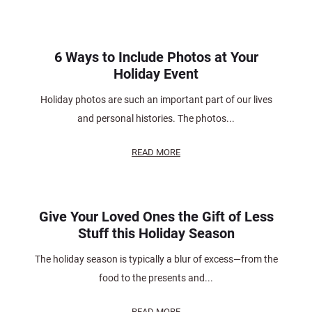
6 Ways to Include Photos at Your
Holiday Event
Holiday photos are such an important part of our lives
and personal histories. The photos...
READ MORE
Give Your Loved Ones the Gift of Less
Stuff this Holiday Season
The holiday season is typically a blur of excess—from the
food to the presents and...
READ MORE