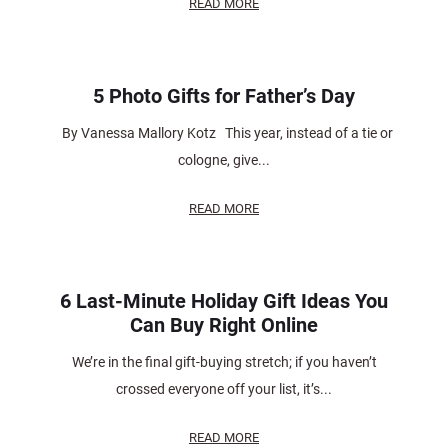
READ MORE
5 Photo Gifts for Father’s Day
By Vanessa Mallory Kotz This year, instead of a tie or
cologne, give...
READ MORE
6 Last-Minute Holiday Gift Ideas You
Can Buy Right Online
We’re in the final gift-buying stretch; if you haven’t
crossed everyone off your list, it’s...
READ MORE