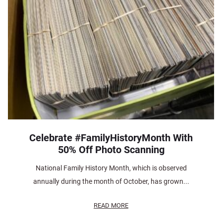
Celebrate #FamilyHistoryMonth With
50% Off Photo Scanning
National Family History Month, which is observed
annually during the month of October, has grown...
READ MORE