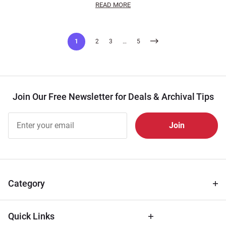
READ MORE
Posts
1
2
3
…
5
pagination
Join Our Free Newsletter for Deals & Archival Tips
Join Our
Free
Newsletter
for Deals
& Archival
Tips
Category
Quick Links