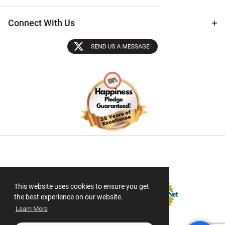
Connect With Us
Sectigo SSL
This website uses cookies to ensure you get
the best experience on our website.
Learn More