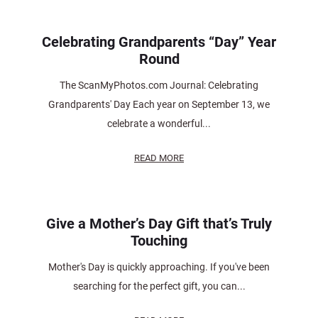
Celebrating Grandparents “Day” Year
Round
The ScanMyPhotos.com Journal: Celebrating
Grandparents' Day Each year on September 13, we
celebrate a wonderful...
READ MORE
Give a Mother’s Day Gift that’s Truly
Touching
Mother's Day is quickly approaching. If you've been
searching for the perfect gift, you can...