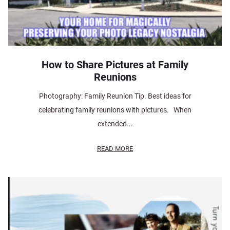
How to Share Pictures at Family
Reunions
Photography: Family Reunion Tip. Best ideas for
celebrating family reunions with pictures. When
extended...
READ MORE