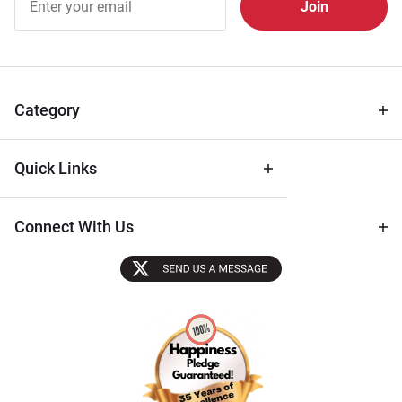
Free
Newsletter
for Deals
& Archival
Tips
Category
Quick Links
Connect With Us