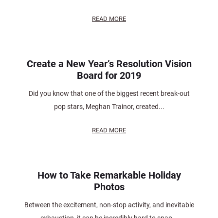
READ MORE
Create a New Year’s Resolution Vision
Board for 2019
Did you know that one of the biggest recent break-out
pop stars, Meghan Trainor, created...
READ MORE
How to Take Remarkable Holiday
Photos
Between the excitement, non-stop activity, and inevitable