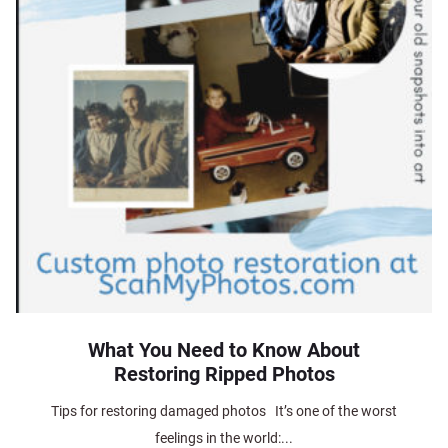
What You Need to Know About
Restoring Ripped Photos
Tips for restoring damaged photos It’s one of the worst
feelings in the world:...