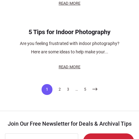
READ MORE
5 Tips for Indoor Photography
Are you feeling frustrated with indoor photography?
Here are some ideas to help make your...
READ MORE
Posts
1
2
3
…
5
pagination
Join Our Free Newsletter for Deals & Archival Tips
Join Our