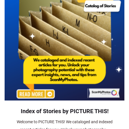
Index of Stories by PICTURE THIS!
Welcome to PICTURE THIS! We cataloged and indexed