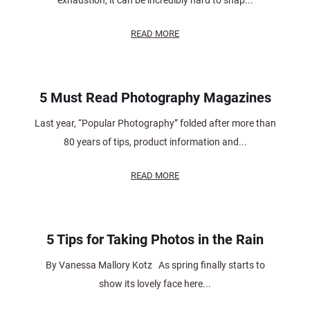
exhaustion, it can be incredibly hard to snap...
READ MORE
5 Must Read Photography Magazines
Last year, “Popular Photography” folded after more than
80 years of tips, product information and...
READ MORE
5 Tips for Taking Photos in the Rain
By Vanessa Mallory Kotz As spring finally starts to
show its lovely face here...