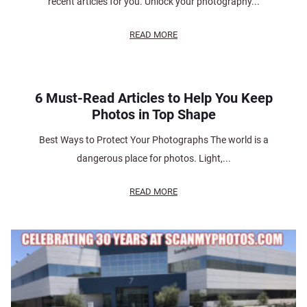
recent articles for you. Unlock your photography...
READ MORE
6 Must-Read Articles to Help You Keep
Photos in Top Shape
Best Ways to Protect Your Photographs The world is a
dangerous place for photos. Light,...
READ MORE