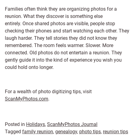
Families often think they are organizing photos for a
reunion. What they discover is something else
entirely. Once shared photos are visible, people stop
checking their phones and start watching each other. They
laugh harder. They tell stories they did not know they
remembered. The room feels warmer. Slower. More
connected. Old photos do not entertain a reunion. They
gently guide it into the kind of experience you wish you
could hold onto longer.
For a wealth of photo digitizing tips, visit
ScanMyPhotos.com
.
Posted in
Holidays
,
ScanMyPhotos Journal
Tagged
family reunion
,
genealogy
,
photo tips
,
reunion tips