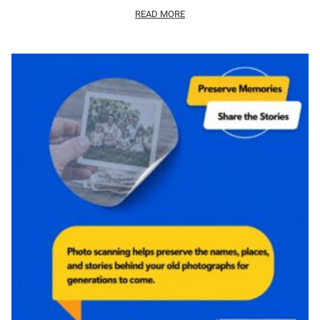
READ MORE