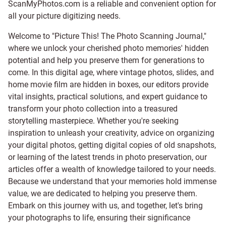
ScanMyPhotos.com is a reliable and convenient option for
all your picture digitizing needs.
Welcome to "Picture This! The Photo Scanning Journal,"
where we unlock your cherished photo memories' hidden
potential and help you preserve them for generations to
come. In this digital age, where vintage photos, slides, and
home movie film are hidden in boxes, our editors provide
vital insights, practical solutions, and expert guidance to
transform your photo collection into a treasured
storytelling masterpiece. Whether you're seeking
inspiration to unleash your creativity, advice on organizing
your digital photos, getting digital copies of old snapshots,
or learning of the latest trends in photo preservation, our
articles offer a wealth of knowledge tailored to your needs.
Because we understand that your memories hold immense
value, we are dedicated to helping you preserve them.
Embark on this journey with us, and together, let's bring
your photographs to life, ensuring their significance