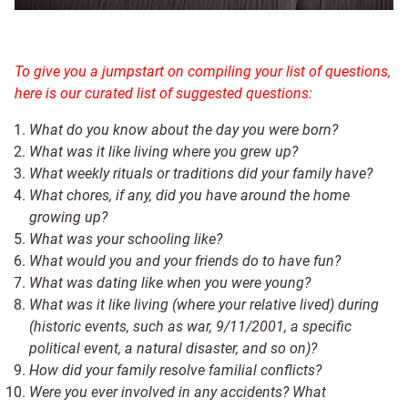
To give you a jumpstart on compiling your list of questions,
here is our curated list of suggested questions:
What do you know about the day you were born?
What was it like living where you grew up?
What weekly rituals or traditions did your family have?
What chores, if any, did you have around the home
growing up?
What was your schooling like?
What would you and your friends do to have fun?
What was dating like when you were young?
What was it like living (where your relative lived) during
(historic events, such as war, 9/11/2001, a specific
political event, a natural disaster, and so on)?
How did your family resolve familial conflicts?
Were you ever involved in any accidents? What