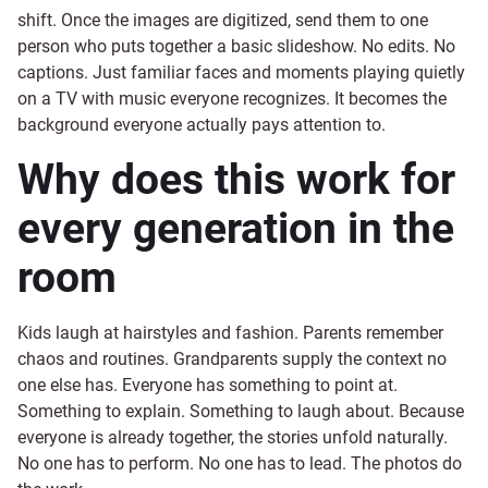
shift. Once the images are digitized, send them to one
person who puts together a basic slideshow. No edits. No
captions. Just familiar faces and moments playing quietly
on a TV with music everyone recognizes. It becomes the
background everyone actually pays attention to.
Why does this work for
every generation in the
room
Kids laugh at hairstyles and fashion. Parents remember
chaos and routines. Grandparents supply the context no
one else has. Everyone has something to point at.
Something to explain. Something to laugh about. Because
everyone is already together, the stories unfold naturally.
No one has to perform. No one has to lead. The photos do