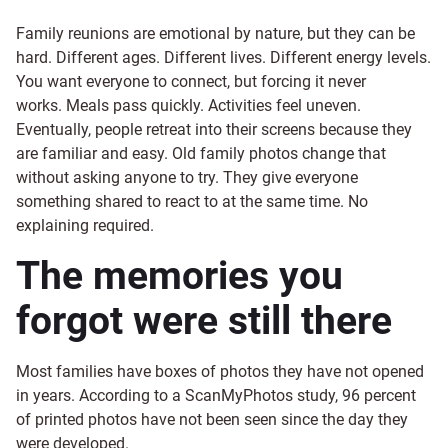
Family reunions are emotional by nature, but they can be
hard. Different ages. Different lives. Different energy levels.
You want everyone to connect, but forcing it never
works. Meals pass quickly. Activities feel uneven.
Eventually, people retreat into their screens because they
are familiar and easy. Old family photos change that
without asking anyone to try. They give everyone
something shared to react to at the same time. No
explaining required.
The memories you
forgot were still there
Most families have boxes of photos they have not opened
in years. According to a ScanMyPhotos study, 96 percent
of printed photos have not been seen since the day they
were developed.