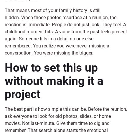
That means most of your family history is still
hidden. When those photos resurface at a reunion, the
reaction is immediate. People do not just look. They feel. A
childhood moment hits. A voice from the past feels present
again. Someone fills in a detail no one else
remembered. You realize you were never missing a
conversation. You were missing the trigger.
How to set this up
without making it a
project
The best part is how simple this can be. Before the reunion,
ask everyone to look for old photos, slides, or home
movies. Not last-minute. Give them time to dig and
remember. That search alone starts the emotional