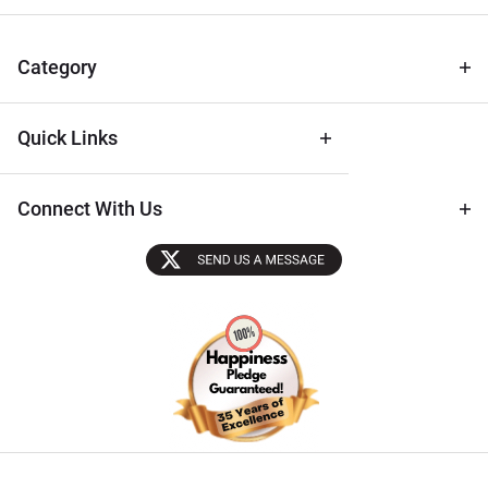
for Deals
& Archival
Tips
Category
Quick Links
Connect With Us