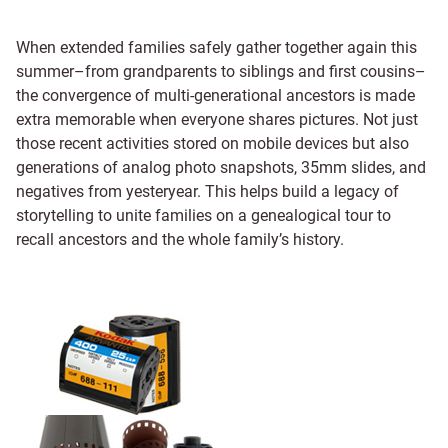
When extended families safely gather together again this
summer–from grandparents to siblings and first cousins–
the convergence of multi-generational ancestors is made
extra memorable when everyone shares pictures. Not just
those recent activities stored on mobile devices but also
generations of analog photo snapshots, 35mm slides, and
negatives from yesteryear. This helps build a legacy of
storytelling to unite families on a genealogical tour to
recall ancestors and the whole family’s history.