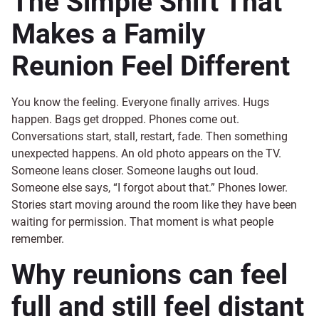
The Simple Shift That
Makes a Family
Reunion Feel Different
You know the feeling. Everyone finally arrives. Hugs
happen. Bags get dropped. Phones come out.
Conversations start, stall, restart, fade. Then something
unexpected happens. An old photo appears on the TV.
Someone leans closer. Someone laughs out loud.
Someone else says, “I forgot about that.” Phones lower.
Stories start moving around the room like they have been
waiting for permission. That moment is what people
remember.
Why reunions can feel
full and still feel distant