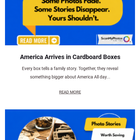
America Arrives in Cardboard Boxes
Every box tells a family story. Together, they reveal
something bigger about America All day...
READ MORE