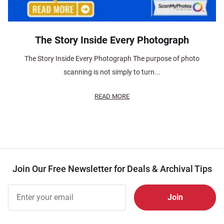
The Story Inside Every Photograph
The Story Inside Every Photograph The purpose of photo
scanning is not simply to turn...
READ MORE
Join Our Free Newsletter for Deals & Archival Tips
Join Our
Free
Newsletter