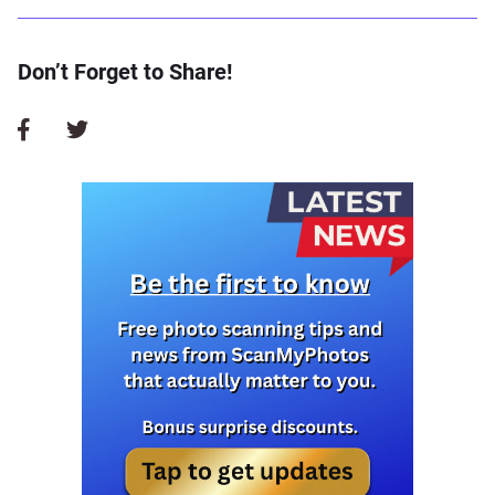
Don’t Forget to Share!