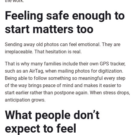
the work.
Feeling safe enough to
start matters too
Sending away old photos can feel emotional. They are
irreplaceable. That hesitation is real.
That is why many families include their own GPS tracker,
such as an AirTag, when mailing photos for digitization.
Being able to follow something so meaningful every step
of the way brings peace of mind and makes it easier to
start earlier rather than postpone again. When stress drops,
anticipation grows.
What people don’t
expect to feel