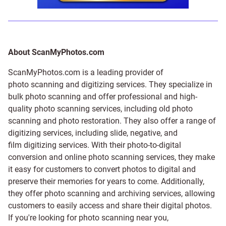
About ScanMyPhotos.com
ScanMyPhotos.com is a leading provider of
photo scanning and digitizing services
. They specialize in
bulk photo scanning and offer professional and high-
quality photo scanning services, including old photo
scanning and
photo restoration
. They also offer a range of
digitizing services, including
slide
,
negative
, and
film digitizing services
. With their photo-to-digital
conversion and online photo scanning services, they make
it easy for customers to convert photos to digital and
preserve their memories for years to come. Additionally,
they offer photo scanning and archiving services, allowing
customers to easily access and share their digital photos.
If you're looking for photo scanning near you,