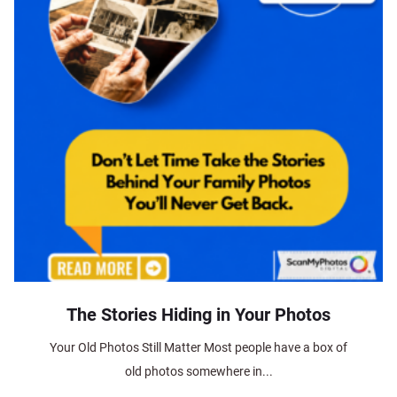
The Stories Hiding in Your Photos
Your Old Photos Still Matter Most people have a box of
old photos somewhere in...