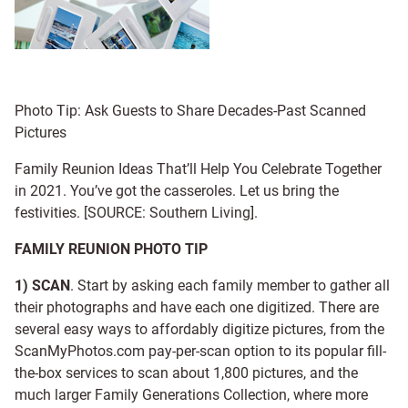
Photo Tip: Ask Guests to Share Decades-Past Scanned
Pictures
Family Reunion Ideas That’ll Help You Celebrate Together
in 2021. You’ve got the casseroles. Let us bring the
festivities. [SOURCE: Southern Living].
FAMILY REUNION PHOTO TIP
1) SCAN
. Start by asking each family member to gather all
their photographs and have each one digitized. There are
several easy ways to affordably digitize pictures, from the
ScanMyPhotos.com pay-per-scan option to its popular fill-
the-box services to scan about 1,800 pictures, and the
much larger Family Generations Collection, where more