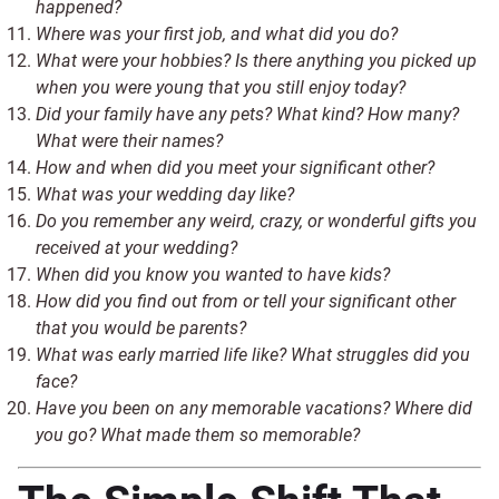
happened?
Where was your first job, and what did you do?
What were your hobbies? Is there anything you picked up
when you were young that you still enjoy today?
Did your family have any pets? What kind? How many?
What were their names?
How and when did you meet your significant other?
What was your wedding day like?
Do you remember any weird, crazy, or wonderful gifts you
received at your wedding?
When did you know you wanted to have kids?
How did you find out from or tell your significant other
that you would be parents?
What was early married life like? What struggles did you
face?
Have you been on any memorable vacations? Where did
you go? What made them so memorable?