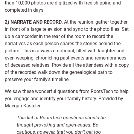
than 10,000 photos are digitized with free shipping and
completed in days.
2) NARRATE AND RECORD
. At the reunion, gather together
in front of a large television and sync to the photo files. Set
up a camcorder in the rear of the room to record the
narratives as each person shares the stories behind the
picture. This is always emotional, filled with laughter and
even weeping, chronicling past events and remembrances
of deceased relatives. Provide all the attendees with a copy
of the recorded walk down the genealogical path to
preserve your family’s timeline.
We saw these wonderful questions from RootsTech to help
you engage and identify your family history. Provided by
Maegan Kasteler:
This list of RootsTech questions should be
thought provoking and open-ended. Be
cautious, however, that you don’t get too