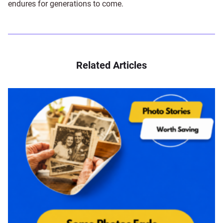
endures for generations to come.
Related Articles