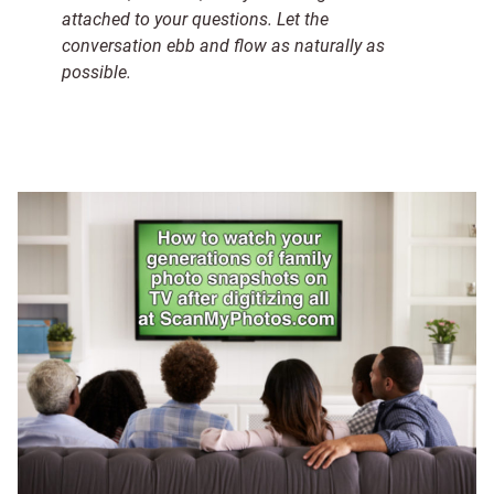
attached to your questions. Let the
conversation ebb and flow as naturally as
possible.