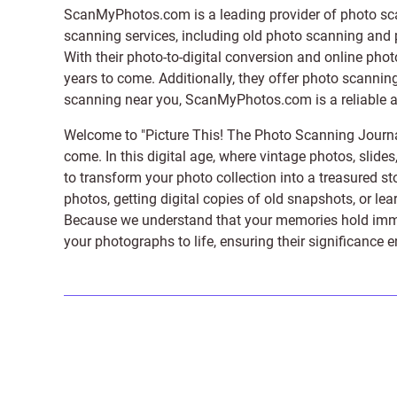
ScanMyPhotos.com is a leading provider of
photo sc
scanning services, including old photo scanning and
With their photo-to-digital conversion and online pho
years to come. Additionally, they offer photo scanning
scanning near you, ScanMyPhotos.com is a reliable and
Welcome to "Picture This! The Photo Scanning Journa
come. In this digital age, where vintage photos, slide
to transform your photo collection into a treasured st
photos, getting digital copies of old snapshots, or lea
Because we understand that your memories hold immens
your photographs to life, ensuring their significance 