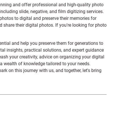
anning and offer professional and high-quality photo
 including
slide
,
negative
, and
film digitizing services
.
photos to digital and preserve their memories for
share their digital photos. If you're looking for photo
ntial and help you preserve them for generations to
tal insights, practical solutions, and expert guidance
ash your creativity, advice on organizing your digital
er a wealth of knowledge tailored to your needs.
on this journey with us, and together, let's bring