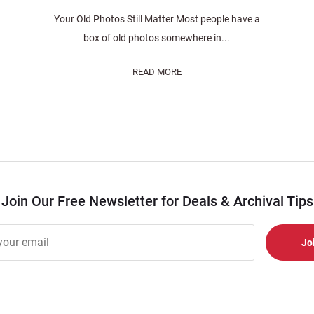
Your Old Photos Still Matter Most people have a
box of old photos somewhere in...
READ MORE
Join Our Free Newsletter for Deals & Archival Tips
r
er
s
al