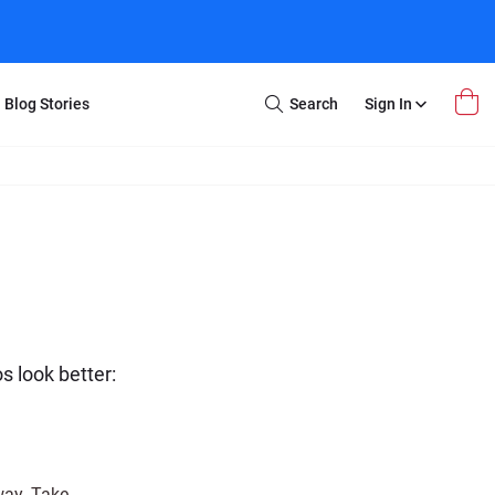
Blog Stories
Search
Sign In
Open
Search
m Transfer
Extra Stuff
r Box
Restoration
VHS to DVD
E-Gift Card
y
er Box
Local Deals
r
8mm Reel to DVD
16mm Reel to DVD
 look better:
way. Take