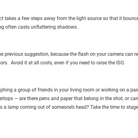
t takes a few steps away from the light source so that it bounc
ing often casts unflattering shadows.
he previous suggestion, because the flash on your camera can re
rs. Avoid it at all costs, even if you need to raise the ISO.
hing a group of friends in your living room or working on a pai
tertops — are there pens and paper that belong in the shot, or ca
Is a lamp coming out of someone’s head? Take the time to stage