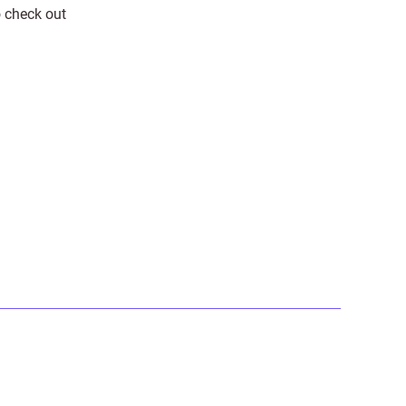
o check out