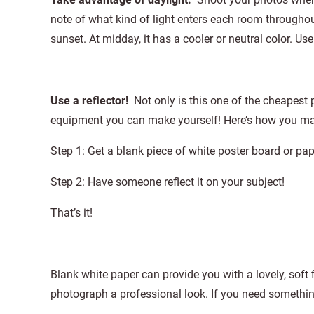
note of what kind of light enters each room throughou
sunset. At midday, it has a cooler or neutral color. Use
Use a reflector!
Not only is this one of the cheapest 
equipment you can make yourself! Here’s how you mak
Step 1: Get a blank piece of white poster board or pap
Step 2: Have someone reflect it on your subject!
That’s it!
Blank white paper can provide you with a lovely, soft 
photograph a professional look. If you need something 