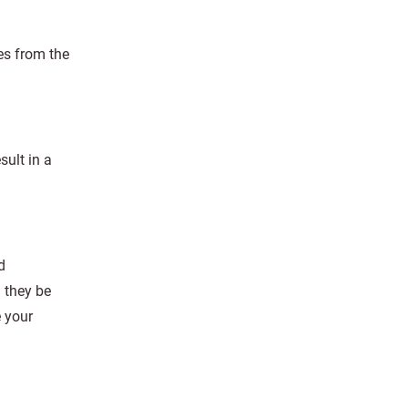
es from the
sult in a
d
n they be
 your