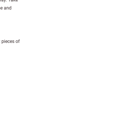
se and
t pieces of