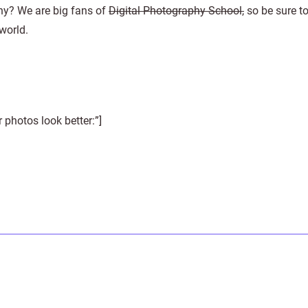
hy? We are big fans of
Digital Photography School,
so be sure t
 world.
photos look better:”]