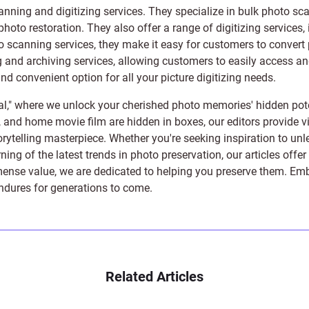
anning and digitizing services
. They specialize in bulk photo sc
photo restoration
. They also offer a range of digitizing services,
to scanning services, they make it easy for customers to convert 
 and archiving services, allowing customers to easily access and 
 convenient option for all your picture digitizing needs.
l," where we unlock your cherished photo memories' hidden pote
s, and home movie film are hidden in boxes, our editors provide vi
orytelling masterpiece. Whether you're seeking inspiration to unle
rning of the latest trends in photo preservation, our articles off
e value, we are dedicated to helping you preserve them. Embark 
endures for generations to come.
Related Articles