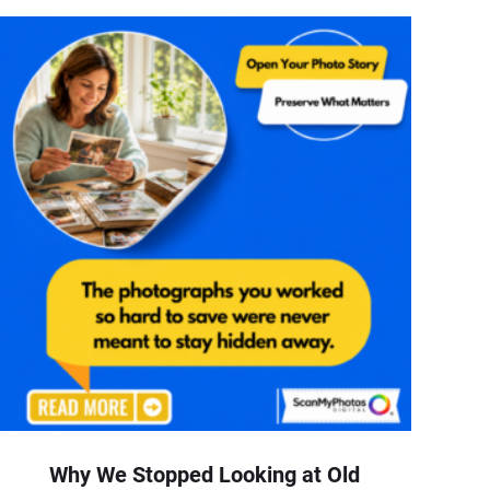
Why We Stopped Looking at Old