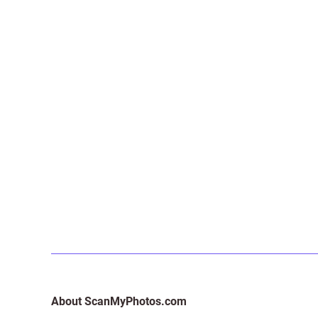
About ScanMyPhotos.com