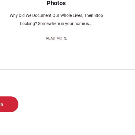
Photos
Why Did We Document Our Whole Lives, Then Stop
Looking? Somewhere in your home is...
READ MORE