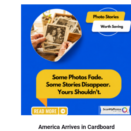
America Arrives in Cardboard