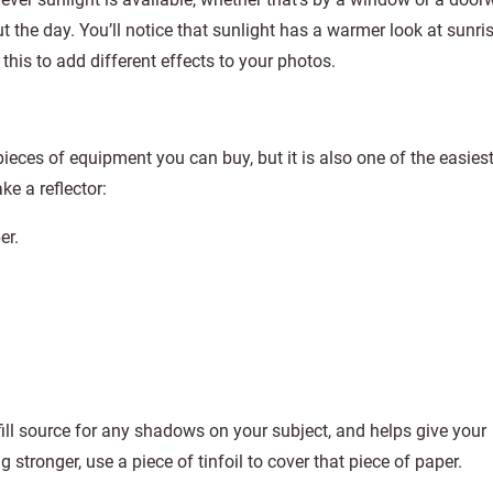
t the day. You’ll notice that sunlight has a warmer look at sunri
 this to add different effects to your photos.
pieces of equipment you can buy, but it is also one of the easies
e a reflector:
er.
fill source for any shadows on your subject, and helps give your
stronger, use a piece of tinfoil to cover that piece of paper.