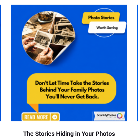
The Stories Hiding in Your Photos