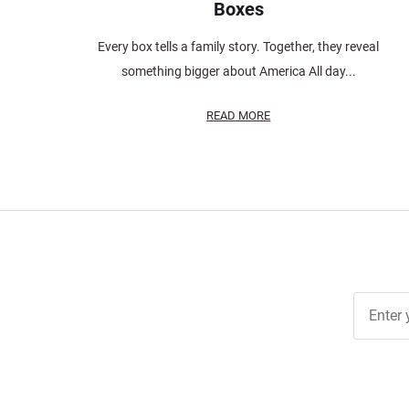
Boxes
Every box tells a family story. Together, they reveal
something bigger about America All day...
READ MORE
Join Ou
Free
Newslett
for Deal
& Archiv