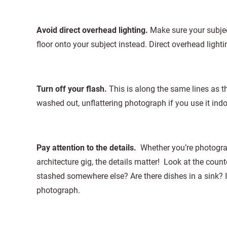
Avoid direct overhead lighting.
Make sure your subjec
floor onto your subject instead. Direct overhead light
Turn off your flash.
This is along the same lines as t
washed out, unflattering photograph if you use it indoo
Pay attention to the details.
Whether you’re photograp
architecture gig, the details matter! Look at the coun
stashed somewhere else? Are there dishes in a sink? 
photograph.