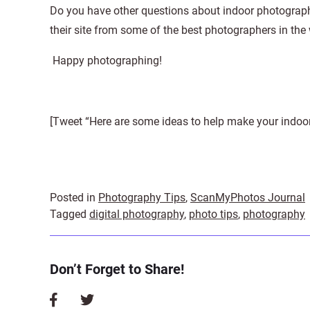
Do you have other questions about indoor photograp
their site from some of the best photographers in the
Happy photographing!
[Tweet “Here are some ideas to help make your indoor 
Posted in
Photography Tips
,
ScanMyPhotos Journal
Tagged
digital photography
,
photo tips
,
photography
Don’t Forget to Share!