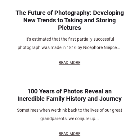
The Future of Photography: Developing
New Trends to Taking and Storing
Pictures
It’s estimated that the first partially successful
photograph was made in 1816 by Nicéphore Niépce....
READ MORE
100 Years of Photos Reveal an
Incredible Family History and Journey
Sometimes when we think back to the lives of our great
grandparents, we conjure up...
READ MORE