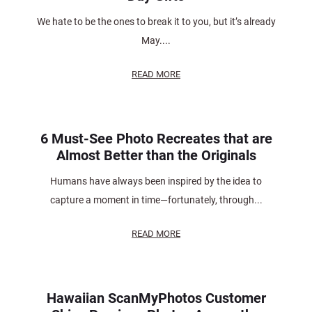
We hate to be the ones to break it to you, but it’s already
May....
READ MORE
6 Must-See Photo Recreates that are
Almost Better than the Originals
Humans have always been inspired by the idea to
capture a moment in time—fortunately, through...
READ MORE
Hawaiian ScanMyPhotos Customer