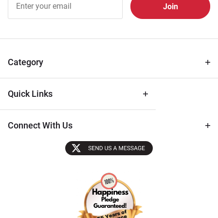
Free
Newsletter
for Deals
& Archival
Tips
Category
Quick Links
Connect With Us