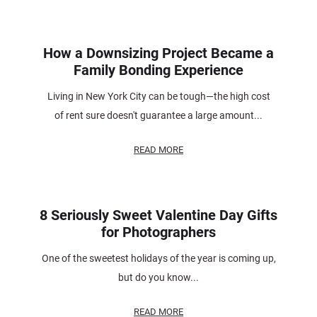
How a Downsizing Project Became a
Family Bonding Experience
Living in New York City can be tough—the high cost
of rent sure doesn't guarantee a large amount...
READ MORE
8 Seriously Sweet Valentine Day Gifts
for Photographers
One of the sweetest holidays of the year is coming up,
but do you know...
READ MORE