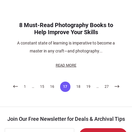
8 Must-Read Photography Books to
Help Improve Your Skills
A constant state of learning is imperative to become a
master in any craft—and photography...
READ MORE
Posts
1
…
15
16
17
18
19
…
27
pagination
Join Our Free Newsletter for Deals & Archival Tips
Join Our