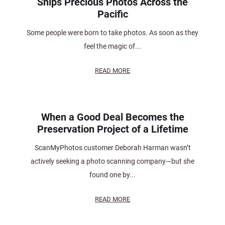
Ships Precious Photos Across the
Pacific
Some people were born to take photos. As soon as they
feel the magic of...
READ MORE
When a Good Deal Becomes the
Preservation Project of a Lifetime
ScanMyPhotos customer Deborah Harman wasn’t
actively seeking a photo scanning company—but she
found one by...
READ MORE