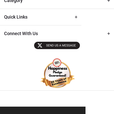
Category
Quick Links
Connect With Us