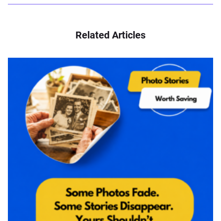
Related Articles