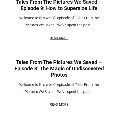
Tales From The Pictures We Saved –
Episode 9: How to Supersize Life
Welcome to this week's episode of Tales From the
Pictures We Saved. We’ve spent the past...
READ MORE
Tales From The Pictures We Saved –
Episode 8: The Magic of Undiscovered
Photos
Welcome to this week's episode of Tales From the
Pictures We Saved. We’ve spent the past...
READ MORE