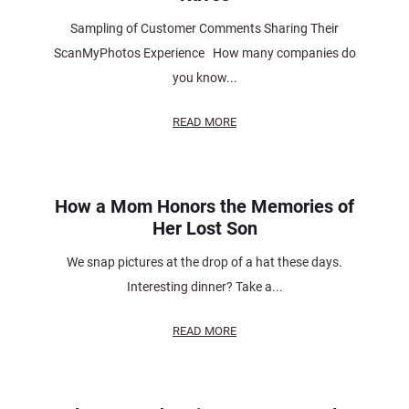
Sampling of Customer Comments Sharing Their
ScanMyPhotos Experience How many companies do
you know...
READ MORE
How a Mom Honors the Memories of
Her Lost Son
We snap pictures at the drop of a hat these days.
Interesting dinner? Take a...
READ MORE