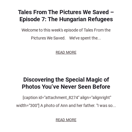
Tales From The Pictures We Saved –
Episode 7: The Hungarian Refugees
Welcome to this week's episode of Tales From the
Pictures We Saved. We’ve spent the...
READ MORE
Discovering the Special Magic of
Photos You’ve Never Seen Before
[caption id="attachment_8274" align="alignright"
width="300"] A photo of Ann and her father. "I was so...
READ MORE