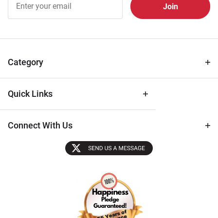
Free
Newsletter
for Deals
& Archival
Tips
Category
Quick Links
Connect With Us