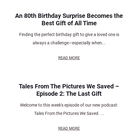
An 80th Birthday Surprise Becomes the
Best Gift of All Time
Finding the perfect birthday gift to give a loved one is
always a challenge—especially when...
READ MORE
Tales From The Pictures We Saved –
Episode 2: The Last Gift
Welcome to this week's episode of our new podcast:
Tales From the Pictures We Saved. ...
READ MORE