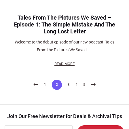
Tales From The Pictures We Saved –
Episode 1: The Simple Mistake And The
Long Lost Letter
Welcome to the debut episode of our new podcast: Tales
From the Pictures We Saved. ...
READ MORE
Posts
1
2
3
4
5
pagination
Join Our Free Newsletter for Deals & Archival Tips
Join Our