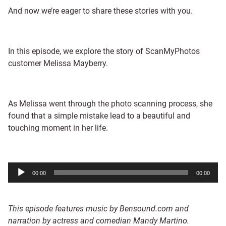
And now we’re eager to share these stories with you.
In this episode, we explore the story of ScanMyPhotos
customer Melissa Mayberry.
As Melissa went through the photo scanning process, she
found that a simple mistake lead to a beautiful and
touching moment in her life.
Audio
00:00
00:00
Player
This episode features music by Bensound.com and
narration by actress and comedian Mandy Martino.