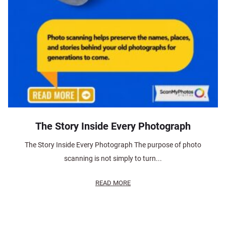
The Story Inside Every Photograph
The Story Inside Every Photograph The purpose of photo
scanning is not simply to turn...
READ MORE