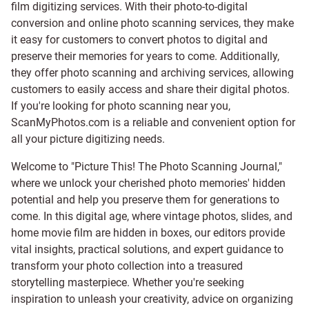
film digitizing services
. With their photo-to-digital
conversion and online photo scanning services, they make
it easy for customers to convert photos to digital and
preserve their memories for years to come. Additionally,
they offer photo scanning and archiving services, allowing
customers to easily access and share their digital photos.
If you're looking for photo scanning near you,
ScanMyPhotos.com is a reliable and convenient option for
all your picture digitizing needs.
Welcome to "Picture This! The Photo Scanning Journal,"
where we unlock your cherished photo memories' hidden
potential and help you preserve them for generations to
come. In this digital age, where vintage photos, slides, and
home movie film are hidden in boxes, our editors provide
vital insights, practical solutions, and expert guidance to
transform your photo collection into a treasured
storytelling masterpiece. Whether you're seeking
inspiration to unleash your creativity, advice on organizing