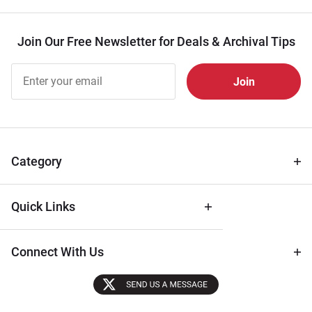
Join Our Free Newsletter for Deals & Archival Tips
Join Our
Free
Newsletter
for Deals
& Archival
Tips
Category
Quick Links
Connect With Us