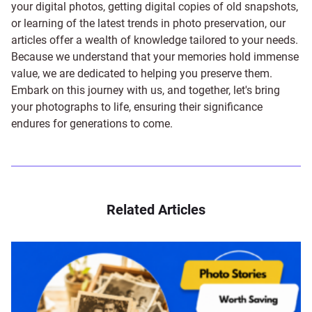
your digital photos, getting digital copies of old snapshots,
or learning of the latest trends in photo preservation, our
articles offer a wealth of knowledge tailored to your needs.
Because we understand that your memories hold immense
value, we are dedicated to helping you preserve them.
Embark on this journey with us, and together, let's bring
your photographs to life, ensuring their significance
endures for generations to come.
Related Articles