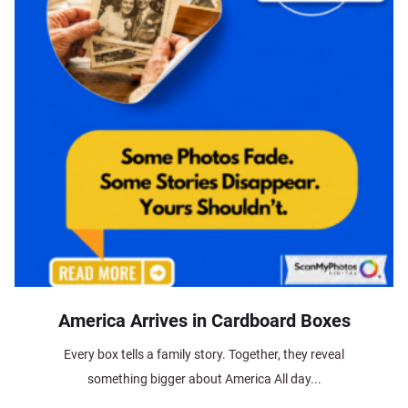
America Arrives in Cardboard Boxes
Every box tells a family story. Together, they reveal
something bigger about America All day...