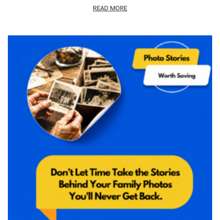
READ MORE