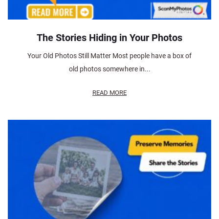
The Stories Hiding in Your Photos
Your Old Photos Still Matter Most people have a box of
old photos somewhere in...
READ MORE