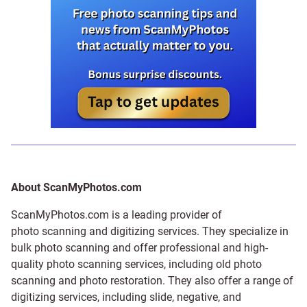
About ScanMyPhotos.com
ScanMyPhotos.com is a leading provider of
photo scanning and digitizing services
. They specialize in
bulk photo scanning and offer professional and high-
quality photo scanning services, including old photo
scanning and
photo restoration
. They also offer a range of
digitizing services, including
slide
,
negative
, and