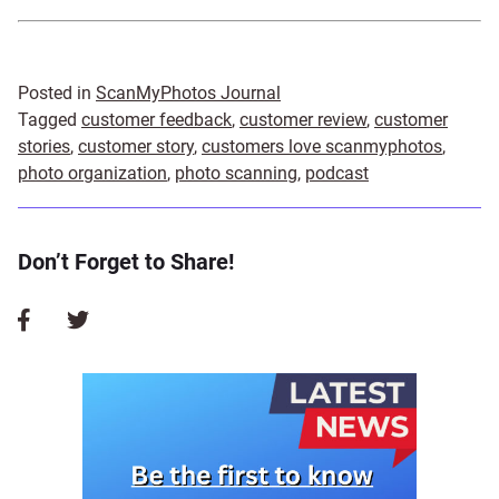
Posted in
ScanMyPhotos Journal
Tagged
customer feedback
,
customer review
,
customer
stories
,
customer story
,
customers love scanmyphotos
,
photo organization
,
photo scanning
,
podcast
Don’t Forget to Share!