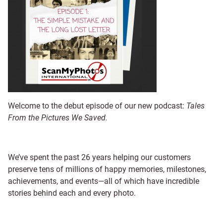
Welcome to the debut episode of our new podcast:
Tales
From the Pictures We Saved.
We’ve spent the past 26 years helping our customers
preserve tens of millions of happy memories, milestones,
achievements, and events—all of which have incredible
stories behind each and every photo.