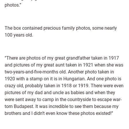
photos.”
The box contained precious family photos, some nearly
100 years old.
“There are photos of my great grandfather taken in 1917
and pictures of my great aunt taken in 1921 when she was
two-years-and-five-months old. Another photo taken in
1920 with a stamp on it is in Hungarian. And one photo is
crazy old, probably taken in 1918 or 1919. There were even
pictures of my dad and uncle as babies and when they
were sent away to camp in the countryside to escape war-
torn Budapest. It was incredible to see them because my
brothers and I didn’t even know these photos existed!”