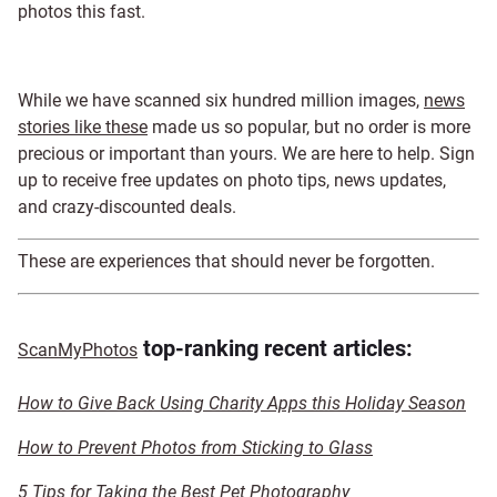
photos this fast.
While we have scanned six hundred million images,
news
stories like these
made us so popular, but no order is more
precious or important than yours. We are here to help. Sign
up to receive free updates on photo tips, news updates,
and crazy-discounted deals
.
These are experiences that should never be forgotten.
top-ranking recent articles:
ScanMyPhotos
How to Give Back Using Charity Apps this Holiday Season
How to Prevent Photos from Sticking to Glass
5 Tips for Taking the Best Pet Photography