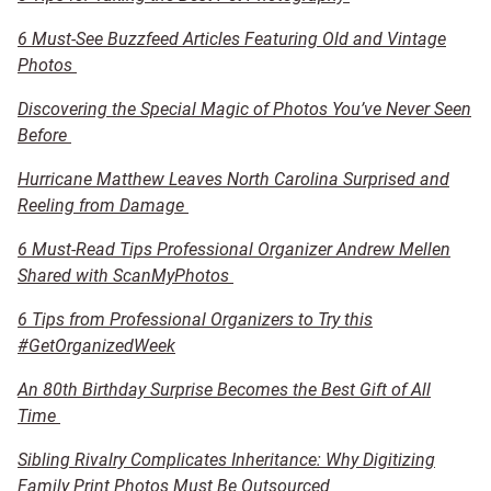
6 Must-See Buzzfeed Articles Featuring Old and Vintage
Photos
Discovering the Special Magic of Photos You’ve Never Seen
Before
Hurricane Matthew Leaves North Carolina Surprised and
Reeling from Damage
6 Must-Read Tips Professional Organizer Andrew Mellen
Shared with ScanMyPhotos
6 Tips from Professional Organizers to Try this
#GetOrganizedWeek
An 80th Birthday Surprise Becomes the Best Gift of All
Time
Sibling Rivalry Complicates Inheritance: Why Digitizing
Family Print Photos Must Be Outsourced