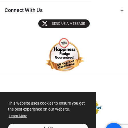
Connect With Us
Sectigo SSL
This website uses cookies to ensure you get
the best experience on our website.
Learn More