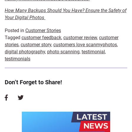
How Many Backups Should You Have? Ensure the Safety of
Your Digital Photos
Posted in
Customer Stories
Tagged
customer feedback
,
customer review
,
customer
stories
,
customer story
,
customers love scanmyphotos
,
digital photography
,
photo scanning
,
testimonial
,
testimonials
Don’t Forget to Share!