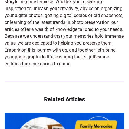
storytelling masterpiece. Whether you're seeking
inspiration to unleash your creativity, advice on organizing
your digital photos, getting digital copies of old snapshots,
or learning of the latest trends in photo preservation, our
articles offer a wealth of knowledge tailored to your needs.
Because we understand that your memories hold immense
value, we are dedicated to helping you preserve them.
Embark on this journey with us, and together, let's bring
your photographs to life, ensuring their significance
endures for generations to come.
Related Articles