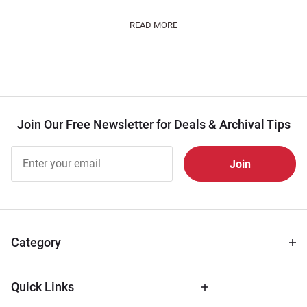
READ MORE
Join Our Free Newsletter for Deals & Archival Tips
Join Our
Free
Newsletter
for Deals
& Archival
Tips
Category
Quick Links