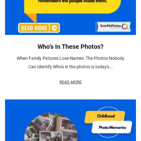
Who’s In These Photos?
When Family Pictures Lose Names: The Photos Nobody
Can Identify Who's in the photos is today's...
READ MORE