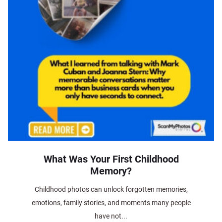
What Was Your First Childhood
Memory?
Childhood photos can unlock forgotten memories,
emotions, family stories, and moments many people
have not...