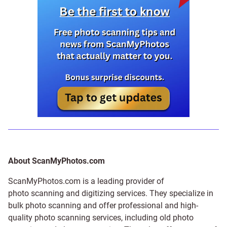
About ScanMyPhotos.com
ScanMyPhotos.com is a leading provider of
photo scanning and digitizing services
. They specialize in
bulk photo scanning and offer professional and high-
quality photo scanning services, including old photo