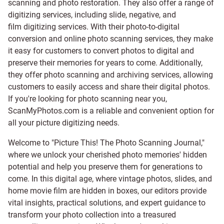
scanning and
photo restoration
. They also offer a range of
digitizing services, including
slide
,
negative
, and
film digitizing services
. With their photo-to-digital
conversion and online photo scanning services, they make
it easy for customers to convert photos to digital and
preserve their memories for years to come. Additionally,
they offer photo scanning and archiving services, allowing
customers to easily access and share their digital photos.
If you're looking for photo scanning near you,
ScanMyPhotos.com is a reliable and convenient option for
all your picture digitizing needs.
Welcome to "Picture This! The Photo Scanning Journal,"
where we unlock your cherished photo memories' hidden
potential and help you preserve them for generations to
come. In this digital age, where vintage photos, slides, and
home movie film are hidden in boxes, our editors provide
vital insights, practical solutions, and expert guidance to
transform your photo collection into a treasured