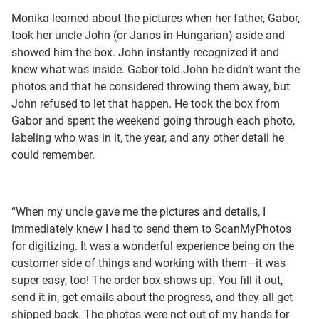
Monika learned about the pictures when her father, Gabor,
took her uncle John (or Janos in Hungarian) aside and
showed him the box. John instantly recognized it and
knew what was inside. Gabor told John he didn’t want the
photos and that he considered throwing them away, but
John refused to let that happen. He took the box from
Gabor and spent the weekend going through each photo,
labeling who was in it, the year, and any other detail he
could remember.
“When my uncle gave me the pictures and details, I
immediately knew I had to send them to
ScanMyPhotos
for digitizing. It was a wonderful experience being on the
customer side of things and working with them—it was
super easy, too! The order box shows up. You fill it out,
send it in, get emails about the progress, and they all get
shipped back. The photos were not out of my hands for