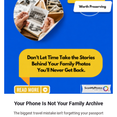
Your Phone Is Not Your Family Archive
The biggest travel mistake isn't forgetting your passport