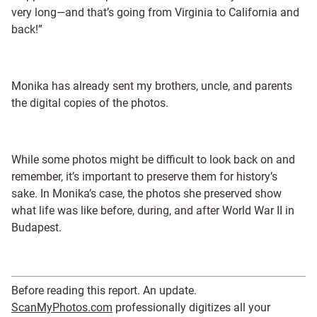
very long—and that’s going from Virginia to California and
back!”
Monika has already sent my brothers, uncle, and parents
the digital copies of the photos.
While some photos might be difficult to look back on and
remember, it’s important to preserve them for history’s
sake. In Monika’s case, the photos she preserved show
what life was like before, during, and after World War II in
Budapest.
Before reading this report. An update.
ScanMyPhotos.com
professionally digitizes all your