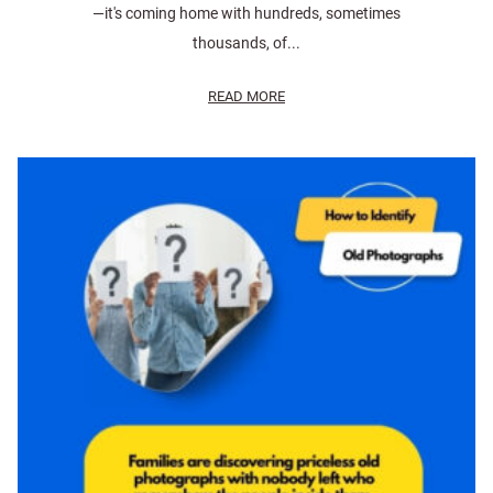
—it's coming home with hundreds, sometimes
thousands, of...
READ MORE