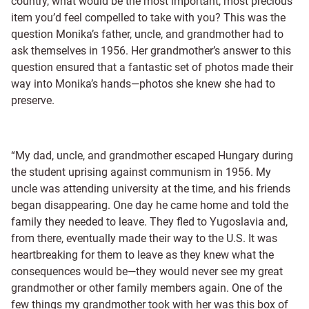
country, what would be the most important, most precious
item you’d feel compelled to take with you? This was the
question Monika’s father, uncle, and grandmother had to
ask themselves in 1956. Her grandmother’s answer to this
question ensured that a fantastic set of photos made their
way into Monika’s hands—photos she knew she had to
preserve.
“My dad, uncle, and grandmother escaped Hungary during
the student uprising against communism in 1956. My
uncle was attending university at the time, and his friends
began disappearing. One day he came home and told the
family they needed to leave. They fled to Yugoslavia and,
from there, eventually made their way to the U.S. It was
heartbreaking for them to leave as they knew what the
consequences would be—they would never see my great
grandmother or other family members again. One of the
few things my grandmother took with her was this box of