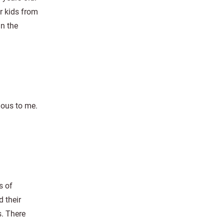
er kids from
in the
ious to me.
s of
 their
. There