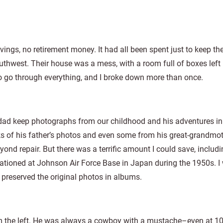
ngs, no retirement money. It had all been spent just to keep the
outhwest. Their house was a mess, with a room full of boxes lef
to go through everything, and I broke down more than once.
y dad keep photographs from our childhood and his adventures i
cks of his father’s photos and even some from his great-grandmo
nd repair. But there was a terrific amount I could save, includi
ationed at Johnson Air Force Base in Japan during the 1950s. I
 preserved the original photos in albums.
rom the left. He was always a cowboy with a mustache–even at 10