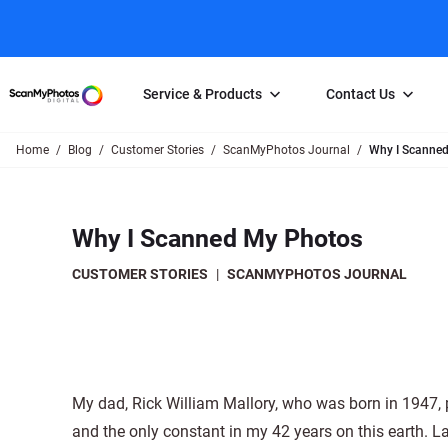
Service & Products
Contact Us
Home
Blog
Customer Stories
ScanMyPhotos Journal
Why I Scanne
Photo Scanning
Slide Scanning
FAQs
Email Us
Photo Scanning Box
Slide Scanning Box
Photo Scanni
Online Support Desk
Why I Scanned My Photos
250 Photos Scanned for $65
Individual Slide Scan Ser
Slide Scanning
Direct Message Using
Twitter
Individual Photo Scan Service
Carousel Scanning
Negative Scan
CUSTOMER STORIES
|
SCANMYPHOTOS JOURNAL
Family Generation Collection
Video/Movie T
100K Photo Scanning Package
Affiliate Prog
My dad, Rick William Mallory, who was born in 1947,
and the only constant in my 42 years on this earth. 