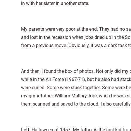
in with her sister in another state.
My parents were very poor at the end. They had no savi
and lost in the recession when jobs dried up in the S
from a previous move. Obviously, it was a dark task 
And then, I found the box of photos. Not only did m
while in the Air Force (1967-71), but he also had sta
were curled. Some were stuck together. Some were beyo
my grandfather, William Mallory, took when he was st
them scanned and saved to the cloud. I also carefully
Left: Halloween of 1957. My father is the first kid f