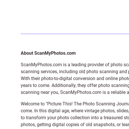
About ScanMyPhotos.com
ScanMyPhotos.com is a leading provider of
photo sc
scanning services, including old photo scanning and
With their photo-to-digital conversion and online pho
years to come. Additionally, they offer photo scanning
scanning near you, ScanMyPhotos.com is a reliable and
Welcome to "Picture This! The Photo Scanning Journa
come. In this digital age, where vintage photos, slide
to transform your photo collection into a treasured st
photos, getting digital copies of old snapshots, or lea