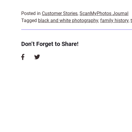
Posted in
Customer Stories
,
ScanMyPhotos Journal
Tagged
black and white photography
,
family history
,
Don’t Forget to Share!