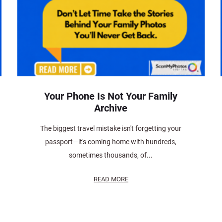
Your Phone Is Not Your Family
Archive
The biggest travel mistake isn't forgetting your
passport—it's coming home with hundreds,
sometimes thousands, of...
READ MORE