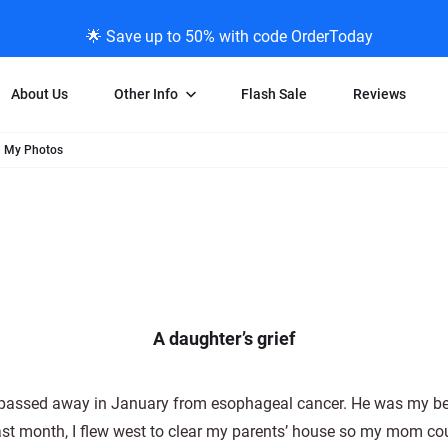
🌟 Save up to 50% with code OrderToday
About Us
Other Info
Flash Sale
Reviews
d My Photos
Negative Scanning
News/Blog Menu
Legal Stuff
VHS and Fil
ng
35mm Negative Scanning
News Profiles
Privacy Policy
VHS Transfe
vice
APS Negative Scanning
ScanMyPhotos Blog Journal
Limit of Liability
Individual 
ning
120mm Negative Scanning
TV New Profiles
Copyright Polic
8mm Transf
ransfer
Testimonials + Feedback
Legal Disclaime
Individual 
ram
Media Press Contact Page
Individual 
A daughter’s grief
 passed away in January from esophageal cancer. He was my be
Last month, I flew west to clear my parents’ house so my mom c