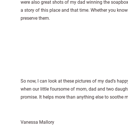
were also great shots of my dad winning the soapbox
a story of this place and that time. Whether you know
preserve them.
So now, I can look at these pictures of my dad’s hap
when our little foursome of mom, dad and two daughte
promise. It helps more than anything else to soothe m
Vanessa Mallory