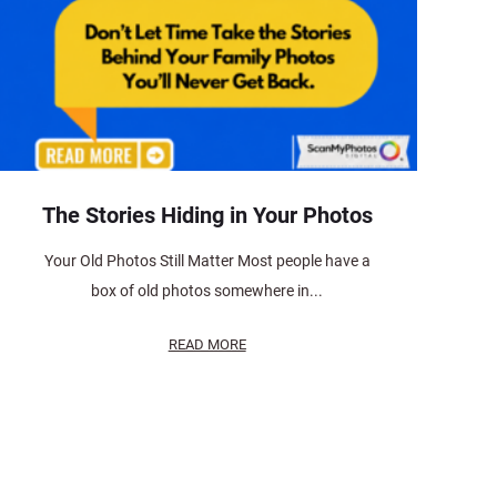
The Stories Hiding in Your Photos
Your Old Photos Still Matter Most people have a
box of old photos somewhere in...
READ MORE