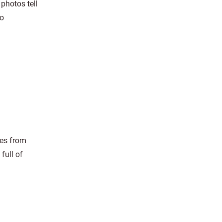
photos tell
to
res from
full of