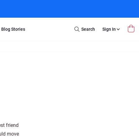
Blog Stories
Search
Sign In
Open
Search
m Transfer
Extra Stuff
r Box
Restoration
VHS to DVD
E-Gift Card
y
er Box
Local Deals
r
8mm Reel to DVD
16mm Reel to DVD
st friend
ould move