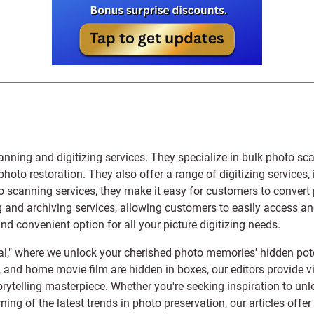
anning and digitizing services
. They specialize in bulk photo sc
photo restoration
. They also offer a range of digitizing services,
to scanning services, they make it easy for customers to convert 
 and archiving services, allowing customers to easily access and 
 convenient option for all your picture digitizing needs.
l," where we unlock your cherished photo memories' hidden pote
s, and home movie film are hidden in boxes, our editors provide vi
orytelling masterpiece. Whether you're seeking inspiration to unle
rning of the latest trends in photo preservation, our articles off