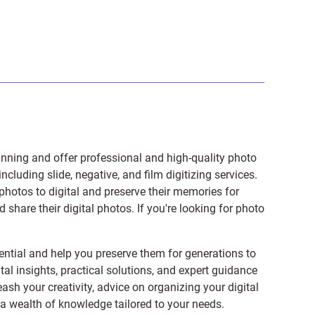
anning and offer professional and high-quality photo
 including
slide
,
negative
, and
film digitizing services
.
photos to digital and preserve their memories for
share their digital photos. If you're looking for photo
ntial and help you preserve them for generations to
tal insights, practical solutions, and expert guidance
ash your creativity, advice on organizing your digital
er a wealth of knowledge tailored to your needs.