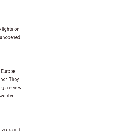
 lights on
t unopened
n Europe
ther. They
ng a series
 wanted
 years old.