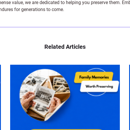
e value, we are dedicated to helping you preserve them. Embark 
endures for generations to come.
Related Articles