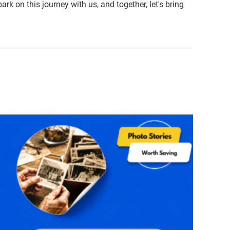
on this journey with us, and together, let's bring