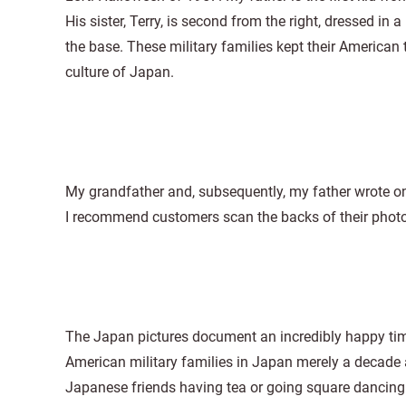
His sister, Terry, is second from the right, dressed in 
the base. These military families kept their American
culture of Japan.
My grandfather and, subsequently, my father wrote on
I recommend customers scan the backs of their photos, 
The Japan pictures document an incredibly happy time
American military families in Japan merely a decade 
Japanese friends having tea or going square dancin