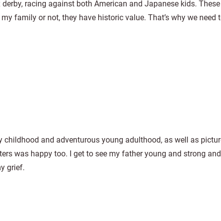
 derby, racing against both American and Japanese kids. These 
 my family or not, they have historic value. That’s why we need 
py childhood and adventurous young adulthood, as well as pictu
rs was happy too. I get to see my father young and strong and 
y grief.