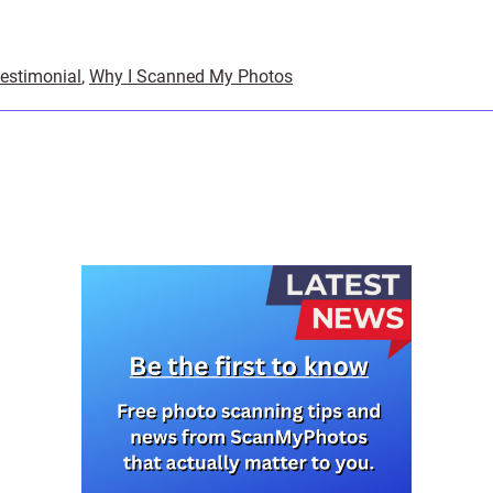
testimonial
,
Why I Scanned My Photos