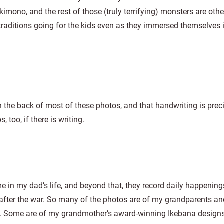
a kimono, and the rest of those (truly terrifying) monsters are oth
 traditions going for the kids even as they immersed themselves 
 the back of most of these photos, and that handwriting is prec
too, if there is writing.
 in my dad’s life, and beyond that, they record daily happening
after the war. So many of the photos are of my grandparents and
g. Some are of my grandmother’s award-winning Ikebana designs