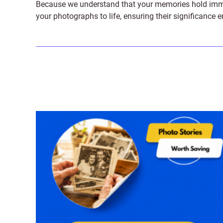
Because we understand that your memories hold immens
your photographs to life, ensuring their significance 