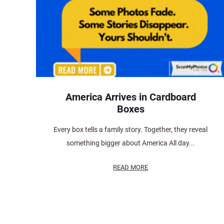
America Arrives in Cardboard
Boxes
Every box tells a family story. Together, they reveal
something bigger about America All day...
READ MORE