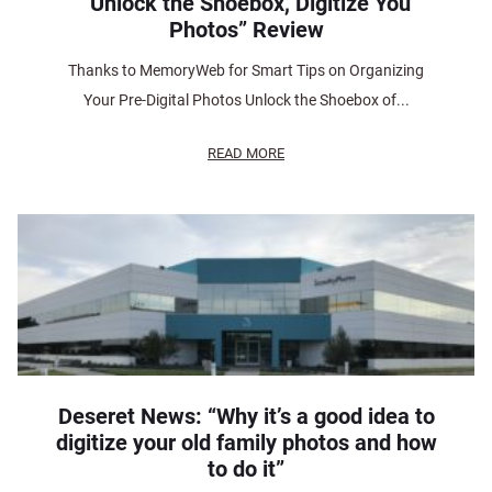
“Unlock the Shoebox, Digitize You
Photos” Review
Thanks to MemoryWeb for Smart Tips on Organizing
Your Pre-Digital Photos Unlock the Shoebox of...
READ MORE
Deseret News: “Why it’s a good idea to
digitize your old family photos and how
to do it”