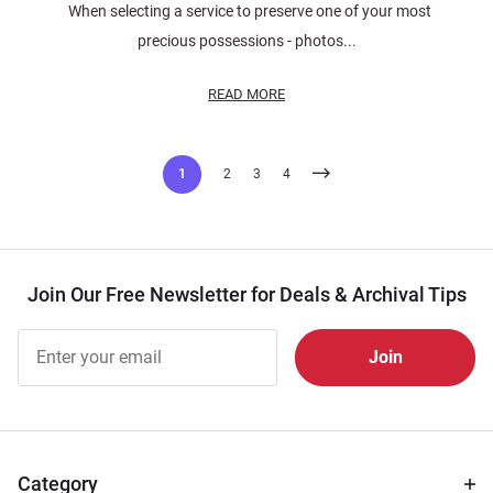
When selecting a service to preserve one of your most
precious possessions - photos...
READ MORE
Posts
1
2
3
4
pagination
Join Our Free Newsletter for Deals & Archival Tips
Join Our
Free
Newsletter
for Deals
& Archival
Tips
Category