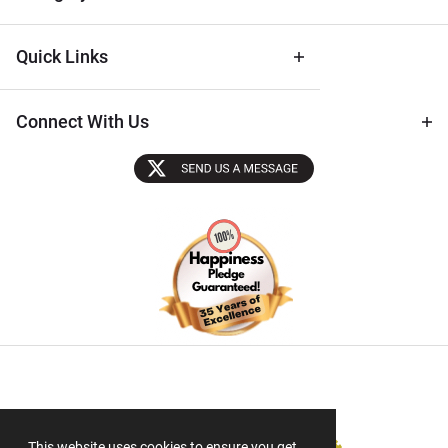
Quick Links
Connect With Us
Sectigo SSL
This website uses cookies to ensure you get