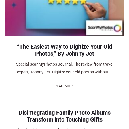
“The Easiest Way to Digitize Your Old
Photos,” By Johnny Jet
Special ScanMyPhotos Journal. The review from travel
expert, Johnny Jet. Digitize your old photos without...
READ MORE
Disintegrating Family Photo Albums
Transform into Touching Gifts