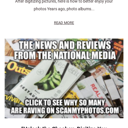
After digitizing pictures, here is how to better enjoy your
photos Years ago, photo albums...
READ MORE