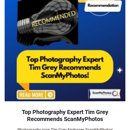
Top Photography Expert Tim Grey
Recommends ScanMyPhotos
Photography Icon Tim Grey Endorses ScanMyPhotos