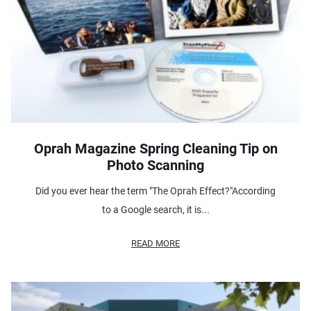
Oprah Magazine Spring Cleaning Tip on
Photo Scanning
Did you ever hear the term "The Oprah Effect?"According
to a Google search, it is...
READ MORE