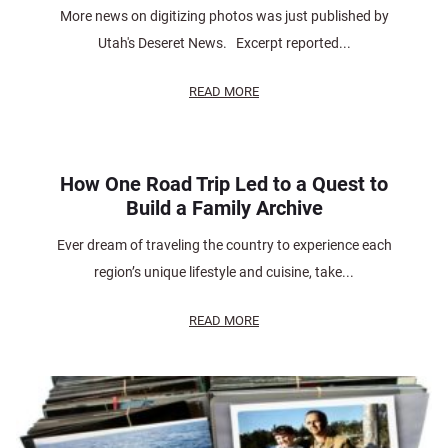
More news on digitizing photos was just published by
Utah's Deseret News. Excerpt reported...
READ MORE
How One Road Trip Led to a Quest to
Build a Family Archive
Ever dream of traveling the country to experience each
region’s unique lifestyle and cuisine, take...
READ MORE