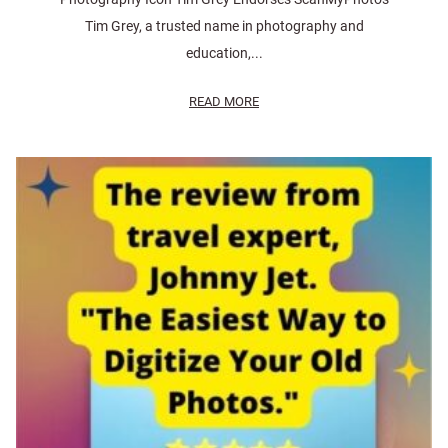
Tim Grey, a trusted name in photography and
education,...
READ MORE