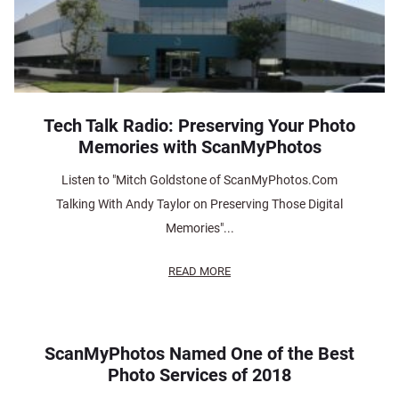
Tech Talk Radio: Preserving Your Photo
Memories with ScanMyPhotos
Listen to "Mitch Goldstone of ScanMyPhotos.Com
Talking With Andy Taylor on Preserving Those Digital
Memories"...
READ MORE
ScanMyPhotos Named One of the Best
Photo Services of 2018