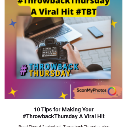
10 Tips for Making Your
#ThrowbackThursday A Viral Hit
[Read Time: 4.2 minutes] Throwback Thursday, also