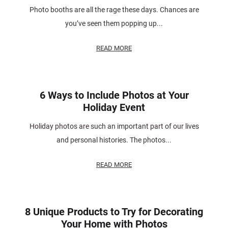
Photo booths are all the rage these days. Chances are
you’ve seen them popping up...
READ MORE
6 Ways to Include Photos at Your
Holiday Event
Holiday photos are such an important part of our lives
and personal histories. The photos...
READ MORE
8 Unique Products to Try for Decorating
Your Home with Photos