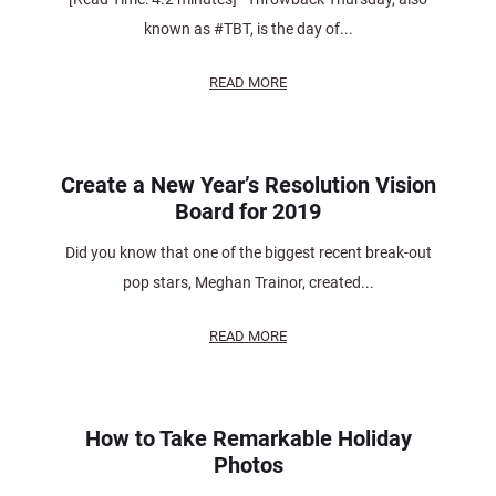
known as #TBT, is the day of...
READ MORE
Create a New Year’s Resolution Vision
Board for 2019
Did you know that one of the biggest recent break-out
pop stars, Meghan Trainor, created...
READ MORE
How to Take Remarkable Holiday
Photos