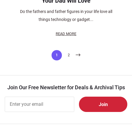
Your Dad Will Love
Do the fathers and father figures in your life love all
things technology or gadget...
READ MORE
Posts
1
2
pagination
Join Our Free Newsletter for Deals & Archival Tips
Join Our
Free
Newsletter
for Deals
& Archival