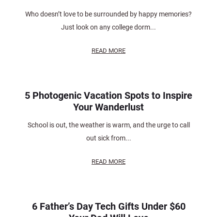
Who doesn’t love to be surrounded by happy memories?
Just look on any college dorm...
READ MORE
5 Photogenic Vacation Spots to Inspire
Your Wanderlust
School is out, the weather is warm, and the urge to call
out sick from...
READ MORE
6 Father’s Day Tech Gifts Under $60