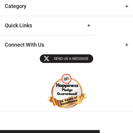
Tips
Category
Quick Links
Connect With Us