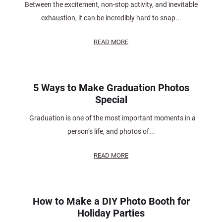
Between the excitement, non-stop activity, and inevitable
exhaustion, it can be incredibly hard to snap...
READ MORE
5 Ways to Make Graduation Photos
Special
Graduation is one of the most important moments in a
person’s life, and photos of...
READ MORE
How to Make a DIY Photo Booth for
Holiday Parties