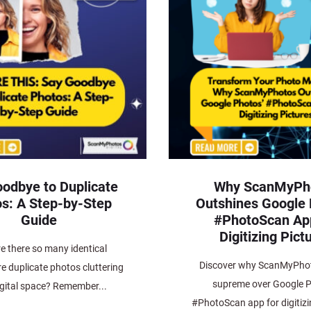
odbye to Duplicate
Why ScanMyPh
s: A Step-by-Step
Outshines Google 
Guide
#PhotoScan App
Digitizing Pict
e there so many identical
Discover why ScanMyPhot
e duplicate photos cluttering
supreme over Google P
igital space? Remember...
#PhotoScan app for digitizi