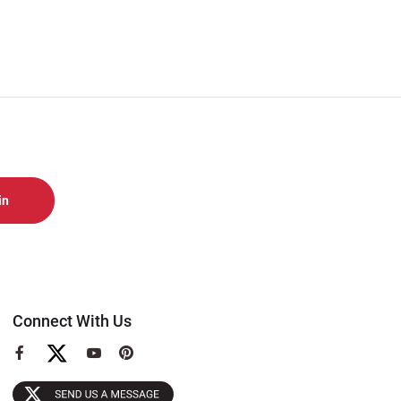
Connect With Us
View
View
View
our
our
our
Facebook
YouTube
Pinterest
Page
Page
Page