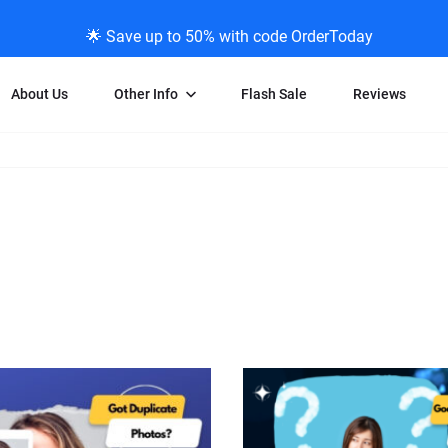
🌟 Save up to 50% with code OrderToday
About Us
Other Info
Flash Sale
Reviews
Negative Scanning
News/Blog Menu
Legal Stuff
VHS and Fil
ng
35mm Negative Scanning
News Profiles
Privacy Policy
VHS Transfe
vice
APS Negative Scanning
ScanMyPhotos Blog Journal
Limit of Liability
Individual 
ning
120mm Negative Scanning
TV New Profiles
Copyright Polic
8mm Transf
ransfer
Testimonials + Feedback
Legal Disclaime
Individual 
ram
Media Press Contact Page
Individual 