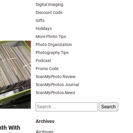
Digital Imaging
Discount Code
Gifts
Holidays
More Photo Tips
Photo Organization
Photography Tips
Podcast
Promo Code
ScanMyPhoto Review
ScanMyPhotos Journal
ScanMyPhotos News
Search
for:
Archives
th With
Archives