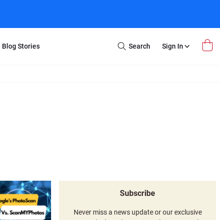
Blog Stories
Search
Sign In
Open
Search
m Transfer
Extra Stuff
r Box
Restoration
VHS to DVD
E-Gift Card
y
er Box
Local Deals
r
8mm Reel to DVD
16mm Reel to DVD
Subscribe
Never miss a news update or our exclusive