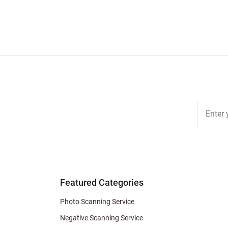
Join Ou
Free
Newslett
for Deal
& Archiv
Tips
Featured Categories
Photo Scanning Service
Negative Scanning Service