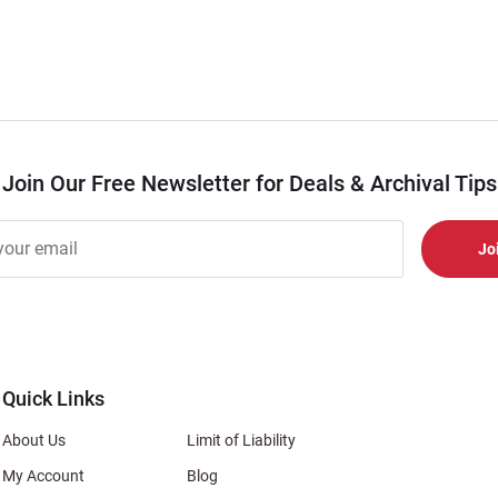
Join Our Free Newsletter for Deals & Archival Tips
r
er
s
al
Quick Links
About Us
Limit of Liability
My Account
Blog