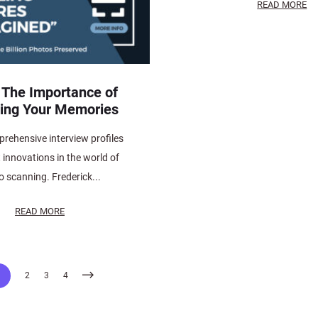
READ MORE
 The Importance of
ing Your Memories
rehensive interview profiles
t innovations in the world of
o scanning. Frederick...
READ MORE
1
2
3
4