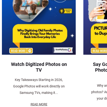
Watch Digitized Photos on
Say Go
TV
Photo
Key Takeaways Starting in 2026,
Why ar
Google Photos will work directly on
photos? Ar
Samsung TVs, making it...
your d
READ MORE