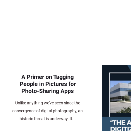
A Primer on Tagging
People in Pictures for
Photo-Sharing Apps
Unlike anything we've seen since the
convergence of digital photography, an
historic threat is underway. It...