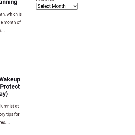
anning
th, which is
he month of
...
e Wakeup
 Protect
ay)
lumnist at
y tips for
es....