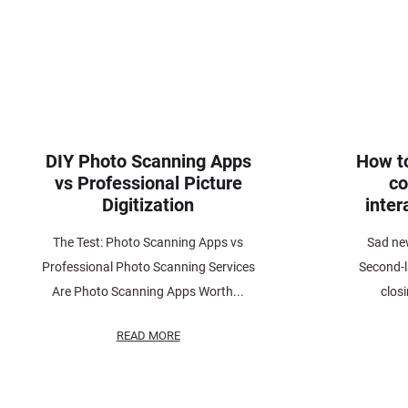
DIY Photo Scanning Apps
How t
vs Professional Picture
co
Digitization
inter
The Test: Photo Scanning Apps vs
Sad ne
Professional Photo Scanning Services
Second-l
Are Photo Scanning Apps Worth...
clos
READ MORE