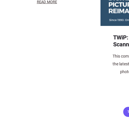
READ MORE
TWiP:
Scann
This comp
the lates
phot
Posts
pagination