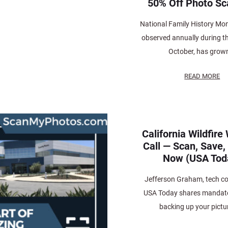
50% Off Photo Sc
National Family History Mon
observed annually during t
October, has grown
READ MORE
California Wildfir
Call — Scan, Save,
Now (USA Tod
Jefferson Graham, tech co
USA Today shares mandator
backing up your pictur