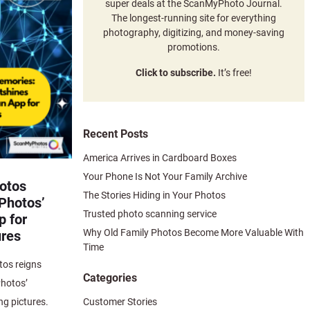
super deals at the ScanMyPhoto Journal.
The longest-running site for everything
photography, digitizing, and money-saving
promotions.
Click to subscribe.
It’s free!
Recent Posts
America Arrives in Cardboard Boxes
Your Phone Is Not Your Family Archive
otos
The Stories Hiding in Your Photos
Photos’
Trusted photo scanning service
 for
Why Old Family Photos Become More Valuable With
ures
Time
os reigns
Categories
hotos’
Customer Stories
ng pictures.