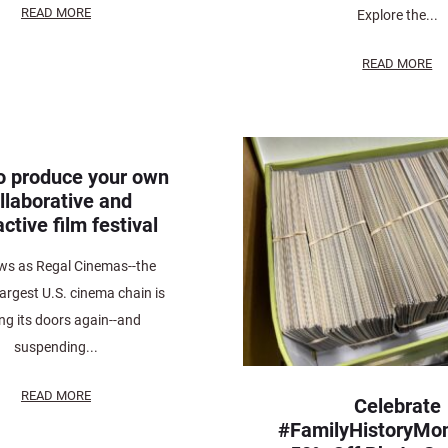
READ MORE
Explore the...
READ MORE
o produce your own
llaborative and
active film festival
ws as Regal Cinemas--the
argest U.S. cinema chain is
ing its doors again--and
suspending...
READ MORE
Celebrate
#FamilyHistoryMon