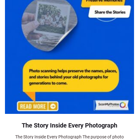
The Story Inside Every Photograph
The Story Inside Every Photograph The purpose of photo