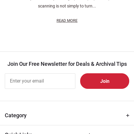
scanning is not simply to turn...
READ MORE
Join Our Free Newsletter for Deals & Archival Tips
Join Our
Free
Newsletter
for Deals
& Archival
Tips
Category