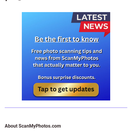
About ScanMyPhotos.com