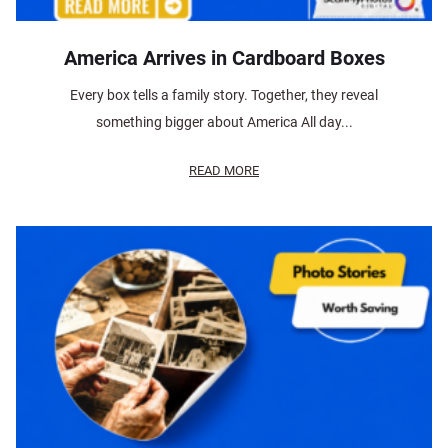
America Arrives in Cardboard Boxes
Every box tells a family story. Together, they reveal
something bigger about America All day...
READ MORE