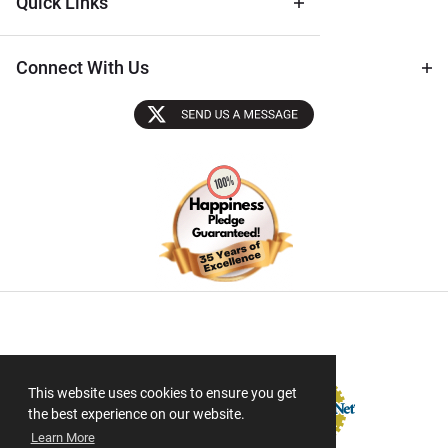
Quick Links
Connect With Us
Sectigo SSL
This website uses cookies to ensure you get
the best experience on our website.
Learn More