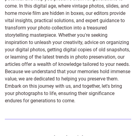
come. In this digital age, where vintage photos, slides, and
home movie film are hidden in boxes, our editors provide
vital insights, practical solutions, and expert guidance to
transform your photo collection into a treasured
storytelling masterpiece. Whether you're seeking
inspiration to unleash your creativity, advice on organizing
your digital photos, getting digital copies of old snapshots,
or learning of the latest trends in photo preservation, our
articles offer a wealth of knowledge tailored to your needs.
Because we understand that your memories hold immense
value, we are dedicated to helping you preserve them.
Embark on this journey with us, and together, let's bring
your photographs to life, ensuring their significance
endures for generations to come.