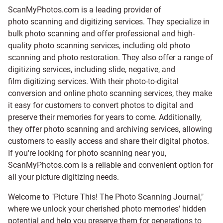
ScanMyPhotos.com is a leading provider of
photo scanning and digitizing services
. They specialize in
bulk photo scanning and offer professional and high-
quality photo scanning services, including old photo
scanning and
photo restoration
. They also offer a range of
digitizing services, including
slide
,
negative
, and
film digitizing services
. With their photo-to-digital
conversion and online photo scanning services, they make
it easy for customers to convert photos to digital and
preserve their memories for years to come. Additionally,
they offer photo scanning and archiving services, allowing
customers to easily access and share their digital photos.
If you're looking for photo scanning near you,
ScanMyPhotos.com is a reliable and convenient option for
all your picture digitizing needs.
Welcome to "Picture This! The Photo Scanning Journal,"
where we unlock your cherished photo memories' hidden
potential and help you preserve them for generations to