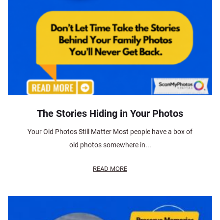
The Stories Hiding in Your Photos
Your Old Photos Still Matter Most people have a box of
old photos somewhere in...
READ MORE