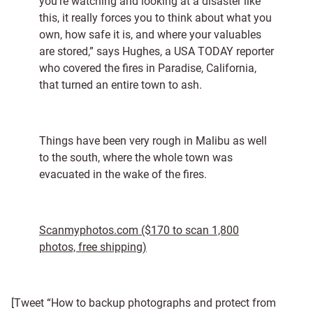
you’re watching and looking at a disaster like
this, it really forces you to think about what you
own, how safe it is, and where your valuables
are stored,” says Hughes, a USA TODAY reporter
who covered the fires in Paradise, California,
that turned an entire town to ash.
Things have been very rough in Malibu as well
to the south, where the whole town was
evacuated in the wake of the fires.
Scanmyphotos.com ($170 to scan 1,800
photos, free shipping)
[Tweet “How to backup photographs and protect from