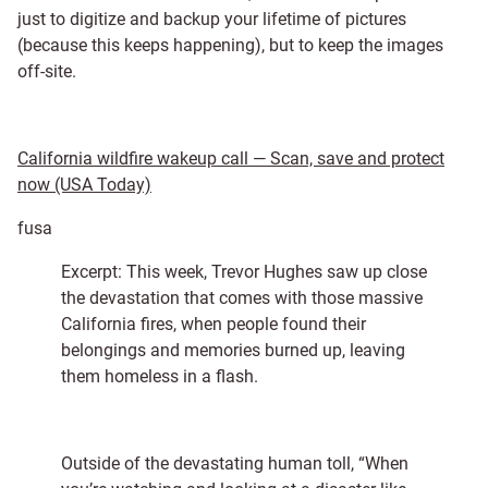
just to digitize and backup your lifetime of pictures
(because this keeps happening), but to keep the images
off-site.
California wildfire wakeup call — Scan, save and protect
now (USA Today)
fusa
Excerpt: This week, Trevor Hughes saw up close
the devastation that comes with those massive
California fires, when people found their
belongings and memories burned up, leaving
them homeless in a flash.
Outside of the devastating human toll, “When