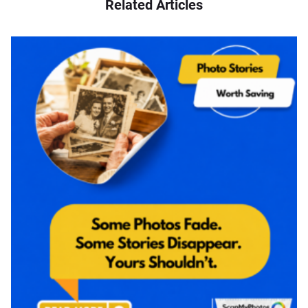
Related Articles