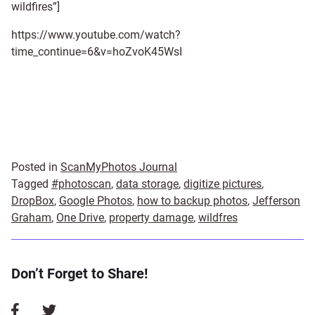
wildfires”]
https://www.youtube.com/watch?
time_continue=6&v=hoZvoK45WsI
Posted in
ScanMyPhotos Journal
Tagged
#photoscan
,
data storage
,
digitize pictures
,
DropBox
,
Google Photos
,
how to backup photos
,
Jefferson
Graham
,
One Drive
,
property damage
,
wildfres
Don’t Forget to Share!