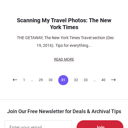
Scanning My Travel Photos: The New
York Times
THE GETAWAY, The New York Times Travel section (Dec
19, 2016). Tips for everything...
READ MORE
Posts
1
…
29
30
31
32
33
…
40
pagination
Join Our Free Newsletter for Deals & Archival Tips
Join Our