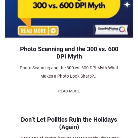
Photo Scanning and the 300 vs. 600
DPI Myth
Photo Scanning and the 300 vs. 600 DPI Myth What
Makes a Photo Look Sharp?...
READ MORE
Don’t Let Politics Ruin the Holidays
(Again)