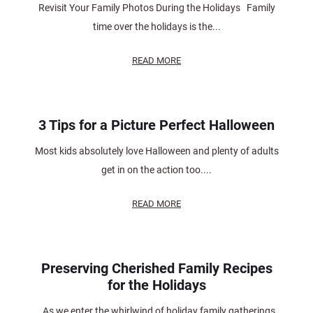
Revisit Your Family Photos During the Holidays Family
time over the holidays is the...
READ MORE
3 Tips for a Picture Perfect Halloween
Most kids absolutely love Halloween and plenty of adults
get in on the action too....
READ MORE
Preserving Cherished Family Recipes
for the Holidays
As we enter the whirlwind of holiday family gatherings