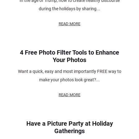
In the age of Trump, how to create healthy discourse
during the holidays by sharing...
READ MORE
4 Free Photo Filter Tools to Enhance
Your Photos
Want a quick, easy and most importantly FREE way to
make your photos look great?...
READ MORE
Have a Picture Party at Holiday
Gatherings