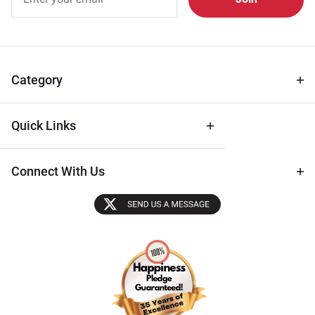
Free
Newsletter
for Deals
& Archival
Tips
Category
Quick Links
Connect With Us