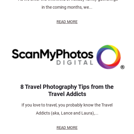
in the coming months, we...
READ MORE
8 Travel Photography Tips from the
Travel Addicts
If you love to travel, you probably know the Travel
Addicts (aka, Lance and Laura),...
READ MORE