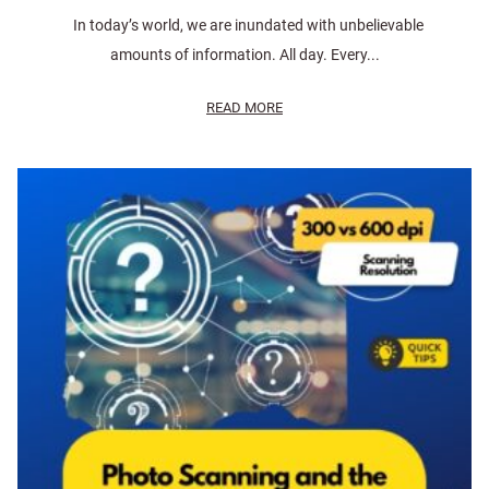
In today’s world, we are inundated with unbelievable
amounts of information. All day. Every...
READ MORE