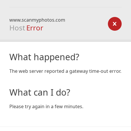
www.scanmyphotos.com
Host
Error
What happened?
The web server reported a gateway time-out error.
What can I do?
Please try again in a few minutes.