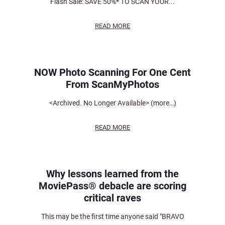
Flash Sale: SAVE 50%* TO SCAN YOUR...
READ MORE
NOW Photo Scanning For One Cent
From ScanMyPhotos
<Archived. No Longer Available> (more…)
READ MORE
Why lessons learned from the
MoviePass® debacle are scoring
critical raves
This may be the first time anyone said "BRAVO