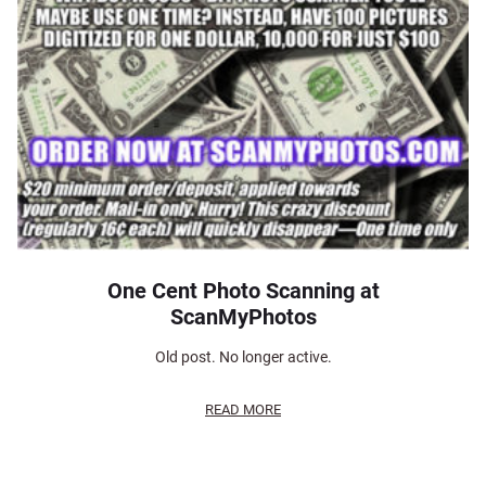
One Cent Photo Scanning at
ScanMyPhotos
Old post. No longer active.
READ MORE