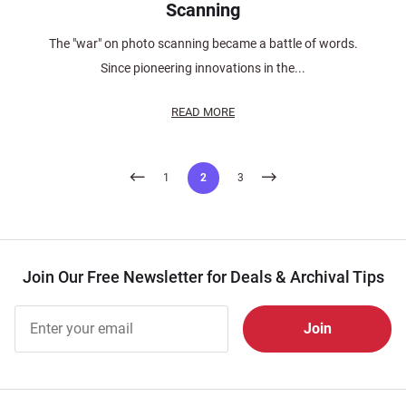
Scanning
The "war" on photo scanning became a battle of words.
Since pioneering innovations in the...
READ MORE
Posts
1
2
3
pagination
Join Our Free Newsletter for Deals & Archival Tips
Join Our
Free
Newsletter
for Deals
& Archival