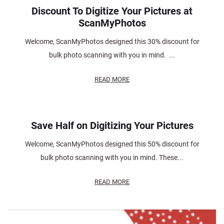
Discount To Digitize Your Pictures at
ScanMyPhotos
Welcome, ScanMyPhotos designed this 30% discount for
bulk photo scanning with you in mind. ...
READ MORE
Save Half on Digitizing Your Pictures
Welcome, ScanMyPhotos designed this 50% discount for
bulk photo scanning with you in mind. These...
READ MORE