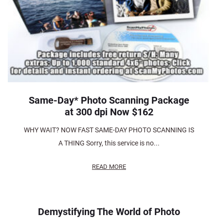
Same-Day* Photo Scanning Package
at 300 dpi Now $162
WHY WAIT? NOW FAST SAME-DAY PHOTO SCANNING IS
A THING Sorry, this service is no...
READ MORE
Demystifying The World of Photo