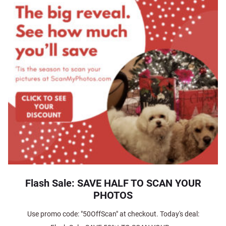
Flash Sale: SAVE HALF TO SCAN YOUR
PHOTOS
Use promo code: "50OffScan" at checkout. Today's deal: