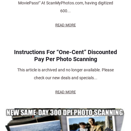
MoviePass!" At ScanMyPhotos.com, having digitized
600...
READ MORE
Instructions For “One-Cent” Discounted
Pay Per Photo Scanning
This article is archived and no longer available. Please
check our new deals and specials...
READ MORE