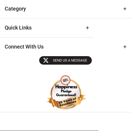
Tips
Category
Quick Links
Connect With Us