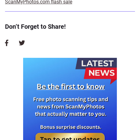
ScanMyPhotos.com flash sale
Don’t Forget to Share!