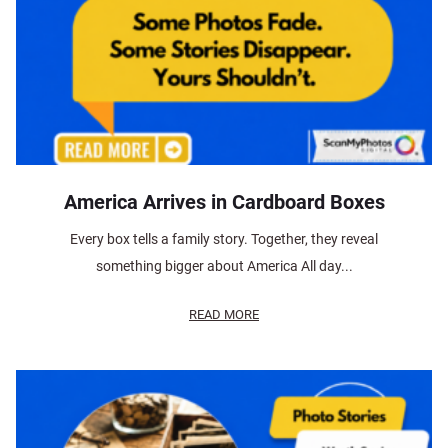
America Arrives in Cardboard Boxes
Every box tells a family story. Together, they reveal
something bigger about America All day...
READ MORE