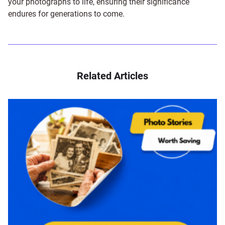
your photographs to life, ensuring their significance
endures for generations to come.
Related Articles