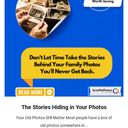
The Stories Hiding in Your Photos
Your Old Photos Still Matter Most people have a box of
old photos somewhere in...