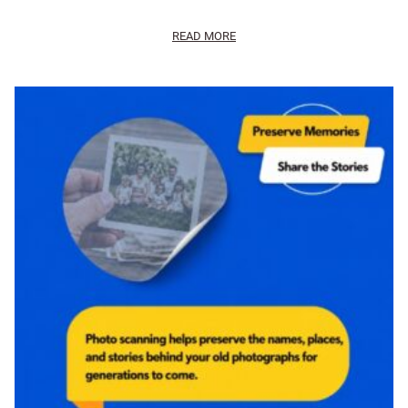
READ MORE