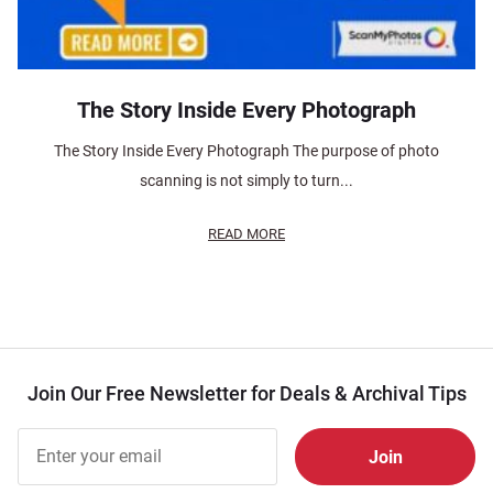
The Story Inside Every Photograph
The Story Inside Every Photograph The purpose of photo
scanning is not simply to turn...
READ MORE
Join Our Free Newsletter for Deals & Archival Tips
Join Our
Free
Newsletter