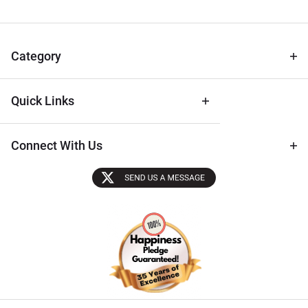
for Deals
& Archival
Tips
Category
Quick Links
Connect With Us