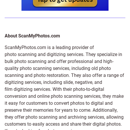
About ScanMyPhotos.com
ScanMyPhotos.com is a leading provider of
photo scanning and digitizing services
. They specialize in
bulk photo scanning and offer professional and high-
quality photo scanning services, including old photo
scanning and
photo restoration
. They also offer a range of
digitizing services, including
slide
,
negative
, and
film digitizing services
. With their photo-to-digital
conversion and online photo scanning services, they make
it easy for customers to convert photos to digital and
preserve their memories for years to come. Additionally,
they offer photo scanning and archiving services, allowing
customers to easily access and share their digital photos.