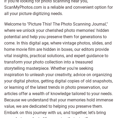
If you're looking for photo scanning near you,
ScanMyPhotos.com is a reliable and convenient option for
all your picture digitizing needs.
Welcome to "Picture This! The Photo Scanning Journal,"
where we unlock your cherished photo memories' hidden
potential and help you preserve them for generations to
come. In this digital age, where vintage photos, slides, and
home movie film are hidden in boxes, our editors provide
vital insights, practical solutions, and expert guidance to
transform your photo collection into a treasured
storytelling masterpiece. Whether you're seeking
inspiration to unleash your creativity, advice on organizing
your digital photos, getting digital copies of old snapshots,
or learning of the latest trends in photo preservation, our
articles offer a wealth of knowledge tailored to your needs.
Because we understand that your memories hold immense
value, we are dedicated to helping you preserve them.
Embark on this journey with us, and together, let's bring