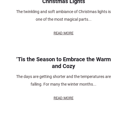
Christmas Lights
The twinkling and soft ambiance of Christmas lights is
one of the most magical parts...
READ MORE
‘Tis the Season to Embrace the Warm
and Cozy
The days are getting shorter and the temperatures are
falling. For many the winter months...
READ MORE