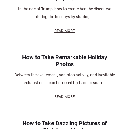
In the age of Trump, how to create healthy discourse
during the holidays by sharing...
READ MORE
How to Take Remarkable Holiday
Photos
Between the excitement, non-stop activity, and inevitable
exhaustion, it can be incredibly hard to snap...
READ MORE
How to Take Dazzling Pictures of