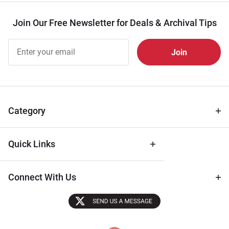
Join Our Free Newsletter for Deals & Archival Tips
Join Our
Free
Newsletter
for Deals
& Archival
Tips
Category
Quick Links
Connect With Us