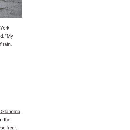
 York
ed, “My
f rain.
 Oklahoma
.
o the
ese freak