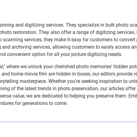
anning and digitizing services
. They specialize in bulk photo sc
photo restoration
. They also offer a range of digitizing services,
to scanning services, they make it easy for customers to convert 
 and archiving services, allowing customers to easily access and 
 convenient option for all your picture digitizing needs.
l," where we unlock your cherished photo memories' hidden pote
s, and home movie film are hidden in boxes, our editors provide vi
orytelling masterpiece. Whether you're seeking inspiration to unle
rning of the latest trends in photo preservation, our articles off
e value, we are dedicated to helping you preserve them. Embark 
endures for generations to come.