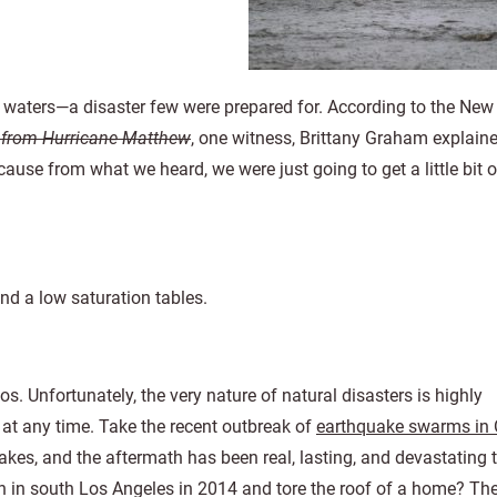
 waters—a disaster few were prepared for. According to the New
d from Hurricane Matthew
, one witness, Brittany Graham explain
cause from what we heard, we were just going to get a little bit o
nd a low saturation tables.
. Unfortunately, the very nature of natural disasters is highly
t any time. Take the recent outbreak of
earthquake swarms in
es, and the aftermath has been real, lasting, and devastating t
n in south Los Angeles in 2014 and tore the roof of a home? Th