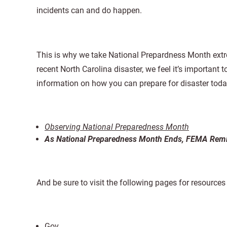
incidents can and do happen.
This is why we take National Prepardness Month extre
recent North Carolina disaster, we feel it’s important 
information on how you can prepare for disaster toda
Observing National Preparedness Month
As National Preparedness Month Ends, FEMA Remin
And be sure to visit the following pages for resource
Gov