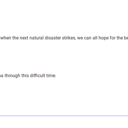
t when the next natural disaster strikes, we can all hope for the b
 through this difficult time.