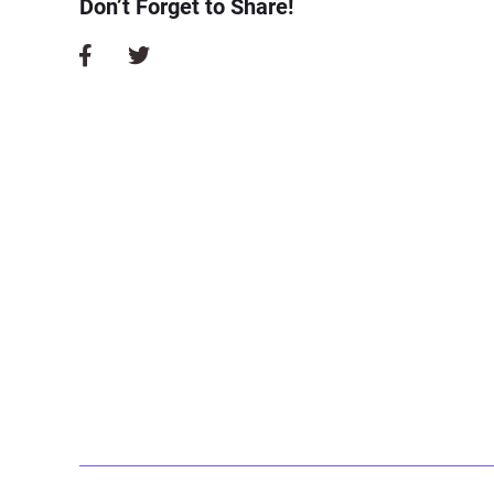
Don’t Forget to Share!