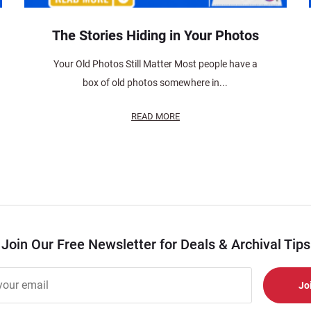
The Stories Hiding in Your Photos
Your Old Photos Still Matter Most people have a
box of old photos somewhere in...
READ MORE
Join Our Free Newsletter for Deals & Archival Tips
r
er