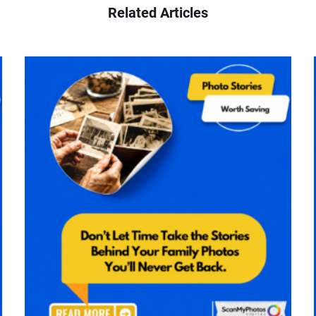
Related Articles