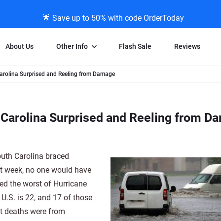
🌟 Save up to 50% with code OrderToday
About Us
Other Info
Flash Sale
Reviews
arolina Surprised and Reeling from Damage
Negative Scanning
News/Blog Menu
Legal Stuff
VHS and Fil
ng
35mm Negative Scanning
News Profiles
Privacy Policy
VHS Transfe
Carolina Surprised and Reeling from D
vice
APS Negative Scanning
ScanMyPhotos Blog Journal
Limit of Liability
Individual 
ning
120mm Negative Scanning
TV New Profiles
Copyright Polic
8mm Transf
ransfer
Testimonials + Feedback
Legal Disclaime
Individual 
outh Carolina braced
ram
Media Press Contact Page
Individual 
ast week, no one would have
ed the worst of Hurricane
 U.S. is 22, and 17 of those
st deaths were from