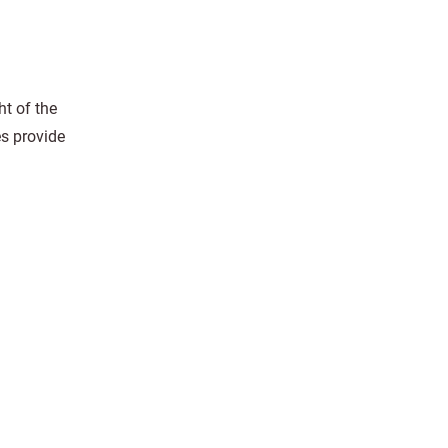
ht of the
es provide