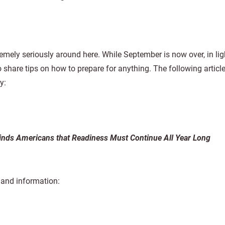
mely seriously around here. While September is now over, in lig
to share tips on how to prepare for anything. The following articl
y:
ds Americans that Readiness Must Continue All Year Long
s and information: