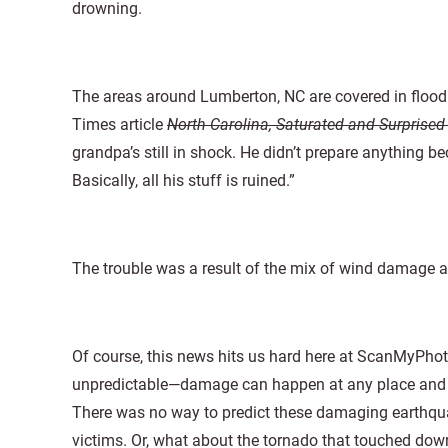
drowning.
The areas around Lumberton, NC are covered in flood
Times article
North Carolina, Saturated and Surprise
grandpa’s still in shock. He didn’t prepare anything be
Basically, all his stuff is ruined.”
The trouble was a result of the mix of wind damage a
Of course, this news hits us hard here at ScanMyPhotos
unpredictable—damage can happen at any place and a
There was no way to predict these damaging earthquak
victims. Or, what about the tornado that touched dow