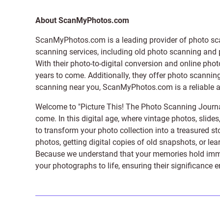
About ScanMyPhotos.com
ScanMyPhotos.com is a leading provider of
photo sc
scanning services, including old photo scanning and
With their photo-to-digital conversion and online pho
years to come. Additionally, they offer photo scanning
scanning near you, ScanMyPhotos.com is a reliable and
Welcome to "Picture This! The Photo Scanning Journa
come. In this digital age, where vintage photos, slide
to transform your photo collection into a treasured st
photos, getting digital copies of old snapshots, or lea
Because we understand that your memories hold immens
your photographs to life, ensuring their significance 