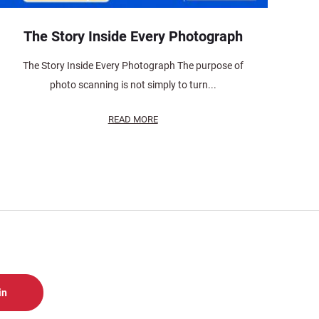
The Story Inside Every Photograph
The Story Inside Every Photograph The purpose of
photo scanning is not simply to turn...
READ MORE