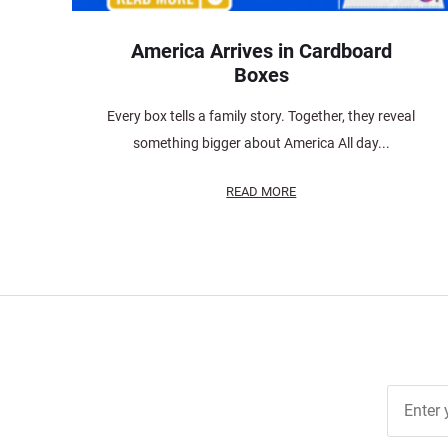
America Arrives in Cardboard
Boxes
Every box tells a family story. Together, they reveal
something bigger about America All day...
READ MORE
Join Ou
Free
Newslett