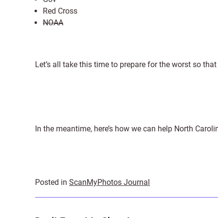
Red Cross
NOAA
Let’s all take this time to prepare for the worst so tha
In the meantime, here’s how we can help North Carolina
Posted in
ScanMyPhotos Journal