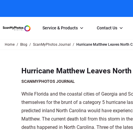
Service & Products
Contact Us
Home
Blog
ScanMyPhotos Journal
Hurricane Matthew Leaves North C
Photo Scanning
Slide Scanning
FAQs
Email Us
Photo Scanning Box
Slide Scanning Box
Photo Scanni
Online Support Desk
Hurricane Matthew Leaves North 
250 Photos Scanned for $65
Individual Slide Scan Ser
Slide Scanning
Direct Message Using
Twitter
Individual Photo Scan Service
Carousel Scanning
Negative Scan
SCANMYPHOTOS JOURNAL
Family Generation Collection
Video/Movie T
While Florida and the coastal cities of Georgia and S
100K Photo Scanning Package
Affiliate Prog
themselves for the brunt of a category 5 hurricane l
predicted inland North Carolina would have experienc
Matthew. The current death toll from this storm in the
deaths happened in North Carolina. Three of the late