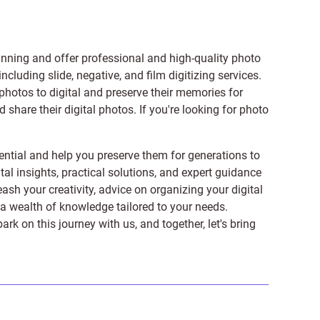
anning and offer professional and high-quality photo
 including
slide
,
negative
, and
film digitizing services
.
photos to digital and preserve their memories for
share their digital photos. If you're looking for photo
ntial and help you preserve them for generations to
tal insights, practical solutions, and expert guidance
ash your creativity, advice on organizing your digital
er a wealth of knowledge tailored to your needs.
on this journey with us, and together, let's bring