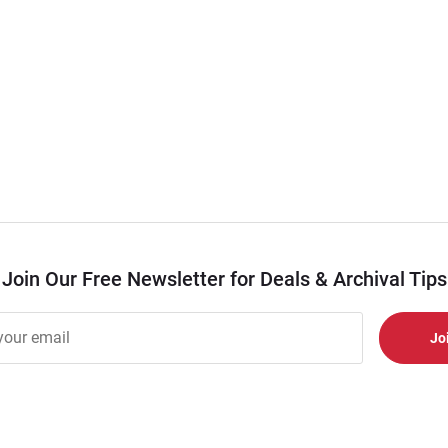
Join Our Free Newsletter for Deals & Archival Tips
r
er
s
al