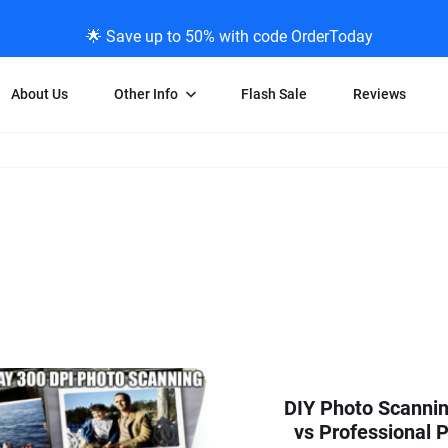
🌟 Save up to 50% with code OrderToday
About Us
Other Info
Flash Sale
Reviews
Negative Scanning
News/Blog Menu
Legal Stuff
VHS and Fil
ng
35mm Negative Scanning
News Profiles
Privacy Policy
VHS Transfe
vice
APS Negative Scanning
ScanMyPhotos Blog Journal
Limit of Liability
Individual 
ning
120mm Negative Scanning
TV New Profiles
Copyright Polic
8mm Transf
ransfer
Testimonials + Feedback
Legal Disclaime
Individual 
ram
Media Press Contact Page
Individual 
DIY Photo Scanni
vs Professional P