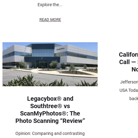
Explore the...
READ MORE
Califo
Call —
No
Jefferso
USA Today
Legacybox® and
back
Southtree® vs
ScanMyPhotos®: The
Photo Scanning “Review”
Opinion: Comparing and contrasting