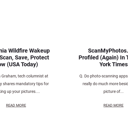
rnia Wildfire Wakeup
ScanMyPhotos
 Scan, Save, Protect
Profiled (Again) In
w (USA Today)
York Times
n Graham, tech columnist at
Q. Do photo-scanning apps
 shares mandatory tips for
really do much more besi
ing up your pictures....
picture of...
READ MORE
READ MORE