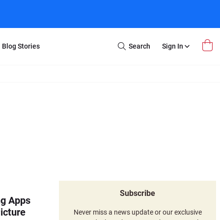
Blog Stories
Search
Sign In
Open
Search
m Transfer
Extra Stuff
r Box
Restoration
VHS to DVD
E-Gift Card
y
er Box
Local Deals
r
8mm Reel to DVD
16mm Reel to DVD
Subscribe
ng Apps
icture
Never miss a news update or our exclusive