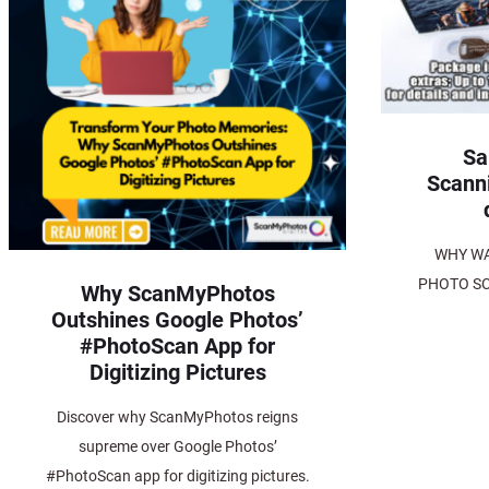
Sa
Scann
WHY WA
PHOTO SC
Why ScanMyPhotos
Outshines Google Photos’
#PhotoScan App for
Digitizing Pictures
Discover why ScanMyPhotos reigns
supreme over Google Photos’
#PhotoScan app for digitizing pictures.