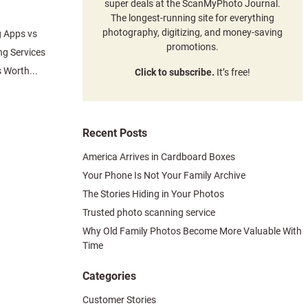
super deals at the ScanMyPhoto Journal.
The longest-running site for everything
photography, digitizing, and money-saving
g Apps vs
promotions.
ng Services
 Worth...
Click to subscribe.
It’s free!
Recent Posts
America Arrives in Cardboard Boxes
Your Phone Is Not Your Family Archive
The Stories Hiding in Your Photos
Trusted photo scanning service
Why Old Family Photos Become More Valuable With
Time
Categories
Customer Stories