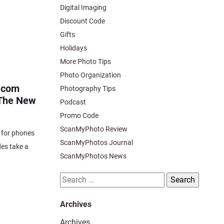
Digital Imaging
Discount Code
Gifts
Holidays
More Photo Tips
Photo Organization
.com
Photography Tips
 The New
Podcast
Promo Code
ScanMyPhoto Review
 for phones
ScanMyPhotos Journal
des take a
ScanMyPhotos News
Search
for:
Archives
Archives