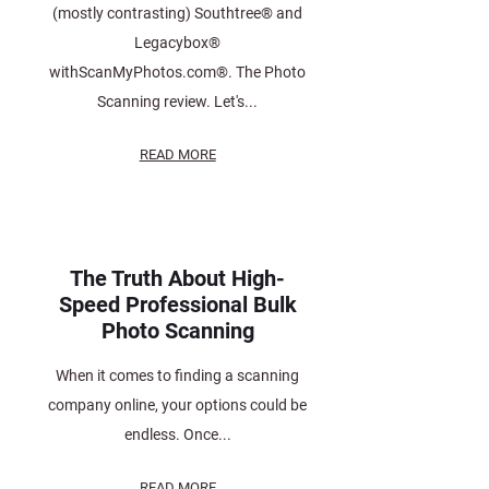
(mostly contrasting) Southtree® and
Legacybox®
withScanMyPhotos.com®. The Photo
Scanning review. Let's...
READ MORE
The Truth About High-
Speed Professional Bulk
Photo Scanning
When it comes to finding a scanning
company online, your options could be
endless. Once...
READ MORE