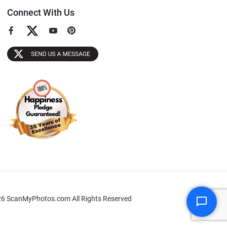
Connect With Us
View
View
View
our
our
our
Facebook
YouTube
Pinterest
Page
Page
Page
6 ScanMyPhotos.com All Rights Reserved