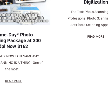
Digitization
The Test: Photo Scannin
Professional Photo Scanni
Are Photo Scanning Apps
me-Day* Photo
READ MORE
ing Package at 300
dpi Now $162
IT? NOW FAST SAME-DAY
ANNING IS A THING One of
the most...
READ MORE