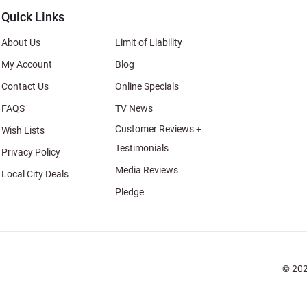
Quick Links
About Us
Limit of Liability
My Account
Blog
Contact Us
Online Specials
FAQS
TV News
Customer Reviews +
Wish Lists
Testimonials
Privacy Policy
Media Reviews
Local City Deals
Pledge
© 202