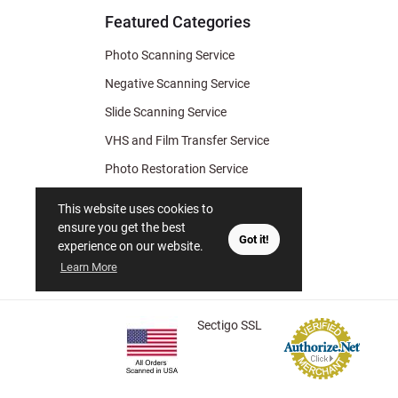
Featured Categories
Photo Scanning Service
Negative Scanning Service
Slide Scanning Service
VHS and Film Transfer Service
Photo Restoration Service
Photo Soap
This website uses cookies to
Gift Certificate
ensure you get the best
Got it!
experience on our website.
Learn More
Sectigo SSL