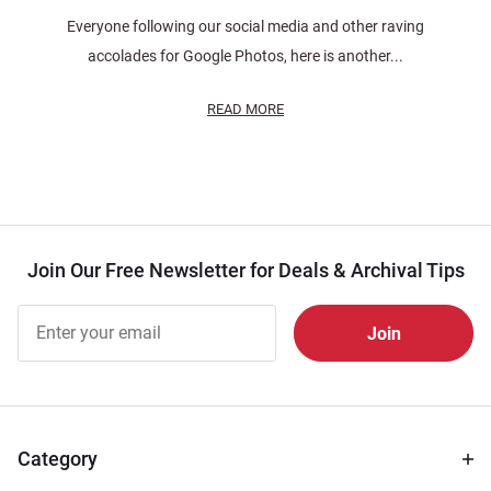
Everyone following our social media and other raving
accolades for Google Photos, here is another...
READ MORE
Join Our Free Newsletter for Deals & Archival Tips
Join Our
Free
Newsletter
for Deals
& Archival
Tips
Category