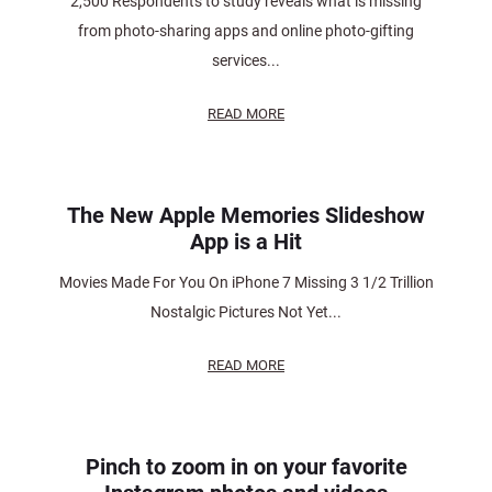
2,500 Respondents to study reveals what is missing
from photo-sharing apps and online photo-gifting
services...
READ MORE
The New Apple Memories Slideshow
App is a Hit
Movies Made For You On iPhone 7 Missing 3 1/2 Trillion
Nostalgic Pictures Not Yet...
READ MORE
Pinch to zoom in on your favorite