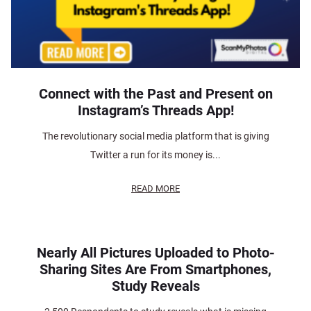
Connect with the Past and Present on
Instagram’s Threads App!
The revolutionary social media platform that is giving
Twitter a run for its money is...
READ MORE
Nearly All Pictures Uploaded to Photo-
Sharing Sites Are From Smartphones,
Study Reveals