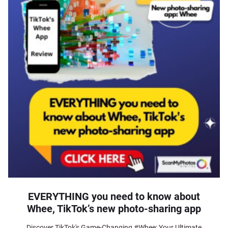
EVERYTHING you need to know about
Whee, TikTok’s new photo-sharing app
Discover TikTok's Game-Changing #Whee: Your Ultimate