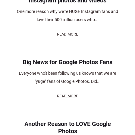
Instagram photos and videos
One more reason why we're HUGE Instagram fans and
love their 500 million users who...
READ MORE
Big News for Google Photos Fans
Everyone who's been following us knows that we are
"yuge" fans of Google Photos. Did...
READ MORE
Another Reason to LOVE Google
Photos