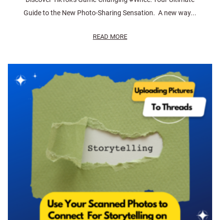
Guide to the New Photo-Sharing Sensation. A new way...
READ MORE