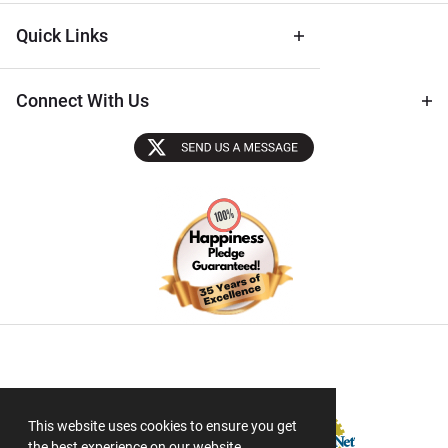
Quick Links
Connect With Us
Sectigo SSL
This website uses cookies to ensure you get
the best experience on our website.