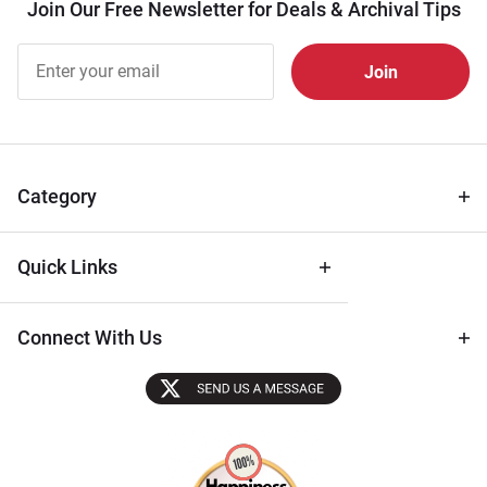
Join Our Free Newsletter for Deals & Archival Tips
Join Our
Free
Newsletter
for Deals
& Archival
Tips
Category
Quick Links
Connect With Us