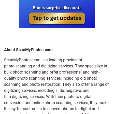
About ScanMyPhotos.com
ScanMyPhotos.com is a leading provider of
photo scanning and digitizing services
. They specialize in
bulk photo scanning and offer professional and high-
quality photo scanning services, including old photo
scanning and
photo restoration
. They also offer a range of
digitizing services, including
slide
,
negative
, and
film digitizing services
. With their photo-to-digital
conversion and online photo scanning services, they make
it easy for customers to convert photos to digital and