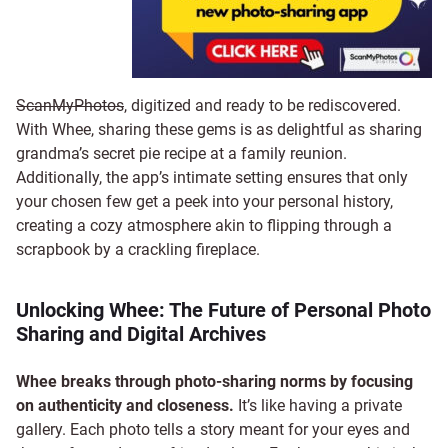
ScanMyPhotos
, digitized and ready to be rediscovered.
With Whee, sharing these gems is as delightful as sharing
grandma’s secret pie recipe at a family reunion.
Additionally, the app’s intimate setting ensures that only
your chosen few get a peek into your personal history,
creating a cozy atmosphere akin to flipping through a
scrapbook by a crackling fireplace.
Unlocking Whee: The Future of Personal Photo
Sharing and Digital Archives
Whee breaks through photo-sharing norms by focusing
on authenticity and closeness.
It’s like having a private
gallery. Each photo tells a story meant for your eyes and