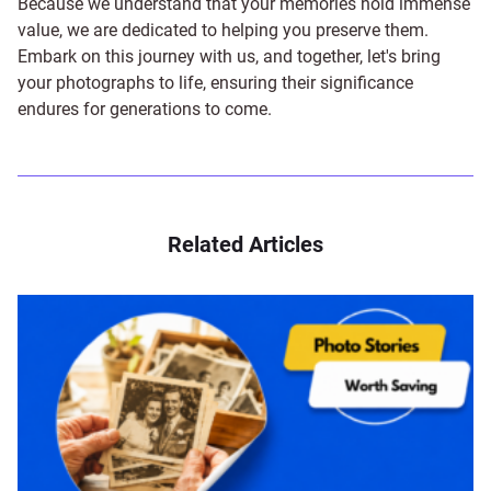
Because we understand that your memories hold immense
value, we are dedicated to helping you preserve them.
Embark on this journey with us, and together, let's bring
your photographs to life, ensuring their significance
endures for generations to come.
Related Articles