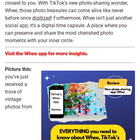
closest to you. With TikTok’s new photo-sharing wonder,
Whee, those photo treasures can come alive like never
before once
digitized
! Furthermore, Whee isn’t just another
social app; it’s a digital time capsule. A place where you
can preserve and share the most cherished photo
moments with your inner circle.
Visit the Whee app for more insights.
Picture this:
you’ve just
received a
trove of
vintage
photos from