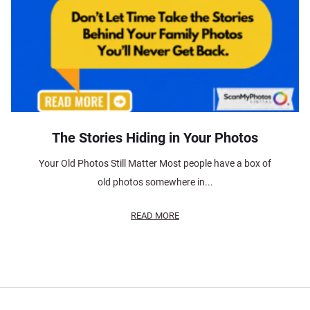
The Stories Hiding in Your Photos
Your Old Photos Still Matter Most people have a box of
old photos somewhere in...
READ MORE