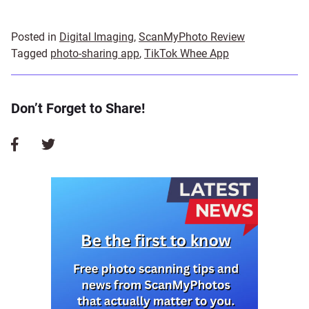
Posted in
Digital Imaging
,
ScanMyPhoto Review
Tagged
photo-sharing app
,
TikTok Whee App
Don’t Forget to Share!