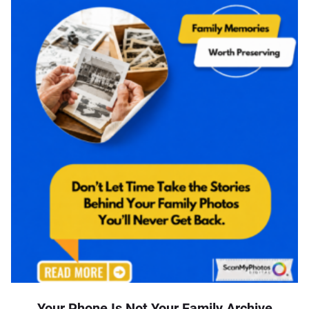
Your Phone Is Not Your Family Archive