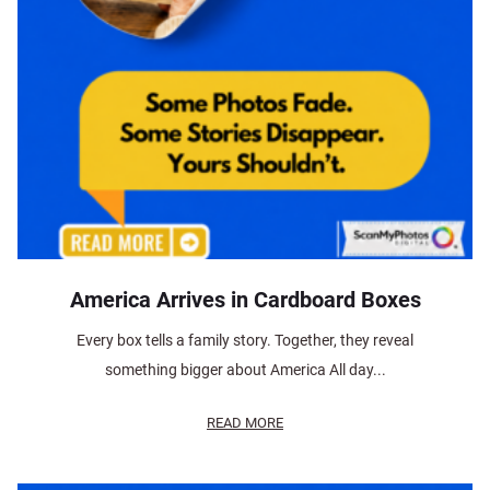
America Arrives in Cardboard Boxes
Every box tells a family story. Together, they reveal
something bigger about America All day...
READ MORE