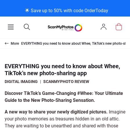
K
K
K
BACK
BACK
BACK
BACK
BACK
BACK
BACK
BACK
🌟 Save up to 50% with code OrderToday
ice & Products
act Us
 Info
Photo Scann
Slide Scanni
Negative Sc
VHS and Fil
Extra Stuff
FAQs
News/Blog 
Legal Stuff
Open
Open
Sign
Mobile
Search
In
Menu
Photo Scanning B
Slide Scanning Bo
35mm Negative S
VHS Transfer Box
Restoration
Photo Scanning
News Profiles
Privacy Policy
Scanning
Us
More
EVERYTHING you need to know about Whee, TikTok’s new photo-shar
250 Photos Scann
Individual Slide S
APS Negative Sca
Individual VHS to
E-Gift Card
Slide Scanning
ScanMyPhotos Bl
Limit of Liability
canning
 Support Desk
Blog Menu
EVERYTHING you need to know about Whee,
TikTok’s new photo-sharing app
Individual Photo 
Carousel Scannin
120mm Negative 
8mm Transfer Bo
Local Deals
Negative Scannin
TV New Profiles
Copyright Policy
ve Scanning
Message Using Twitter
tuff
DIGITAL IMAGING
|
SCANMYPHOTO REVIEW
Family Generation
Shop All
Shop All
Individual 8mm Re
Video/Movie Tran
Testimonials + Fe
Legal Disclaimer
d Film Transfer
Discover TikTok’s Game-Changing #Whee: Your Ultimate
Guide to the New Photo-Sharing Sensation.
100K Photo Scan
Individual 16mm R
Affiliate Program
Media Press Cont
tuff
A new way to share your newly digitized pictures.
Imagine
your photo memories as treasures hidden in an old attic.
They are waiting to be unearthed and shared with those
Shop All
Shop All