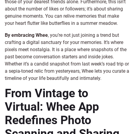
those of your dearest friends alone. Furthermore, this isn’t
about the number of likes or followers; it’s about sharing
genuine moments. You can relive memories that make
your heart flutter like butterflies in a summer meadow.
By embracing Whee
, you’re not just joining a trend but
crafting a digital sanctuary for your memories. It’s where
pixels meet nostalgia. It is a place where snapshots of the
past become conversation starters and inside jokes.
Whether it’s a candid snapshot from last week’s road trip or
a sepia-toned relic from yesteryears, Whee lets you curate a
timeline of your life beautifully and intimately.
From Vintage to
Virtual: Whee App
Redefines Photo
Scanning and Sharing.