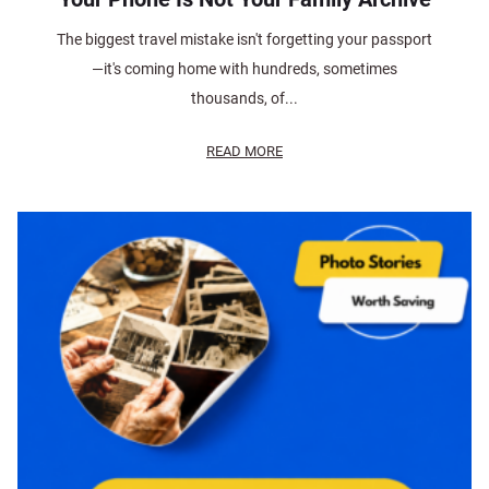
The biggest travel mistake isn't forgetting your passport
—it's coming home with hundreds, sometimes
thousands, of...
READ MORE