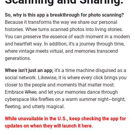
So, why is this app a breakthrough for photo scanning?
Because it transforms the way we share our personal
histories. Whee turns scanned photos into living stories.
You can preserve the essence of each moment in a modern
and heartfelt way. In addition, it’s a journey through time,
where vintage meets virtual, and memories transcend
generations.
Whee isn’t just an app;
it’s a time machine disguised as a
social network. Likewise, it is where every click brings you
closer to the people and moments that matter most.
Embrace
Whee
, and let your memories dance through
cyberspace like fireflies on a warm summer night—bright,
fleeting, and utterly magical.
While unavailable in the U.S., keep checking the app for
updates on when they will launch it here.