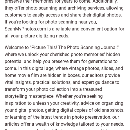
preserve their memories for years to come. Additionally,
they offer photo scanning and archiving services, allowing
customers to easily access and share their digital photos.
If you're looking for photo scanning near you,
ScanMyPhotos.com is a reliable and convenient option for
all your picture digitizing needs.
Welcome to "Picture This! The Photo Scanning Journal,"
where we unlock your cherished photo memories' hidden
potential and help you preserve them for generations to
come. In this digital age, where vintage photos, slides, and
home movie film are hidden in boxes, our editors provide
vital insights, practical solutions, and expert guidance to
transform your photo collection into a treasured
storytelling masterpiece. Whether you're seeking
inspiration to unleash your creativity, advice on organizing
your digital photos, getting digital copies of old snapshots,
or learning of the latest trends in photo preservation, our
articles offer a wealth of knowledge tailored to your needs.