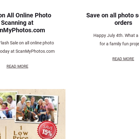
on All Online Photo
Save on all photo 
Scanning at
orders
anMyPhotos.com
Happy July 4th. What a 
Flash Sale on all online photo
for a family fun proje
today at ScanMyPhotos.com
READ MORE
READ MORE