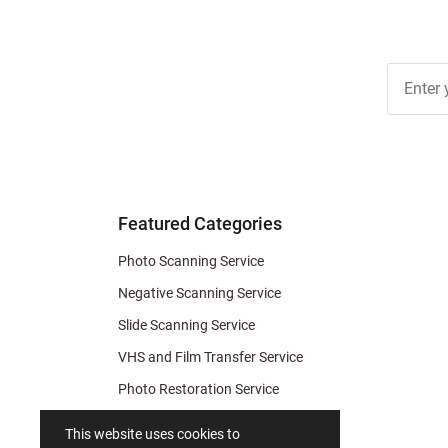
Join Ou
Free
Newslett
for Deal
& Archiv
Tips
Featured Categories
Photo Scanning Service
Negative Scanning Service
Slide Scanning Service
VHS and Film Transfer Service
Photo Restoration Service
Photo Soap
This website uses cookies to