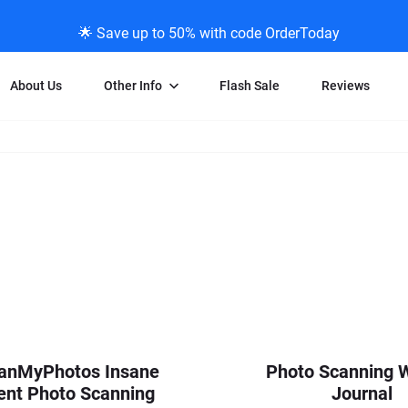
🌟 Save up to 50% with code OrderToday
About Us
Other Info
Flash Sale
Reviews
Negative Scanning
News/Blog Menu
Legal Stuff
VHS and Fil
ng
35mm Negative Scanning
News Profiles
Privacy Policy
VHS Transfe
vice
APS Negative Scanning
ScanMyPhotos Blog Journal
Limit of Liability
Individual 
ning
120mm Negative Scanning
TV New Profiles
Copyright Polic
8mm Transf
ransfer
Testimonials + Feedback
Legal Disclaime
Individual 
ram
Media Press Contact Page
Individual 
anMyPhotos Insane
Photo Scanning 
ent Photo Scanning
Journal