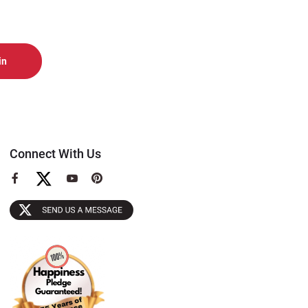
Connect With Us
View
View
View
our
our
our
Facebook
YouTube
Pinterest
Page
Page
Page