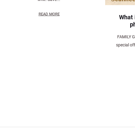
READ MORE
What i
p
FAMILY G
special of