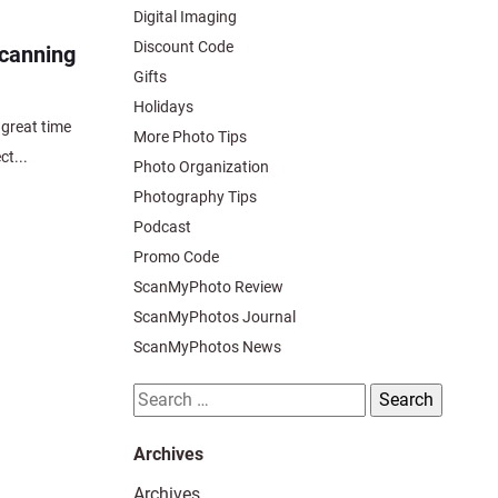
Digital Imaging
Discount Code
scanning
Gifts
Holidays
great time
More Photo Tips
ct...
Photo Organization
Photography Tips
Podcast
Promo Code
ScanMyPhoto Review
ScanMyPhotos Journal
ScanMyPhotos News
Search
for:
Archives
Archives