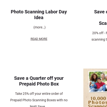
Photo Scanning Labor Day
Save 
Idea
Sc
(more…)
20% off - 
READ MORE
scanning 
Save a Quarter off your
Prepaid Photo Box
Take 25% off your entire order of
Prepaid Photo Scanning Boxes with no
limit! Save...