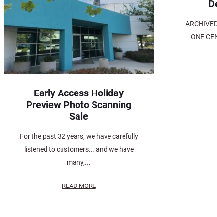
D
ARCHIVED> 
ONE CEN
Early Access Holiday
Preview Photo Scanning
Sale
For the past 32 years, we have carefully
listened to customers... and we have
many,...
READ MORE