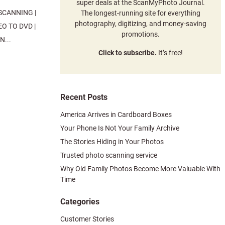
super deals at the ScanMyPhoto Journal.
SCANNING |
The longest-running site for everything
photography, digitizing, and money-saving
O TO DVD |
promotions.
...
Click to subscribe.
It’s free!
Recent Posts
America Arrives in Cardboard Boxes
Your Phone Is Not Your Family Archive
The Stories Hiding in Your Photos
Trusted photo scanning service
Why Old Family Photos Become More Valuable With
Time
Categories
Customer Stories