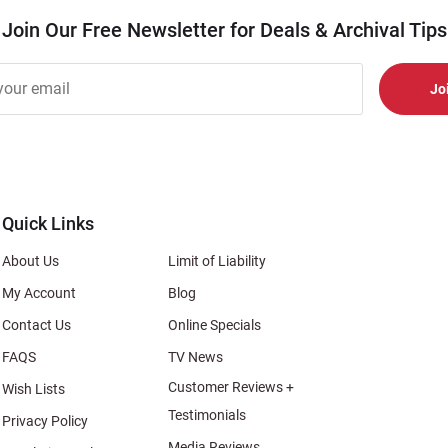
Join Our Free Newsletter for Deals & Archival Tips
r
er
s
al
Quick Links
About Us
Limit of Liability
My Account
Blog
Contact Us
Online Specials
FAQS
TV News
Customer Reviews +
Wish Lists
Testimonials
Privacy Policy
Media Reviews