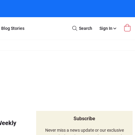
Blog Stories
Search
Sign In
Open
Search
m Transfer
Extra Stuff
r Box
Restoration
VHS to DVD
E-Gift Card
y
er Box
Local Deals
r
8mm Reel to DVD
16mm Reel to DVD
Subscribe
Weekly
Never miss a news update or our exclusive