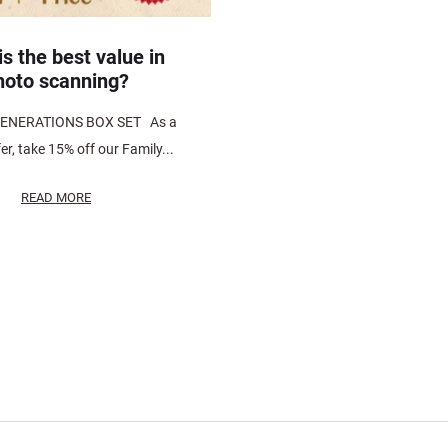
s the best value in
hoto scanning?
ENERATIONS BOX SET As a
fer, take 15% off our Family...
READ MORE