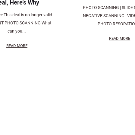
eal, Here’s Why
PHOTO SCANNING | SLIDE 
This deal is no longer valid.
NEGATIVE SCANNING | VIDE
T PHOTO SCANNING What
PHOTO RESORATION
can you...
READ MORE
READ MORE