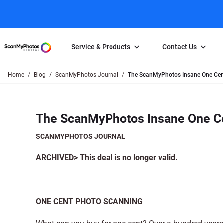
Service & Products
Contact Us
Home
Blog
ScanMyPhotos Journal
The ScanMyPhotos Insane One Cent
Photo Scanning
Slide Scanning
FAQs
Email Us
Photo Scanning Box
Slide Scanning Box
Photo Scanni
Online Support Desk
The ScanMyPhotos Insane One Ce
250 Photos Scanned for $65
Individual Slide Scan Ser
Slide Scanning
Direct Message Using
Twitter
Individual Photo Scan Service
Carousel Scanning
Negative Scan
SCANMYPHOTOS JOURNAL
Family Generation Collection
Video/Movie T
ARCHIVED> This deal is no longer valid.
100K Photo Scanning Package
Affiliate Prog
ONE CENT PHOTO SCANNING