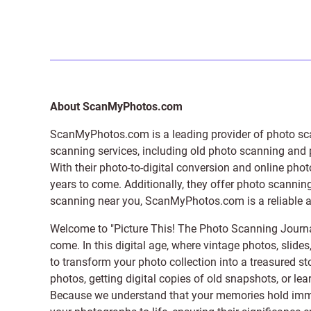
About ScanMyPhotos.com
ScanMyPhotos.com is a leading provider of
photo sc
scanning services, including old photo scanning and
With their photo-to-digital conversion and online pho
years to come. Additionally, they offer photo scanning
scanning near you, ScanMyPhotos.com is a reliable and
Welcome to "Picture This! The Photo Scanning Journa
come. In this digital age, where vintage photos, slide
to transform your photo collection into a treasured st
photos, getting digital copies of old snapshots, or lea
Because we understand that your memories hold immens