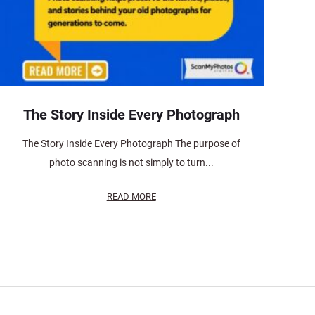
The Story Inside Every Photograph
The Story Inside Every Photograph The purpose of
photo scanning is not simply to turn...
READ MORE