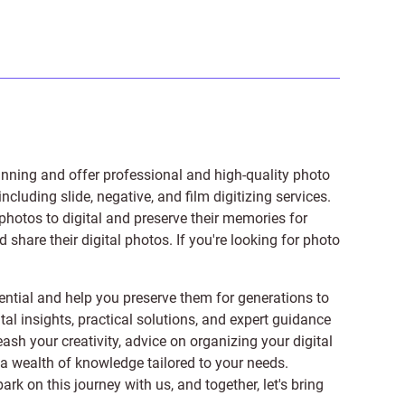
anning and offer professional and high-quality photo
 including
slide
,
negative
, and
film digitizing services
.
photos to digital and preserve their memories for
share their digital photos. If you're looking for photo
ntial and help you preserve them for generations to
tal insights, practical solutions, and expert guidance
ash your creativity, advice on organizing your digital
er a wealth of knowledge tailored to your needs.
on this journey with us, and together, let's bring