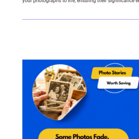
your photographs to life, ensuring their significance 