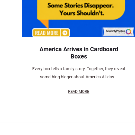
America Arrives in Cardboard
Boxes
Every box tells a family story. Together, they reveal
something bigger about America All day...
READ MORE