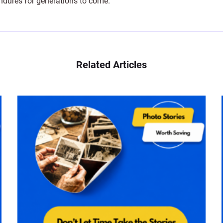
endures for generations to come.
Related Articles