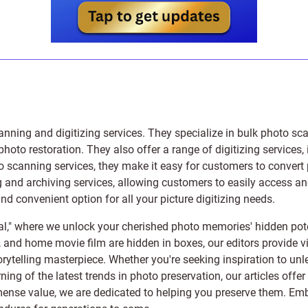
anning and digitizing services
. They specialize in bulk photo sc
photo restoration
. They also offer a range of digitizing services,
to scanning services, they make it easy for customers to convert 
 and archiving services, allowing customers to easily access and 
 convenient option for all your picture digitizing needs.
l," where we unlock your cherished photo memories' hidden pote
s, and home movie film are hidden in boxes, our editors provide vi
orytelling masterpiece. Whether you're seeking inspiration to unle
rning of the latest trends in photo preservation, our articles off
e value, we are dedicated to helping you preserve them. Embark 