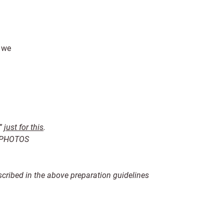
, we
,”
just for this
.
R PHOTOS
scribed in the above preparation guidelines