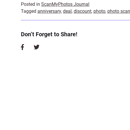
Posted in
ScanMyPhotos Journal
Tagged
anniversary
,
deal
,
discount
,
photo
,
photo sca
Don’t Forget to Share!