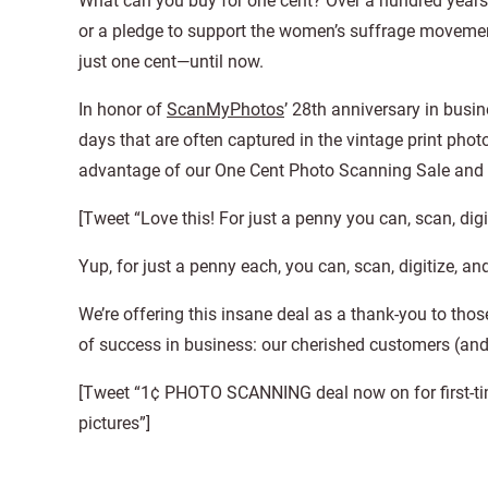
What can you buy for one cent? Over a hundred years 
or a pledge to support the women’s suffrage movement
just one cent—until now.
In honor of
ScanMyPhotos
’ 28th anniversary in busi
days that are often captured in the vintage print phot
advantage of our One Cent Photo Scanning Sale and c
[Tweet “Love this! For just a penny you can, scan, digi
Yup, for just a penny each, you can, scan, digitize, an
We’re offering this insane deal as a thank-you to thos
of success in business: our cherished customers (an
[Tweet “1¢ PHOTO SCANNING deal now on for first-ti
pictures”]