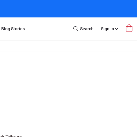
Blog Stories
Search
Sign In
Open
Search
m Transfer
Extra Stuff
r Box
Restoration
VHS to DVD
E-Gift Card
y
er Box
Local Deals
r
8mm Reel to DVD
16mm Reel to DVD