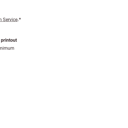
n Service
.*
 printout
 minimum