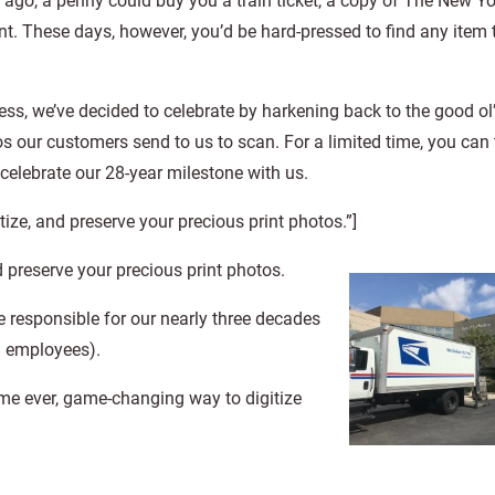
ago, a penny could buy you a train ticket, a copy of The New Yo
. These days, however, you’d be hard-pressed to find any item 
ness, we’ve decided to celebrate by harkening back to the good o
os our customers send to us to scan. For a limited time, you can
elebrate our 28-year milestone with us.
tize, and preserve your precious print photos.”]
d preserve your precious print photos.
e responsible for our nearly three decades
d employees).
me ever, game-changing way to digitize