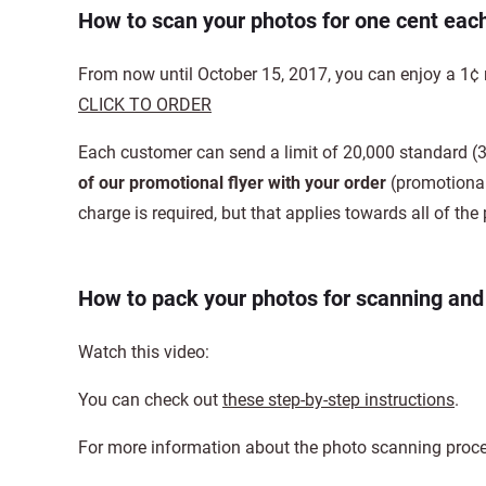
How to scan your photos for one cent eac
From now until October 15, 2017, you can enjoy a 1¢ 
CLICK TO ORDER
Each customer can send a limit of 20,000 standard (3
of our promotional flyer with your order
(promotional
charge is required, but that applies towards all of t
How to pack your photos for scanning an
Watch this video:
You can check out
these step-by-step instructions
.
For more information about the photo scanning proce