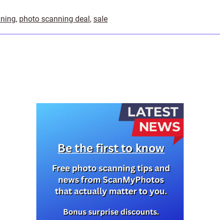
nning
,
photo scanning deal
,
sale