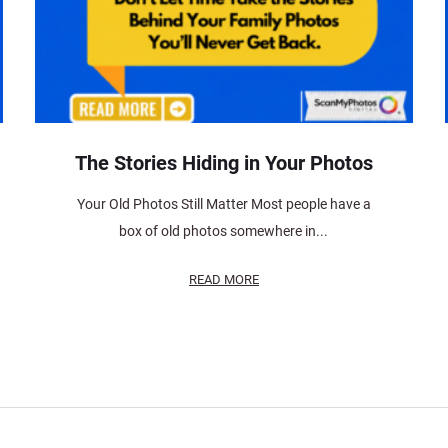
The Stories Hiding in Your Photos
Your Old Photos Still Matter Most people have a
box of old photos somewhere in...
READ MORE