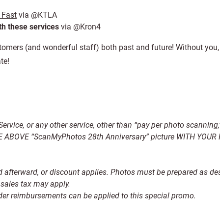
 Fast
via @KTLA
ith these services
via @Kron4
stomers (and wonderful staff) both past and future! Without you
te!
x Service, or any other service, other than “pay per photo scanning
 ABOVE “ScanMyPhotos 28th Anniversary” picture WITH YOU
und afterward, or discount applies. Photos must be prepared as de
sales tax may apply.
rder reimbursements can be applied to this special promo.