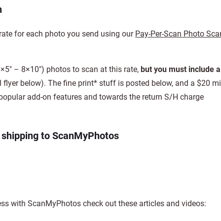
h
rate for each photo you send using our
Pay-Per-Scan Photo Sca
×5″ – 8×10″) photos to scan at this rate,
but you must include a
 flyer below). The fine print* stuff is posted below, and a $20
he popular add-on features and towards the return S/H charge
d shipping to ScanMyPhotos
ss with ScanMyPhotos check out these articles and videos: