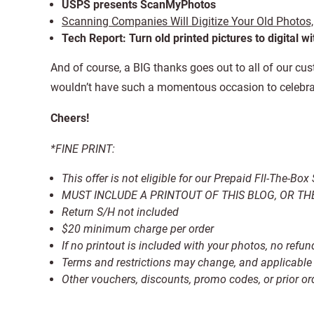
USPS presents ScanMyPhotos
Scanning Companies Will Digitize Your Old Photos,
Tech Report: Turn old printed pictures to digital w
And of course, a BIG thanks goes out to all of our cu
wouldn’t have such a momentous occasion to celebra
Cheers!
*FINE PRINT:
This offer is not eligible for our Prepaid Fll-The-Bo
MUST INCLUDE A PRINTOUT OF THIS BLOG, OR THE
Return S/H not included
$20 minimum charge per order
If no printout is included with your photos, no ref
Terms and restrictions may change, and applicable 
Other vouchers, discounts, promo codes, or prior o