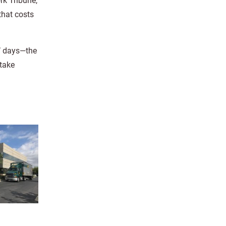
rk Tribune,
that costs
l’ days—the
 take