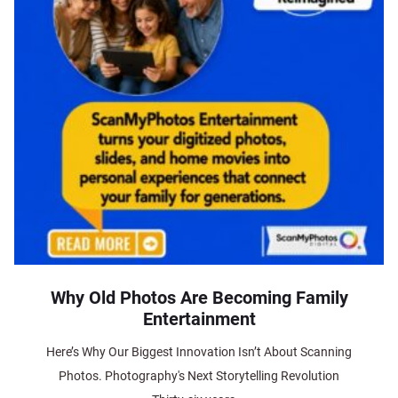
Why Old Photos Are Becoming Family
Entertainment
Here’s Why Our Biggest Innovation Isn’t About Scanning
Photos. Photography's Next Storytelling Revolution