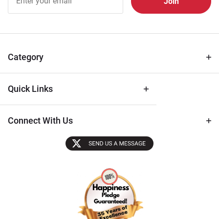
Free
Newsletter
for Deals
& Archival
Tips
Category
Quick Links
Connect With Us