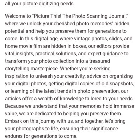
all your picture digitizing needs.
Welcome to "Picture This! The Photo Scanning Journal,"
where we unlock your cherished photo memories' hidden
potential and help you preserve them for generations to
come. In this digital age, where vintage photos, slides, and
home movie film are hidden in boxes, our editors provide
vital insights, practical solutions, and expert guidance to
transform your photo collection into a treasured
storytelling masterpiece. Whether you're seeking
inspiration to unleash your creativity, advice on organizing
your digital photos, getting digital copies of old snapshots,
or learning of the latest trends in photo preservation, our
articles offer a wealth of knowledge tailored to your needs.
Because we understand that your memories hold immense
value, we are dedicated to helping you preserve them.
Embark on this journey with us, and together, let's bring
your photographs to life, ensuring their significance
endures for generations to come.