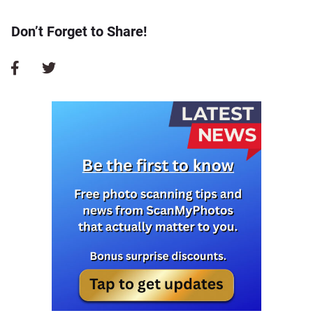
Don’t Forget to Share!