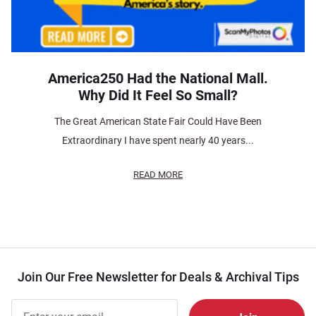
America250 Had the National Mall.
Why Did It Feel So Small?
The Great American State Fair Could Have Been
Extraordinary I have spent nearly 40 years...
READ MORE
Join Our Free Newsletter for Deals & Archival Tips
Join Our