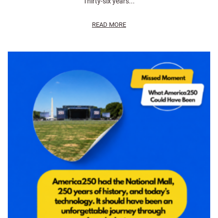
Thirty-six years...
READ MORE