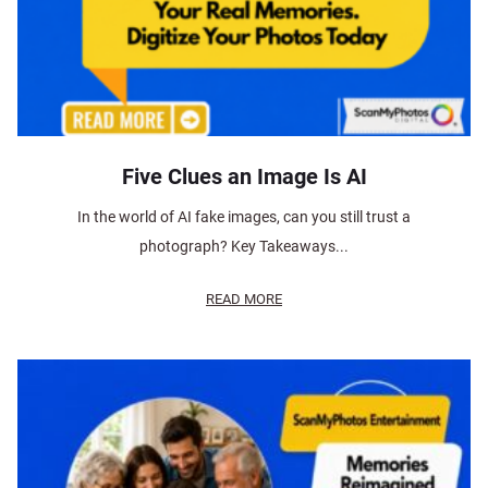
Five Clues an Image Is AI
In the world of AI fake images, can you still trust a
photograph? Key Takeaways...
READ MORE