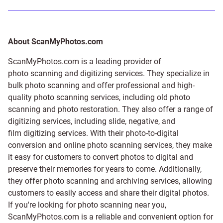
About ScanMyPhotos.com
ScanMyPhotos.com is a leading provider of
photo scanning and digitizing services
. They specialize in
bulk photo scanning and offer professional and high-
quality photo scanning services, including old photo
scanning and
photo restoration
. They also offer a range of
digitizing services, including
slide
,
negative
, and
film digitizing services
. With their photo-to-digital
conversion and online photo scanning services, they make
it easy for customers to convert photos to digital and
preserve their memories for years to come. Additionally,
they offer photo scanning and archiving services, allowing
customers to easily access and share their digital photos.
If you're looking for photo scanning near you,
ScanMyPhotos.com is a reliable and convenient option for