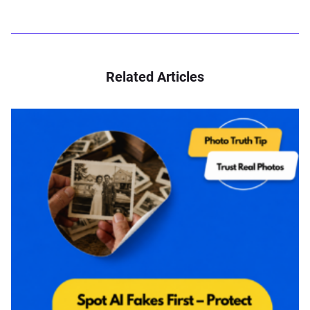
Related Articles