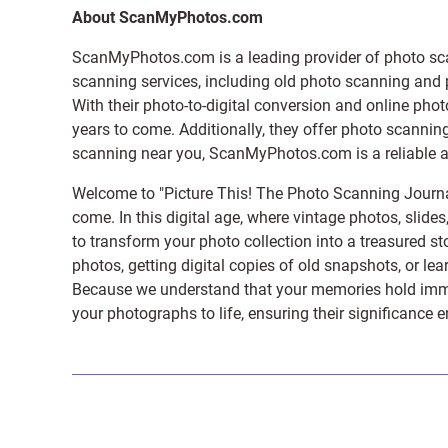
About ScanMyPhotos.com
ScanMyPhotos.com is a leading provider of
photo sc
scanning services, including old photo scanning and
With their photo-to-digital conversion and online pho
years to come. Additionally, they offer photo scanning
scanning near you, ScanMyPhotos.com is a reliable and
Welcome to "Picture This! The Photo Scanning Journa
come. In this digital age, where vintage photos, slide
to transform your photo collection into a treasured st
photos, getting digital copies of old snapshots, or lea
Because we understand that your memories hold immens
your photographs to life, ensuring their significance 