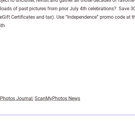
ect to unclutter, revisit and gather all those decades of favorite
 loads of past pictures from prior July 4th celebrations? Save 
 eGift Certificates and tax). Use “Independence” promo code at t
th.
Photos Journal
,
ScanMyPhotos News