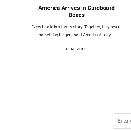
America Arrives in Cardboard
Boxes
Every box tells a family story. Together, they reveal
something bigger about America All day...
READ MORE
Join Ou
Free
Newslett