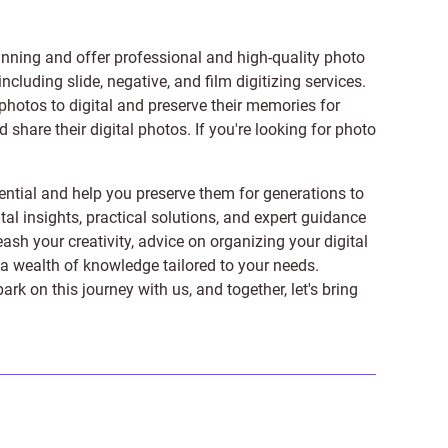
anning and offer professional and high-quality photo
 including
slide
,
negative
, and
film digitizing services
.
photos to digital and preserve their memories for
share their digital photos. If you're looking for photo
ntial and help you preserve them for generations to
tal insights, practical solutions, and expert guidance
ash your creativity, advice on organizing your digital
er a wealth of knowledge tailored to your needs.
on this journey with us, and together, let's bring