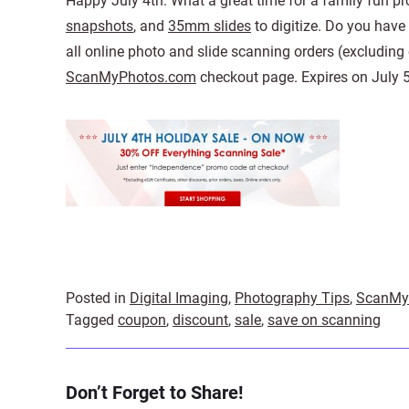
Happy July 4th. What a great time for a family fun proj
snapshots
, and
35mm slides
to digitize. Do you have
all online photo and slide scanning orders (excluding
ScanMyPhotos.com
checkout page. Expires on July 5
Posted in
Digital Imaging
,
Photography Tips
,
ScanMy
Tagged
coupon
,
discount
,
sale
,
save on scanning
Don’t Forget to Share!