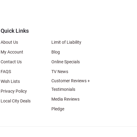
s
al
Quick Links
About Us
Limit of Liability
My Account
Blog
Contact Us
Online Specials
FAQS
TV News
Customer Reviews +
Wish Lists
Testimonials
Privacy Policy
Media Reviews
Local City Deals
Pledge