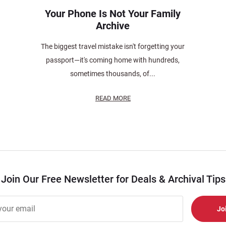
Your Phone Is Not Your Family
Archive
The biggest travel mistake isn't forgetting your
passport—it's coming home with hundreds,
sometimes thousands, of...
READ MORE
Join Our Free Newsletter for Deals & Archival Tips
r
er