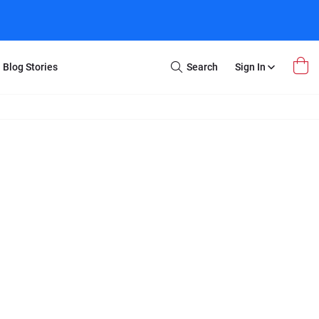
Blog Stories
Search
Sign In
Open
Search
m Transfer
Extra Stuff
r Box
Restoration
VHS to DVD
E-Gift Card
y
er Box
Local Deals
r
8mm Reel to DVD
16mm Reel to DVD