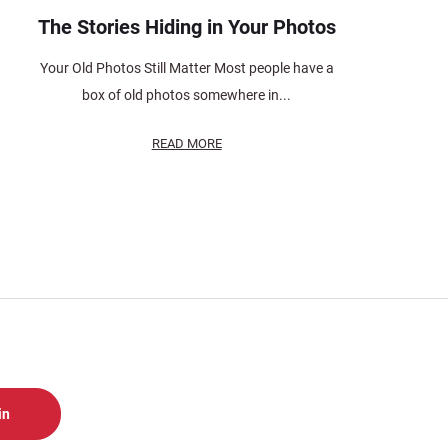
The Stories Hiding in Your Photos
Your Old Photos Still Matter Most people have a
box of old photos somewhere in...
READ MORE