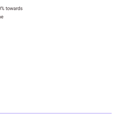
30% towards
he