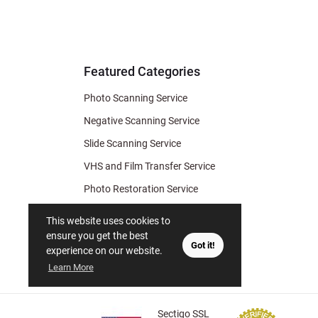
for Deal
& Archiv
Tips
Featured Categories
Photo Scanning Service
Negative Scanning Service
Slide Scanning Service
VHS and Film Transfer Service
Photo Restoration Service
Photo Soap
This website uses cookies to
Gift Certificate
ensure you get the best
Got it!
experience on our website.
Learn More
Sectigo SSL