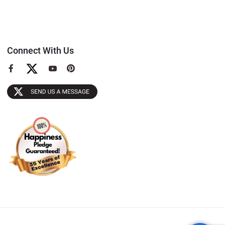
Connect With Us
View
View
View
our
our
our
Facebook
YouTube
Pinterest
Page
Page
Page