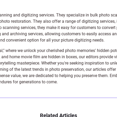
anning and digitizing services
. They specialize in bulk photo sc
photo restoration
. They also offer a range of digitizing services,
to scanning services, they make it easy for customers to convert 
 and archiving services, allowing customers to easily access and 
 convenient option for all your picture digitizing needs.
l," where we unlock your cherished photo memories' hidden pote
s, and home movie film are hidden in boxes, our editors provide vi
orytelling masterpiece. Whether you're seeking inspiration to unle
rning of the latest trends in photo preservation, our articles off
e value, we are dedicated to helping you preserve them. Embark 
endures for generations to come.
Related Articles