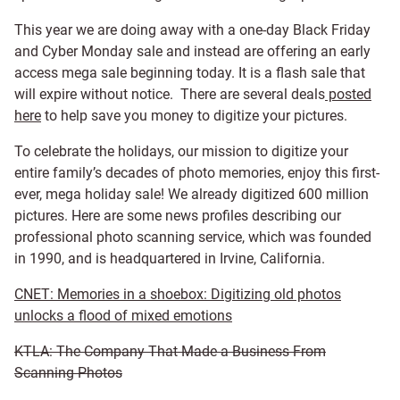
This year we are doing away with a one-day Black Friday
and Cyber Monday sale and instead are offering an early
access mega sale beginning today. It is a flash sale that
will expire without notice. There are several deals
posted
here
to help save you money to digitize your pictures.
To celebrate the holidays, our mission to digitize your
entire family’s decades of photo memories, enjoy this first-
ever, mega holiday sale! We already digitized 600 million
pictures. Here are some news profiles describing our
professional photo scanning service, which was founded
in 1990, and is headquartered in Irvine, California.
CNET: Memories in a shoebox: Digitizing old photos
unlocks a flood of mixed emotions
KTLA: The Company That Made a Business From
Scanning Photos