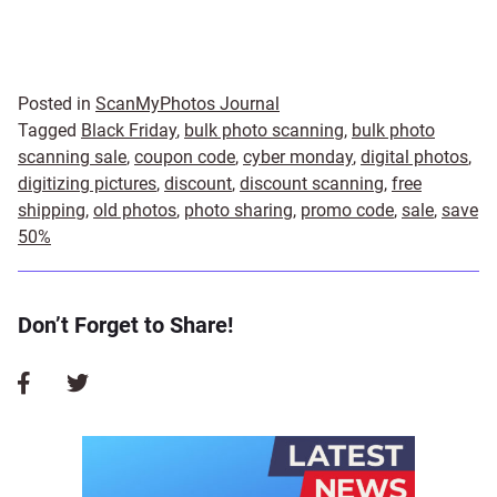
Posted in
ScanMyPhotos Journal
Tagged
Black Friday
,
bulk photo scanning
,
bulk photo
scanning sale
,
coupon code
,
cyber monday
,
digital photos
,
digitizing pictures
,
discount
,
discount scanning
,
free
shipping
,
old photos
,
photo sharing
,
promo code
,
sale
,
save
50%
Don’t Forget to Share!