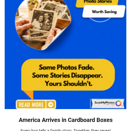
America Arrives in Cardboard Boxes
Every box tells a family story. Together, they reveal