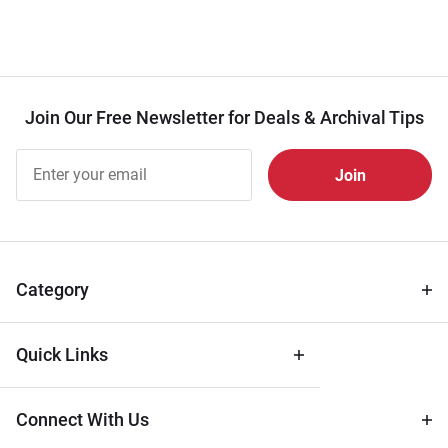
Join Our Free Newsletter for Deals & Archival Tips
Join Our
Free
Newsletter
for Deals
& Archival
Tips
Category
Quick Links
Connect With Us