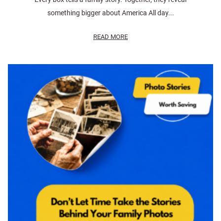
something bigger about America All day...
READ MORE