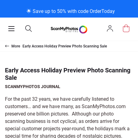
K
K
K
BACK
BACK
BACK
BACK
BACK
BACK
BACK
BACK
🌟 Save up to 50% with code OrderToday
ice & Products
act Us
 Info
Photo Scann
Slide Scanni
Negative Sc
VHS and Fil
Extra Stuff
FAQs
News/Blog 
Legal Stuff
Open
Open
Sign
Mobile
Search
In
Menu
Photo Scanning B
Slide Scanning Bo
35mm Negative S
VHS Transfer Box
Restoration
Photo Scanning
News Profiles
Privacy Policy
Scanning
Us
More
Early Access Holiday Preview Photo Scanning Sale
250 Photos Scann
Individual Slide S
APS Negative Sca
Individual VHS to
E-Gift Card
Slide Scanning
ScanMyPhotos Bl
Limit of Liability
canning
 Support Desk
Blog Menu
Early Access Holiday Preview Photo Scanning
Sale
Individual Photo 
Carousel Scannin
120mm Negative 
8mm Transfer Bo
Local Deals
Negative Scannin
TV New Profiles
Copyright Policy
ve Scanning
Message Using Twitter
tuff
SCANMYPHOTOS JOURNAL
Family Generation
Shop All
Shop All
Individual 8mm Re
Video/Movie Tran
Testimonials + Fe
Legal Disclaimer
d Film Transfer
For the past 32 years, we have carefully listened to
customers… and we have many, as ScanMyPhotos.com
preserved one billion pictures. Although our photo
100K Photo Scan
Individual 16mm R
Affiliate Program
Media Press Cont
tuff
scanning business is not cyclical, as orders arrive for
special customer projects year-round, the holidays mark a
Shop All
Shop All
special time for sharing decades of nostalgic pictures.