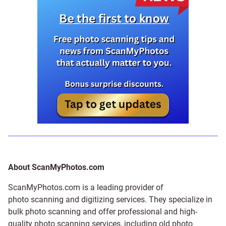
About ScanMyPhotos.com
ScanMyPhotos.com is a leading provider of
photo scanning and digitizing services
. They specialize in
bulk photo scanning and offer professional and high-
quality photo scanning services, including old photo