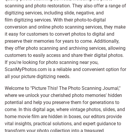
scanning and
photo restoration
. They also offer a range of
digitizing services, including
slide
,
negative
, and
film digitizing services
. With their photo-to-digital
conversion and online photo scanning services, they make
it easy for customers to convert photos to digital and
preserve their memories for years to come. Additionally,
they offer photo scanning and archiving services, allowing
customers to easily access and share their digital photos.
If you're looking for photo scanning near you,
ScanMyPhotos.com is a reliable and convenient option for
all your picture digitizing needs.
Welcome to "Picture This! The Photo Scanning Journal,"
where we unlock your cherished photo memories' hidden
potential and help you preserve them for generations to
come. In this digital age, where vintage photos, slides, and
home movie film are hidden in boxes, our editors provide
vital insights, practical solutions, and expert guidance to
transform your photo collection into a treasured