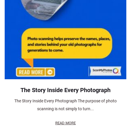
The Story Inside Every Photograph
The Story Inside Every Photograph The purpose of photo
scanning is not simply to turn...
READ MORE