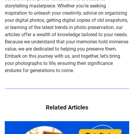
storytelling masterpiece. Whether you're seeking
inspiration to unleash your creativity, advice on organizing
your digital photos, getting digital copies of old snapshots,
or learning of the latest trends in photo preservation, our
articles offer a wealth of knowledge tailored to your needs.
Because we understand that your memories hold immense
value, we are dedicated to helping you preserve them.
Embark on this journey with us, and together, let's bring
your photographs to life, ensuring their significance
endures for generations to come.
Related Articles