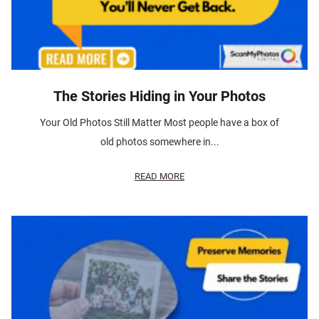
The Stories Hiding in Your Photos
Your Old Photos Still Matter Most people have a box of
old photos somewhere in...
READ MORE