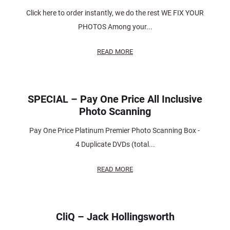
Click here to order instantly, we do the rest WE FIX YOUR
PHOTOS Among your...
READ MORE
SPECIAL – Pay One Price All Inclusive
Photo Scanning
Pay One Price Platinum Premier Photo Scanning Box -
4 Duplicate DVDs (total...
READ MORE
CliQ – Jack Hollingsworth