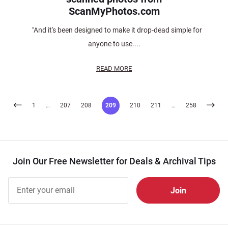
ScanMyPhotos.com
"And it's been designed to make it drop-dead simple for
anyone to use....
READ MORE
Posts
1
…
207
208
209
210
211
…
258
pagination
Join Our Free Newsletter for Deals & Archival Tips
Join Our
Free
Newsletter
for Deals