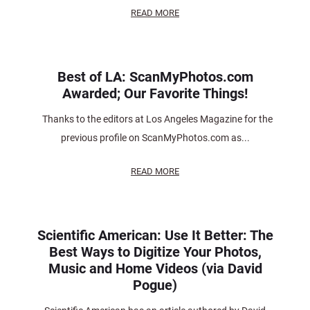
READ MORE
Best of LA: ScanMyPhotos.com
Awarded; Our Favorite Things!
Thanks to the editors at Los Angeles Magazine for the
previous profile on ScanMyPhotos.com as...
READ MORE
Scientific American: Use It Better: The
Best Ways to Digitize Your Photos,
Music and Home Videos (via David
Pogue)