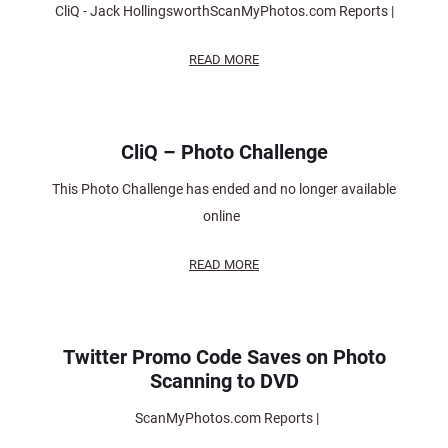
CliQ - Jack HollingsworthScanMyPhotos.com Reports |
READ MORE
CliQ – Photo Challenge
This Photo Challenge has ended and no longer available
online
READ MORE
Twitter Promo Code Saves on Photo
Scanning to DVD
ScanMyPhotos.com Reports |