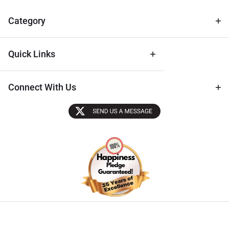
& Archival
Tips
Category
Quick Links
Connect With Us