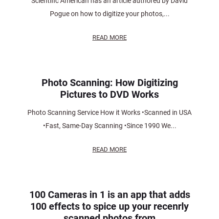
Scientific American has an article authored by David
Pogue on how to digitize your photos,...
READ MORE
Photo Scanning: How Digitizing
Pictures to DVD Works
Photo Scanning Service How it Works •Scanned in USA
•Fast, Same-Day Scanning •Since 1990 We...
READ MORE
100 Cameras in 1 is an app that adds
100 effects to spice up your recenrly
scanned photos from