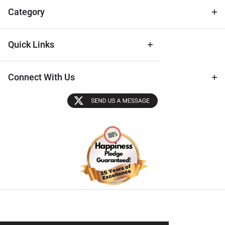
Tips
Category
Quick Links
Connect With Us