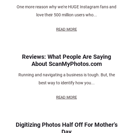
One more reason why we're HUGE Instagram fans and
love their 500 million users who...
READ MORE
Reviews: What People Are Saying
About ScanMyPhotos.com
Running and navigating a business is tough. But, the
best way to identify how you...
READ MORE
Digitizing Photos Half Off For Mother’s
Day