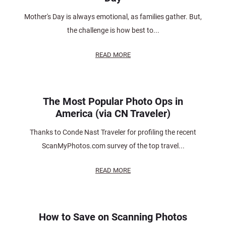
Mother's Day is always emotional, as families gather. But,
the challenge is how best to...
READ MORE
The Most Popular Photo Ops in
America (via CN Traveler)
Thanks to Conde Nast Traveler for profiling the recent
ScanMyPhotos.com survey of the top travel...
READ MORE
How to Save on Scanning Photos