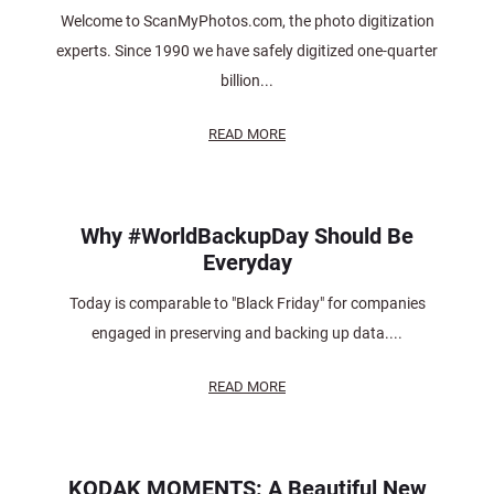
Welcome to ScanMyPhotos.com, the photo digitization
experts. Since 1990 we have safely digitized one-quarter
billion...
READ MORE
Why #WorldBackupDay Should Be
Everyday
Today is comparable to "Black Friday" for companies
engaged in preserving and backing up data....
READ MORE
KODAK MOMENTS: A Beautiful New