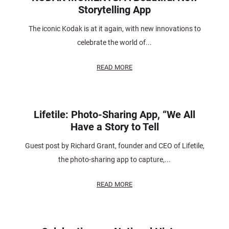
Storytelling App
The iconic Kodak is at it again, with new innovations to
celebrate the world of...
READ MORE
Lifetile: Photo-Sharing App, “We All
Have a Story to Tell
Guest post by Richard Grant, founder and CEO of Lifetile,
the photo-sharing app to capture,...
READ MORE