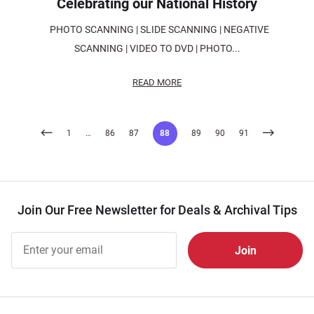
Celebrating our National History
PHOTO SCANNING | SLIDE SCANNING | NEGATIVE
SCANNING | VIDEO TO DVD | PHOTO...
READ MORE
Posts
1
…
86
87
88
89
90
91
pagination
Join Our Free Newsletter for Deals & Archival Tips
Join Our
Free
Newsletter
for Deals
& Archival