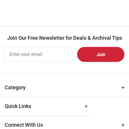
Join Our Free Newsletter for Deals & Archival Tips
Join Our
Free
Newsletter
for Deals
& Archival
Tips
Category
Quick Links
Connect With Us