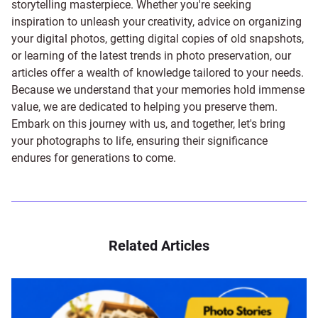
storytelling masterpiece. Whether you're seeking
inspiration to unleash your creativity, advice on organizing
your digital photos, getting digital copies of old snapshots,
or learning of the latest trends in photo preservation, our
articles offer a wealth of knowledge tailored to your needs.
Because we understand that your memories hold immense
value, we are dedicated to helping you preserve them.
Embark on this journey with us, and together, let's bring
your photographs to life, ensuring their significance
endures for generations to come.
Related Articles