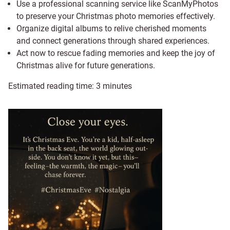
Use a professional scanning service like ScanMyPhotos
to preserve your Christmas photo memories effectively.
Organize digital albums to relive cherished moments
and connect generations through shared experiences.
Act now to rescue fading memories and keep the joy of
Christmas alive for future generations.
Estimated reading time:
3
minutes