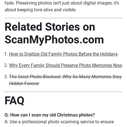
fade. Preserving photos isn’t just about digital images; it’s
about keeping love alive and visible.
Related Stories on
ScanMyPhotos.com
How to Digitize Old Family Photos Before the Holidays
Why Every Family Should Preserve Photo Memories Now
The Great Photo Blackout: Why So Many Memories Stay
Hidden Forever
FAQ
Q: How can I scan my old Christmas photos?
A: Use a professional photo scanning service to ensure