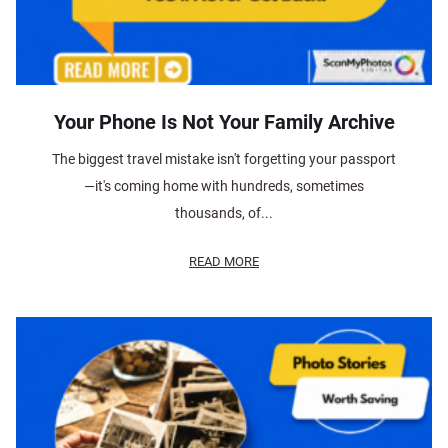
Your Phone Is Not Your Family Archive
The biggest travel mistake isn't forgetting your passport
—it's coming home with hundreds, sometimes
thousands, of...
READ MORE