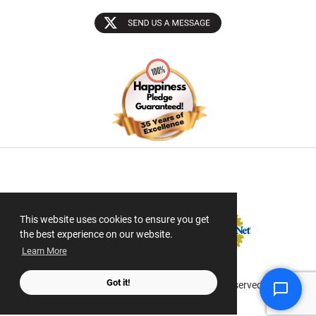
Sectigo SSL
This website uses cookies to ensure you get
the best experience on our website.
Learn More
Got it!
© 2026 ScanMyPhotos.com All Rights Reserved