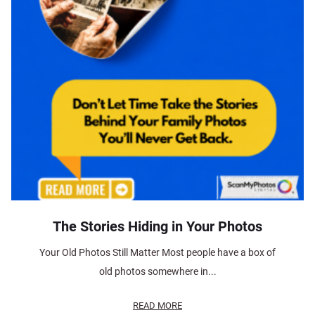
The Stories Hiding in Your Photos
Your Old Photos Still Matter Most people have a box of
old photos somewhere in...
READ MORE