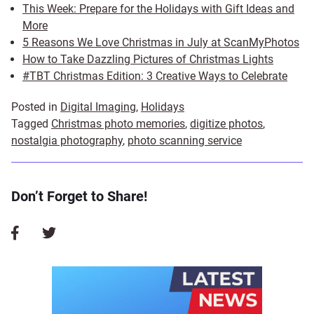
This Week: Prepare for the Holidays with Gift Ideas and
More
5 Reasons We Love Christmas in July at ScanMyPhotos
How to Take Dazzling Pictures of Christmas Lights
#TBT Christmas Edition: 3 Creative Ways to Celebrate
Posted in
Digital Imaging
,
Holidays
Tagged
Christmas photo memories
,
digitize photos
,
nostalgia photography
,
photo scanning service
Don’t Forget to Share!