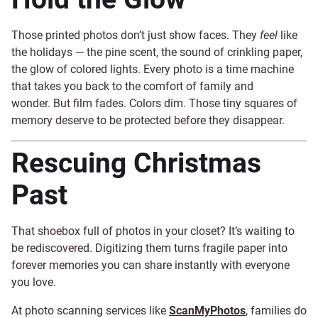
Those printed photos don’t just show faces. They
feel
like
the holidays — the pine scent, the sound of crinkling paper,
the glow of colored lights. Every photo is a time machine
that takes you back to the comfort of family and
wonder. But film fades. Colors dim. Those tiny squares of
memory deserve to be protected before they disappear.
Rescuing Christmas
Past
That shoebox full of photos in your closet? It’s waiting to
be rediscovered. Digitizing them turns fragile paper into
forever memories you can share instantly with everyone
you love.
At photo scanning services like
ScanMyPhotos
, families do