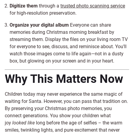
Digitize them
through a
trusted photo scanning service
for high-resolution preservation.
Organize your digital album
Everyone can share
memories during Christmas morning breakfast by
streaming them. Display the files on your living room TV
for everyone to see, discuss, and reminisce about. You’ll
watch those images come to life again—not in a dusty
box, but glowing on your screen and in your heart.
Why This Matters Now
Children today may never experience the same magic of
waiting for Santa. However, you can pass that tradition on.
By preserving your Christmas photo memories, you
connect generations. You show your children what
joy
looked like
long before the age of selfies – the warm
smiles, twinkling lights, and pure excitement that never