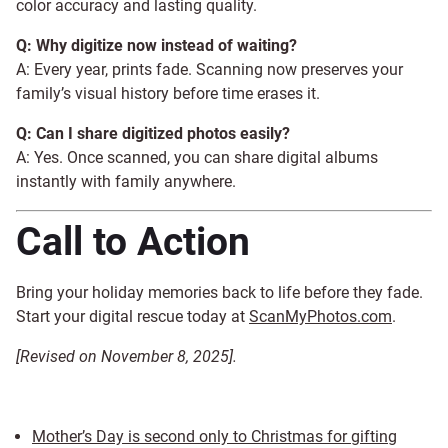
color accuracy and lasting quality.
Q: Why digitize now instead of waiting?
A: Every year, prints fade. Scanning now preserves your
family’s visual history before time erases it.
Q: Can I share digitized photos easily?
A: Yes. Once scanned, you can share digital albums
instantly with family anywhere.
Call to Action
Bring your holiday memories back to life before they fade.
Start your digital rescue today at
ScanMyPhotos.com
.
[Revised on November 8, 2025].
Mother’s Day is second only to Christmas for gifting