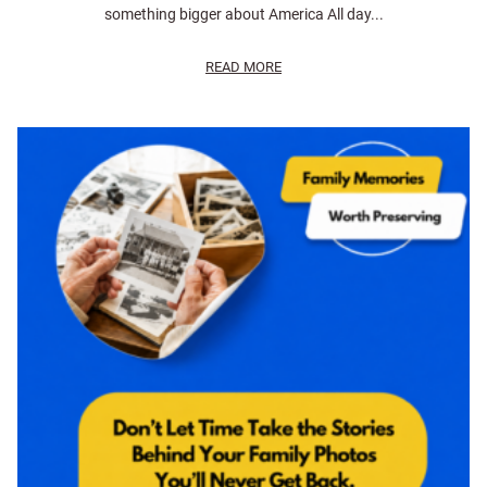
something bigger about America All day...
READ MORE