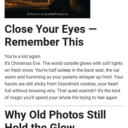
Close Your Eyes —
Remember This
You’re a kid again.
It’s Christmas Eve. The world outside glows with soft lights
on fresh snow. You’re half-asleep in the back seat, the car
warm and humming as your parents whisper up front. Your
hands are still sticky from Grandma’s cookies, your heart
full without knowing why. That quiet warmth? It’s the kind
of magic you’ll spend your whole life trying to feel again.
Why Old Photos Still
Hold the Glow