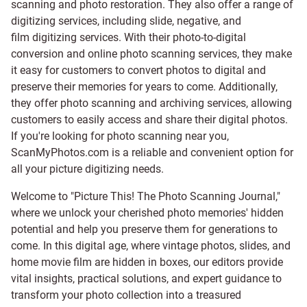
scanning and
photo restoration
. They also offer a range of
digitizing services, including
slide
,
negative
, and
film digitizing services
. With their photo-to-digital
conversion and online photo scanning services, they make
it easy for customers to convert photos to digital and
preserve their memories for years to come. Additionally,
they offer photo scanning and archiving services, allowing
customers to easily access and share their digital photos.
If you're looking for photo scanning near you,
ScanMyPhotos.com is a reliable and convenient option for
all your picture digitizing needs.
Welcome to "Picture This! The Photo Scanning Journal,"
where we unlock your cherished photo memories' hidden
potential and help you preserve them for generations to
come. In this digital age, where vintage photos, slides, and
home movie film are hidden in boxes, our editors provide
vital insights, practical solutions, and expert guidance to
transform your photo collection into a treasured