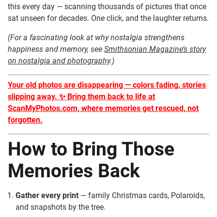
this every day — scanning thousands of pictures that once
sat unseen for decades. One click, and the laughter returns.
(For a fascinating look at why nostalgia strengthens
happiness and memory, see
Smithsonian Magazine’s story
on nostalgia and photography
.)
Your old photos are disappearing — colors fading, stories
slipping away.
✨
Bring them back to life at
ScanMyPhotos.com, where memories get rescued, not
forgotten.
How to Bring Those
Memories Back
Gather every print
— family Christmas cards, Polaroids,
and snapshots by the tree.