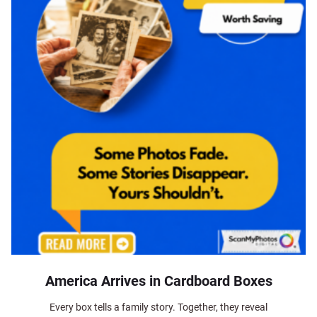
America Arrives in Cardboard Boxes
Every box tells a family story. Together, they reveal