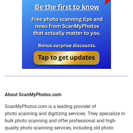
About ScanMyPhotos.com
ScanMyPhotos.com is a leading provider of
photo scanning and digitizing services
. They specialize in
bulk photo scanning and offer professional and high-
quality photo scanning services, including old photo