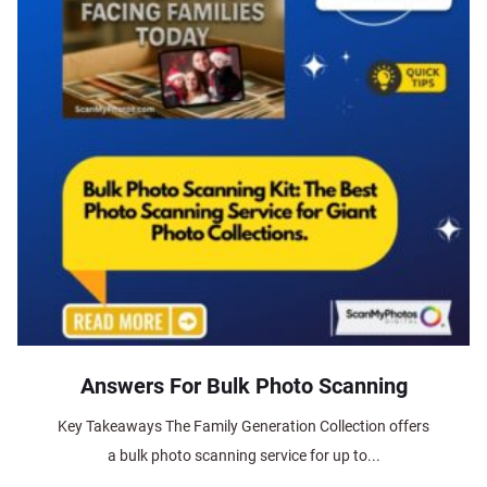
Answers For Bulk Photo Scanning
Key Takeaways The Family Generation Collection offers
a bulk photo scanning service for up to...