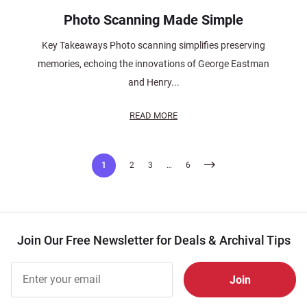
Photo Scanning Made Simple
Key Takeaways Photo scanning simplifies preserving
memories, echoing the innovations of George Eastman
and Henry...
READ MORE
Posts
1
2
3
…
6
pagination
Join Our Free Newsletter for Deals & Archival Tips
Join Our
Free
Newsletter