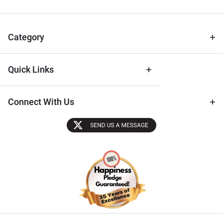
for Deals
& Archival
Tips
Category
Quick Links
Connect With Us