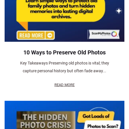
10 Ways to Preserve Old Photos
Key Takeaways Preserving old photos is vital; they
capture personal history but often fade away...
READ MORE