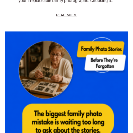
your irreplaceable family photographs. Choosing a...
READ MORE