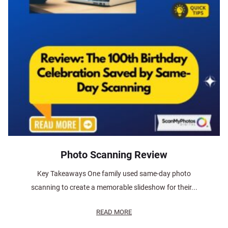
Photo Scanning Review
Key Takeaways One family used same-day photo
scanning to create a memorable slideshow for their...
READ MORE