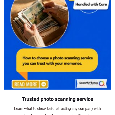
Trusted photo scanning service
Learn what to check before trusting any company with