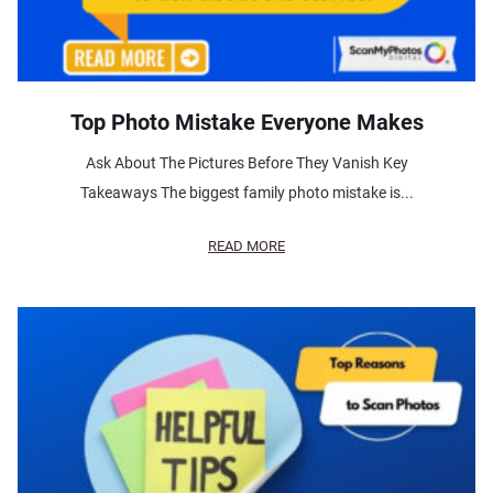
Top Photo Mistake Everyone Makes
Ask About The Pictures Before They Vanish Key
Takeaways The biggest family photo mistake is...
READ MORE