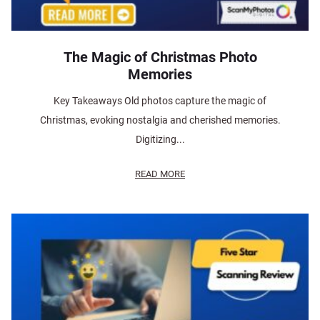
The Magic of Christmas Photo
Memories
Key Takeaways Old photos capture the magic of
Christmas, evoking nostalgia and cherished memories.
Digitizing...
READ MORE