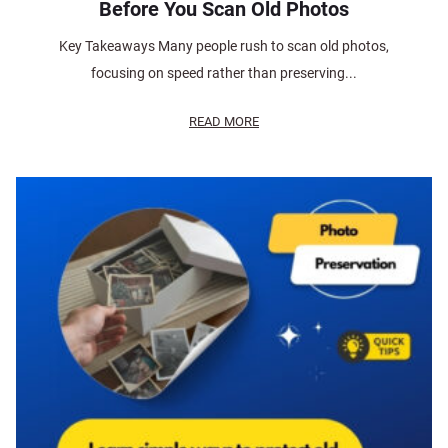
Before You Scan Old Photos
Key Takeaways Many people rush to scan old photos,
focusing on speed rather than preserving...
READ MORE