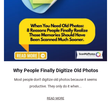
Why People Finally Digitize Old Photos
Most people don't digitize old photos because it seems
productive. They only do it when...
READ MORE