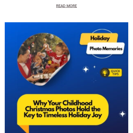
READ MORE