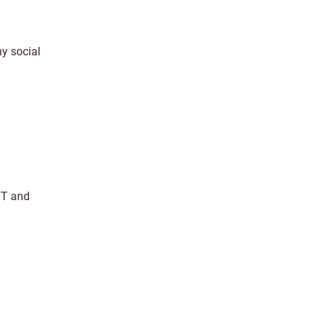
hy social
TBT and