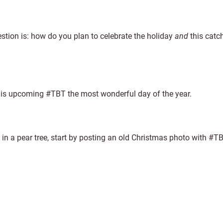
estion is: how do you plan to celebrate the holiday
and
this catc
this upcoming #TBT the most wonderful day of the year.
e in a pear tree, start by posting an old Christmas photo with #