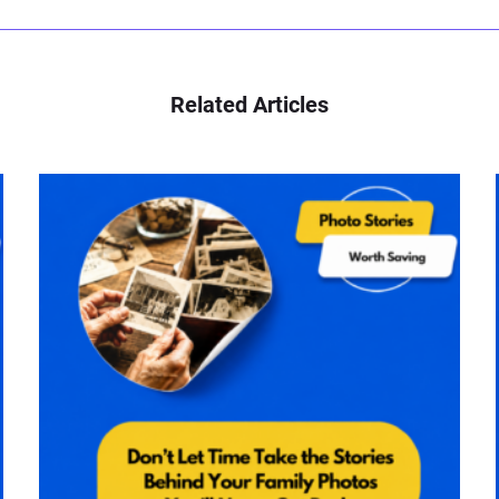
Related Articles