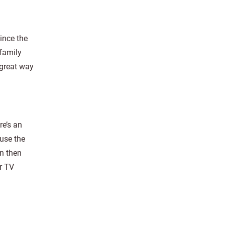
ince the
 family
 great way
re’s an
 use the
n then
r TV