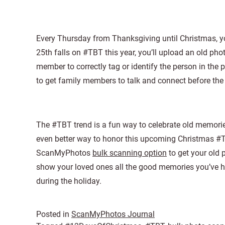
Every Thursday from Thanksgiving until Christmas, yo
25th falls on #TBT this year, you’ll upload an old ph
member to correctly tag or identify the person in the 
to get family members to talk and connect before the 
The #TBT trend is a fun way to celebrate old memorie
even better way to honor this upcoming Christmas #TB
ScanMyPhotos
bulk scanning option
to get your old
show your loved ones all the good memories you’ve h
during the holiday.
Posted in
ScanMyPhotos Journal