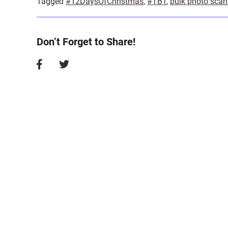
Tagged
#12DaysOfChristmas
,
#TBT
,
bulk photo scan
Don’t Forget to Share!