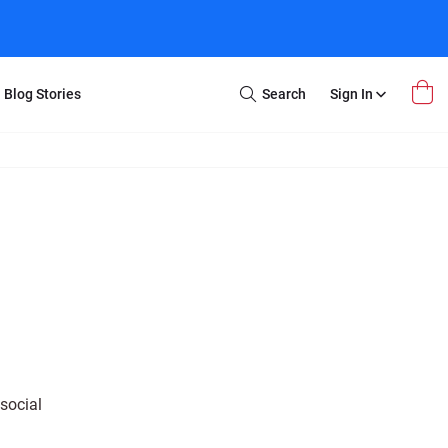
Blog Stories
Search
Sign In
Open
Search
m Transfer
Extra Stuff
r Box
Restoration
VHS to DVD
E-Gift Card
y
er Box
Local Deals
r
8mm Reel to DVD
16mm Reel to DVD
social