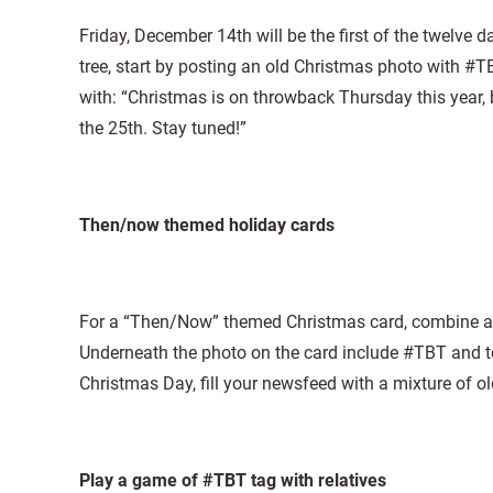
Friday, December 14th will be the first of the twelve 
tree, start by posting an old Christmas photo with
with: “Christmas is on throwback Thursday this year, bu
the 25th. Stay tuned!”
Then/now themed holiday cards
For a “Then/Now” themed Christmas card, combine a “
Underneath the photo on the card include #TBT and te
Christmas Day, fill your newsfeed with a mixture of
Play a game of #TBT tag with relatives