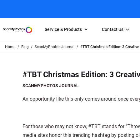
Service & Products
Contact Us
Home
Blog
ScanMyPhotos Journal
#TBT Christmas Edition: 3 Creative
Photo Scanning
Slide Scanning
FAQs
Email Us
Photo Scanning Box
Slide Scanning Box
Photo Scanni
Online Support Desk
#TBT Christmas Edition: 3 Creati
250 Photos Scanned for $65
Individual Slide Scan Ser
Slide Scanning
Direct Message Using
Twitter
Individual Photo Scan Service
Carousel Scanning
Negative Scan
SCANMYPHOTOS JOURNAL
Family Generation Collection
Video/Movie T
An opportunity like this only comes around once every
100K Photo Scanning Package
Affiliate Prog
For those who may not know, #TBT stands for “Throwb
media sites honor this trending hashtag by posting 