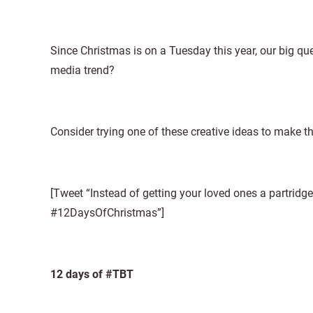
Since Christmas is on a Tuesday this year, our big qu
media trend?
Consider trying one of these creative ideas to make 
[Tweet “Instead of getting your loved ones a partridg
#12DaysOfChristmas”]
12 days of #TBT