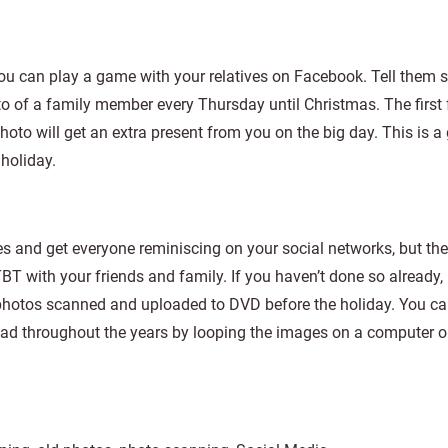
u can play a game with your relatives on Facebook. Tell them s
oto of a family member every Thursday until Christmas. The first
photo will get an extra present from you on the big day. This is a
holiday.
s and get everyone reminiscing on your social networks, but the
T with your friends and family. If you haven’t done so already,
 photos scanned and uploaded to DVD before the holiday. You ca
ad throughout the years by looping the images on a computer o