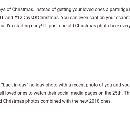
days of Christmas. Instead of getting your loved ones a partridge 
 #TBT and #12DaysOfChristmas. You can even caption your scann
t I’m starting early! I’ll post one old Christmas photo here every
back-in-day” holiday photo with a recent photo of you and your
ll loved ones to watch their social media pages on the 25th. Th
 old Christmas photos combined with the new 2018 ones.