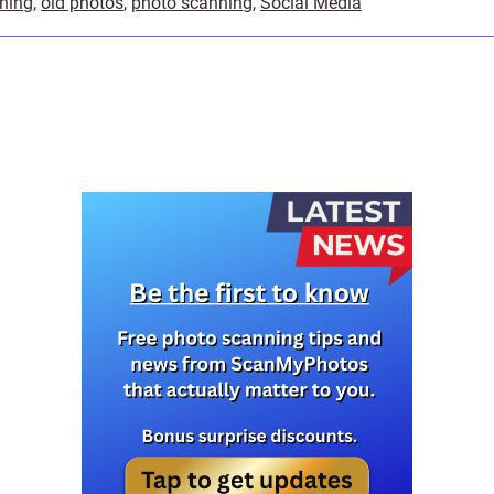
ning
,
old photos
,
photo scanning
,
Social Media