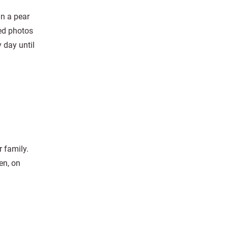
in a pear
ed photos
 day until
 family.
en, on