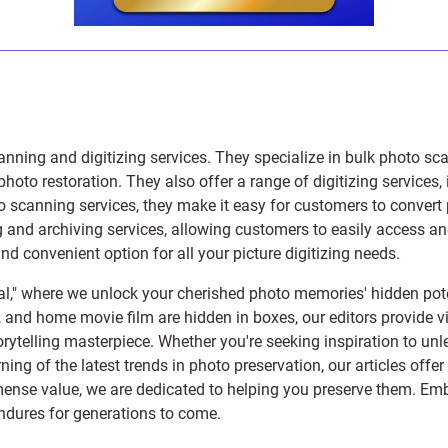
anning and digitizing services
. They specialize in bulk photo sc
photo restoration
. They also offer a range of digitizing services,
to scanning services, they make it easy for customers to convert 
 and archiving services, allowing customers to easily access and 
 convenient option for all your picture digitizing needs.
l," where we unlock your cherished photo memories' hidden pote
s, and home movie film are hidden in boxes, our editors provide vi
orytelling masterpiece. Whether you're seeking inspiration to unle
rning of the latest trends in photo preservation, our articles off
e value, we are dedicated to helping you preserve them. Embark 
endures for generations to come.