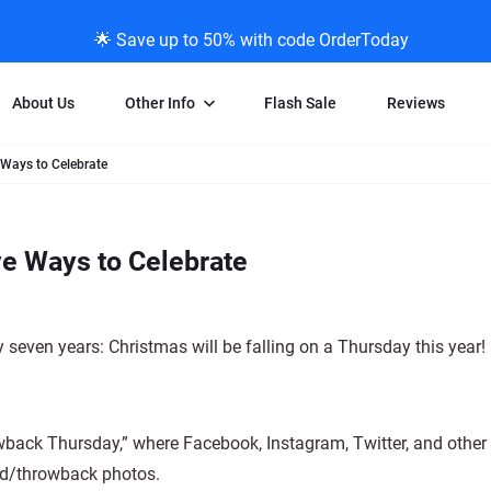
🌟 Save up to 50% with code OrderToday
About Us
Other Info
Flash Sale
Reviews
 Ways to Celebrate
Negative Scanning
News/Blog Menu
Legal Stuff
VHS and Fil
ng
35mm Negative Scanning
News Profiles
Privacy Policy
VHS Transfe
ve Ways to Celebrate
vice
APS Negative Scanning
ScanMyPhotos Blog Journal
Limit of Liability
Individual 
ning
120mm Negative Scanning
TV New Profiles
Copyright Polic
8mm Transf
ransfer
Testimonials + Feedback
Legal Disclaime
Individual 
 seven years: Christmas will be falling on a Thursday this year!
ram
Media Press Contact Page
Individual 
ack Thursday,” where Facebook, Instagram, Twitter, and other 
old/throwback photos.