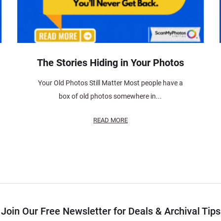
The Stories Hiding in Your Photos
Your Old Photos Still Matter Most people have a
box of old photos somewhere in...
READ MORE
Join Our Free Newsletter for Deals & Archival Tips