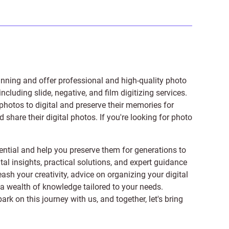
anning and offer professional and high-quality photo
 including
slide
,
negative
, and
film digitizing services
.
photos to digital and preserve their memories for
share their digital photos. If you're looking for photo
ntial and help you preserve them for generations to
tal insights, practical solutions, and expert guidance
ash your creativity, advice on organizing your digital
er a wealth of knowledge tailored to your needs.
on this journey with us, and together, let's bring