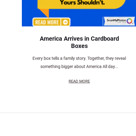
America Arrives in Cardboard
Boxes
Every box tells a family story. Together, they reveal
something bigger about America All day...
READ MORE