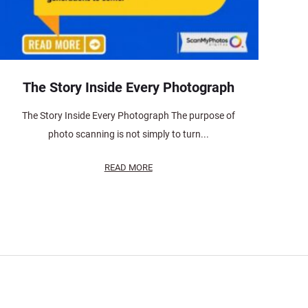
The Story Inside Every Photograph
The Story Inside Every Photograph The purpose of
photo scanning is not simply to turn...
READ MORE