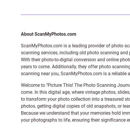
About ScanMyPhotos.com
ScanMyPhotos.com is a leading provider of
photo sc
scanning services, including old photo scanning and
With their photo-to-digital conversion and online pho
years to come. Additionally, they offer photo scanning
scanning near you, ScanMyPhotos.com is a reliable and
Welcome to "Picture This! The Photo Scanning Journa
come. In this digital age, where vintage photos, slide
to transform your photo collection into a treasured st
photos, getting digital copies of old snapshots, or lea
Because we understand that your memories hold immens
your photographs to life, ensuring their significance 