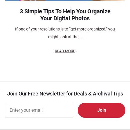
3 Simple Tips To Help You Organize
Your Digital Photos
If one of your resolutions is to “get more organized,” you
might look at the...
READ MORE
Join Our Free Newsletter for Deals & Archival Tips
Join Our
Free
Newsletter
for Deals