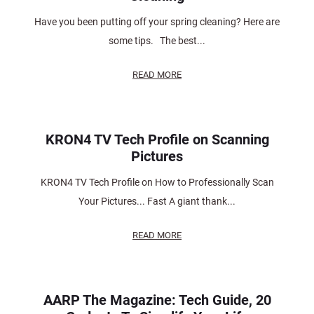
Have you been putting off your spring cleaning? Here are
some tips. The best...
READ MORE
KRON4 TV Tech Profile on Scanning
Pictures
KRON4 TV Tech Profile on How to Professionally Scan
Your Pictures... Fast A giant thank...
READ MORE
AARP The Magazine: Tech Guide, 20