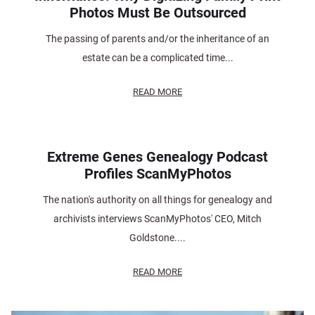
Photos Must Be Outsourced
The passing of parents and/or the inheritance of an
estate can be a complicated time...
READ MORE
Extreme Genes Genealogy Podcast
Profiles ScanMyPhotos
The nation's authority on all things for genealogy and
archivists interviews ScanMyPhotos' CEO, Mitch
Goldstone....
READ MORE