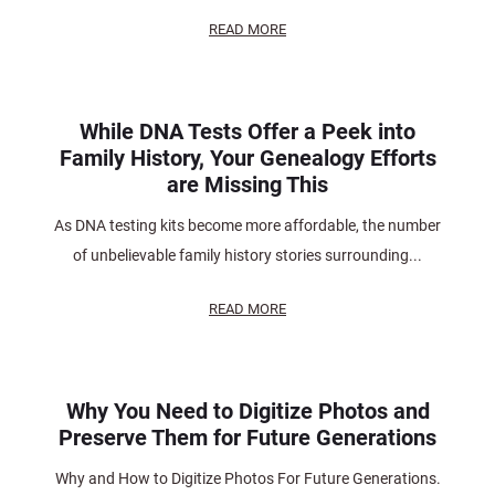
READ MORE
While DNA Tests Offer a Peek into
Family History, Your Genealogy Efforts
are Missing This
As DNA testing kits become more affordable, the number
of unbelievable family history stories surrounding...
READ MORE
Why You Need to Digitize Photos and
Preserve Them for Future Generations
Why and How to Digitize Photos For Future Generations.