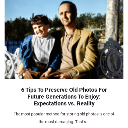
6 Tips To Preserve Old Photos For
Future Generations To Enjoy:
Expectations vs. Reality
The most popular method for storing old photos is one of
the most damaging. That’s...