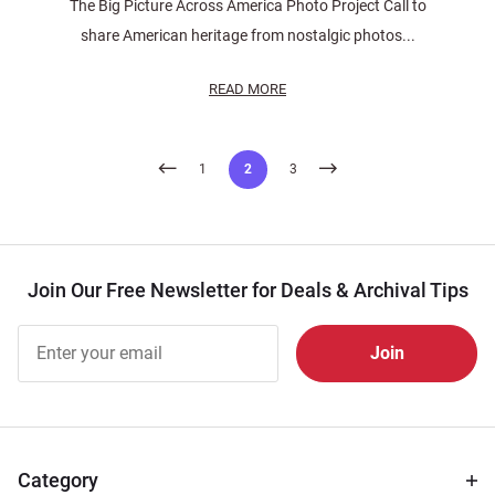
The Big Picture Across America Photo Project Call to
share American heritage from nostalgic photos...
READ MORE
Posts
1
2
3
pagination
Join Our Free Newsletter for Deals & Archival Tips
Join Our
Free
Newsletter
for Deals
& Archival
Tips
Category