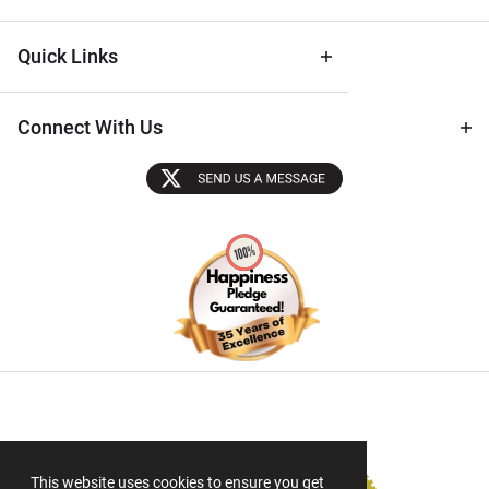
Quick Links
Connect With Us
Sectigo SSL
This website uses cookies to ensure you get