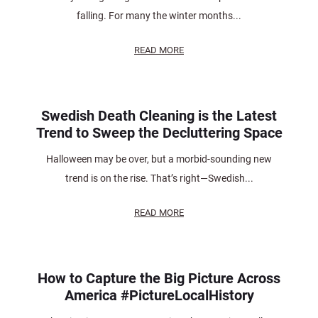
falling. For many the winter months...
READ MORE
Swedish Death Cleaning is the Latest
Trend to Sweep the Decluttering Space
Halloween may be over, but a morbid-sounding new
trend is on the rise. That’s right—Swedish...
READ MORE
How to Capture the Big Picture Across
America #PictureLocalHistory