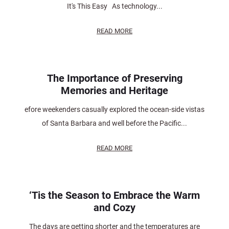
It's This Easy As technology...
READ MORE
The Importance of Preserving
Memories and Heritage
efore weekenders casually explored the ocean-side vistas
of Santa Barbara and well before the Pacific...
READ MORE
‘Tis the Season to Embrace the Warm
and Cozy
The days are getting shorter and the temperatures are