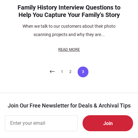
Family History Interview Questions to
Help You Capture Your Family’s Story
When we talk to our customers about their photo
scanning projects and why they are...
READ MORE
Posts
1
2
3
pagination
Join Our Free Newsletter for Deals & Archival Tips
Join Our
Free
Newsletter