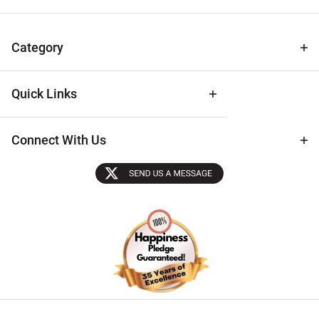
for Deals
& Archival
Tips
Category
Quick Links
Connect With Us