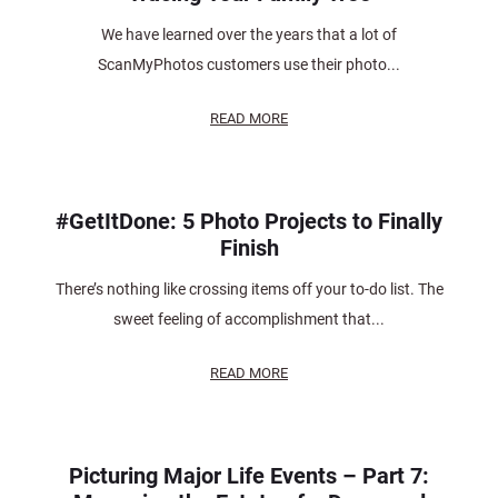
We have learned over the years that a lot of
ScanMyPhotos customers use their photo...
READ MORE
#GetItDone: 5 Photo Projects to Finally
Finish
There’s nothing like crossing items off your to-do list. The
sweet feeling of accomplishment that...
READ MORE
Picturing Major Life Events – Part 7: