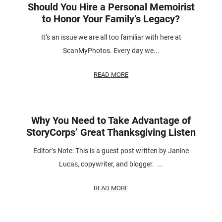
Should You Hire a Personal Memoirist
to Honor Your Family’s Legacy?
It’s an issue we are all too familiar with here at
ScanMyPhotos. Every day we...
READ MORE
Why You Need to Take Advantage of
StoryCorps’ Great Thanksgiving Listen
Editor’s Note: This is a guest post written by Janine
Lucas, copywriter, and blogger. ...
READ MORE