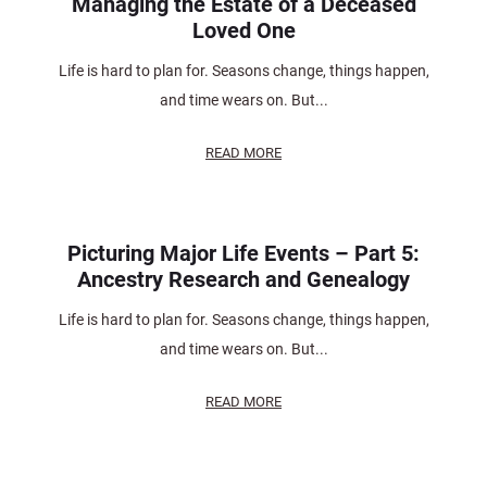
Managing the Estate of a Deceased
Loved One
Life is hard to plan for. Seasons change, things happen,
and time wears on. But...
READ MORE
Picturing Major Life Events – Part 5:
Ancestry Research and Genealogy
Life is hard to plan for. Seasons change, things happen,
and time wears on. But...
READ MORE