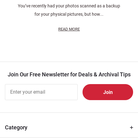
You’ve recently had your photos scanned as a backup
for your physical pictures, but how...
READ MORE
Join Our Free Newsletter for Deals & Archival Tips
Join Our
Free
Newsletter
for Deals
& Archival
Tips
Category