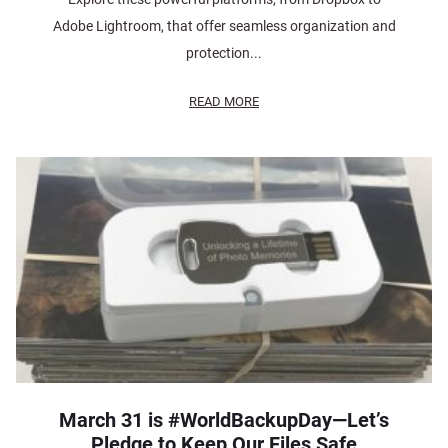
Adobe Lightroom, that offer seamless organization and
protection...
READ MORE
March 31 is #WorldBackupDay—Let’s
Pledge to Keep Our Files Safe