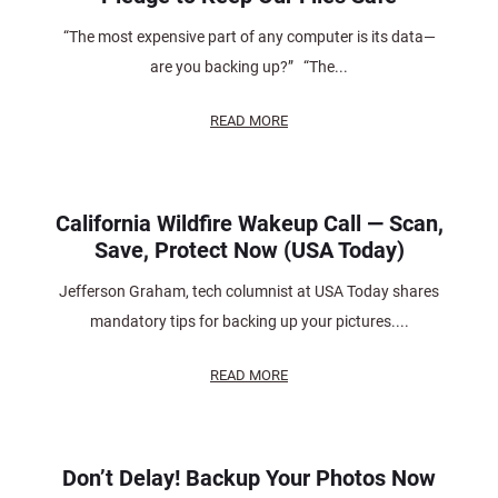
“The most expensive part of any computer is its data—
are you backing up?” “The...
READ MORE
California Wildfire Wakeup Call — Scan,
Save, Protect Now (USA Today)
Jefferson Graham, tech columnist at USA Today shares
mandatory tips for backing up your pictures....
READ MORE
Don’t Delay! Backup Your Photos Now