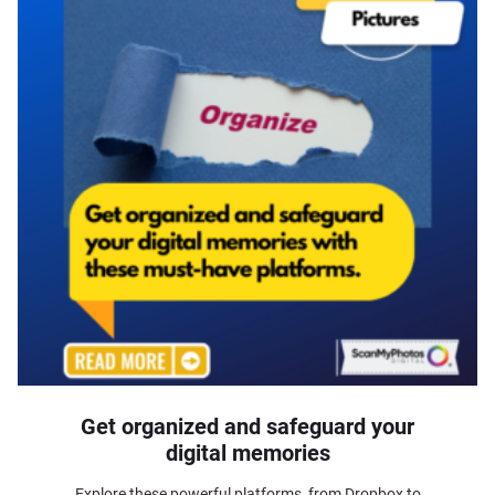
Get organized and safeguard your
digital memories
Explore these powerful platforms, from Dropbox to