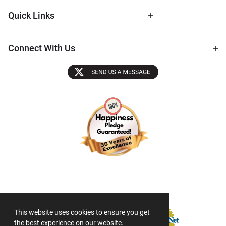
Quick Links
Connect With Us
Sectigo SSL
This website uses cookies to ensure you get
the best experience on our website.