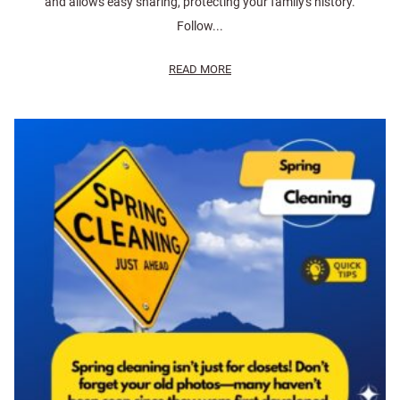
and allows easy sharing, protecting your family's history.
Follow...
READ MORE