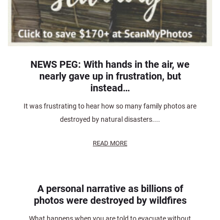
NEWS PEG: With hands in the air, we
nearly gave up in frustration, but
instead…
It was frustrating to hear how so many family photos are
destroyed by natural disasters....
READ MORE
A personal narrative as billions of
photos were destroyed by wildfires
What happens when you are told to evacuate without