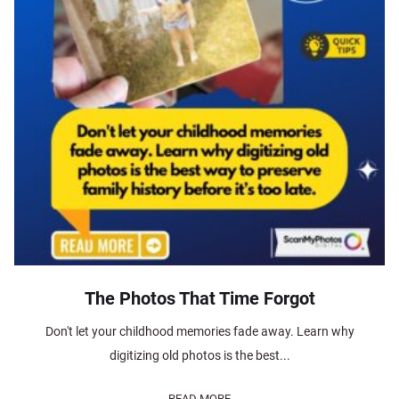
The Photos That Time Forgot
Don't let your childhood memories fade away. Learn why
digitizing old photos is the best...
READ MORE