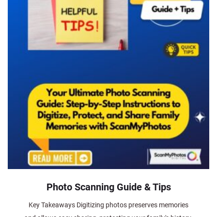
Photo Scanning Guide & Tips
Key Takeaways Digitizing photos preserves memories