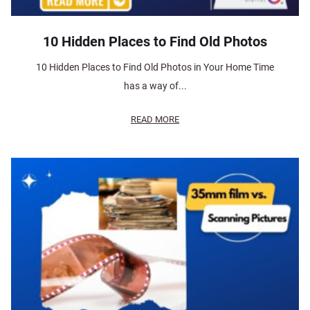
10 Hidden Places to Find Old Photos
10 Hidden Places to Find Old Photos in Your Home Time
has a way of...
READ MORE