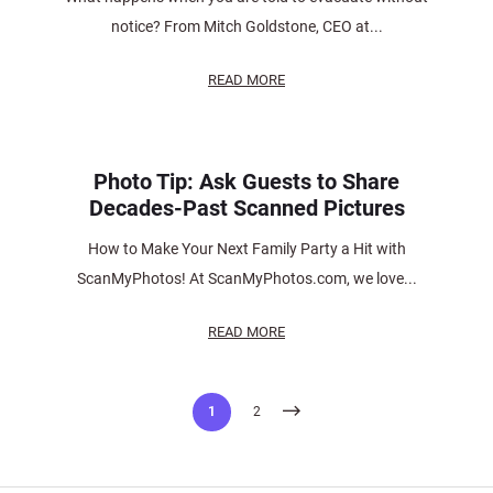
notice? From Mitch Goldstone, CEO at...
READ MORE
Photo Tip: Ask Guests to Share
Decades-Past Scanned Pictures
How to Make Your Next Family Party a Hit with
ScanMyPhotos! At ScanMyPhotos.com, we love...
READ MORE
Posts
1
2
pagination