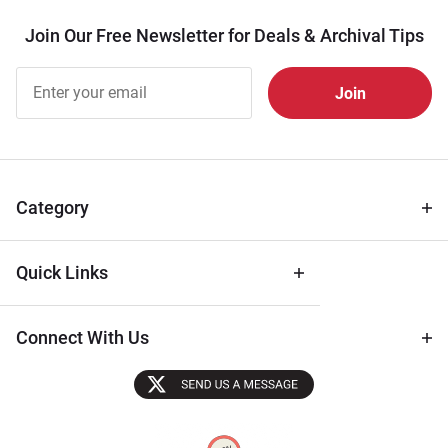
Join Our Free Newsletter for Deals & Archival Tips
Join Our
Free
Newsletter
for Deals
& Archival
Tips
Category
Quick Links
Connect With Us