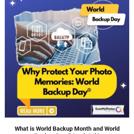
What is World Backup Month and World