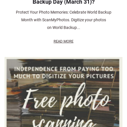
Backup Day (March 31)?
Protect Your Photo Memories: Celebrate World Backup
Month with ScanMyPhotos. Digitize your photos
on World Backup...
READ MORE