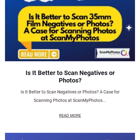
Is It Better to Scan Negatives or
Photos?
Is It Better to Scan Negatives or Photos? A Case for
Scanning Photos at ScanMyPhotos...
READ MORE