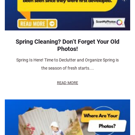
Spring Cleaning? Don’t Forget Your Old
Photos!
Spring Is Here! Time to Declutter and Organize Spring is
the season of fresh starts....
READ MORE