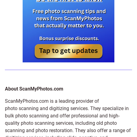
About ScanMyPhotos.com
ScanMyPhotos.com is a leading provider of
photo scanning and digitizing services
. They specialize in
bulk photo scanning and offer professional and high-
quality photo scanning services, including old photo
scanning and
photo restoration
. They also offer a range of