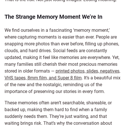
The Strange Memory Moment We’re In
We find ourselves in a fascinating ‘memory moment,’
where capturing moments is easier than ever. People are
snapping more photos than ever before, filling up phones,
clouds, and hard drives. Social feeds are constantly
updated, making it feel like memories are everywhere. Yet,
many families still cherish their most precious memories
stored in older formats —
printed photos, slides, negatives,
VHS tapes, 8mm film, and Super 8 film
. It’s a beautiful mix
of the new and the nostalgic, reminding us of the
importance of preserving our stories in every form.
These memories often aren’t searchable, shareable, or
backed up, making them hard to find when a family
suddenly needs them. They’re just waiting, and that
waiting brings risk. That’s why the conversation about