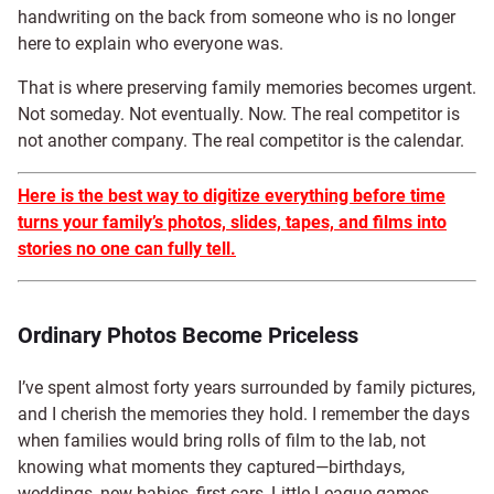
handwriting on the back from someone who is no longer
here to explain who everyone was.
That is where preserving family memories becomes urgent.
Not someday. Not eventually. Now. The real competitor is
not another company. The real competitor is the calendar.
Here is the best way to digitize everything before time
turns your family’s photos, slides, tapes, and films into
stories no one can fully tell.
Ordinary Photos Become Priceless
I’ve spent almost forty years surrounded by family pictures,
and I cherish the memories they hold. I remember the days
when families would bring rolls of film to the lab, not
knowing what moments they captured—birthdays,
weddings, new babies, first cars, Little League games,