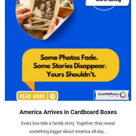
America Arrives in Cardboard Boxes
Every box tells a family story. Together, they reveal
something bigger about America All day...