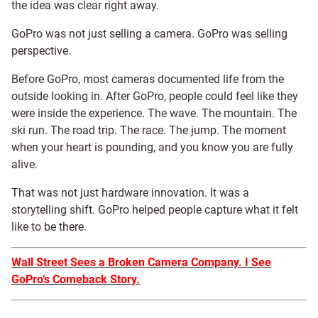
the idea was clear right away.
GoPro was not just selling a camera. GoPro was selling
perspective.
Before GoPro, most cameras documented life from the
outside looking in. After GoPro, people could feel like they
were inside the experience. The wave. The mountain. The
ski run. The road trip. The race. The jump. The moment
when your heart is pounding, and you know you are fully
alive.
That was not just hardware innovation. It was a
storytelling shift. GoPro helped people capture what it felt
like to be there.
Wall Street Sees a Broken Camera Company. I See
GoPro’s Comeback Story.