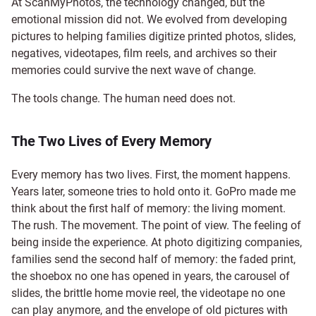
At ScanMyPhotos, the technology changed, but the
emotional mission did not. We evolved from developing
pictures to helping families digitize printed photos, slides,
negatives, videotapes, film reels, and archives so their
memories could survive the next wave of change.
The tools change. The human need does not.
The Two Lives of Every Memory
Every memory has two lives. First, the moment happens.
Years later, someone tries to hold onto it. GoPro made me
think about the first half of memory: the living moment.
The rush. The movement. The point of view. The feeling of
being inside the experience. At photo digitizing companies,
families send the second half of memory: the faded print,
the shoebox no one has opened in years, the carousel of
slides, the brittle home movie reel, the videotape no one
can play anymore, and the envelope of old pictures with