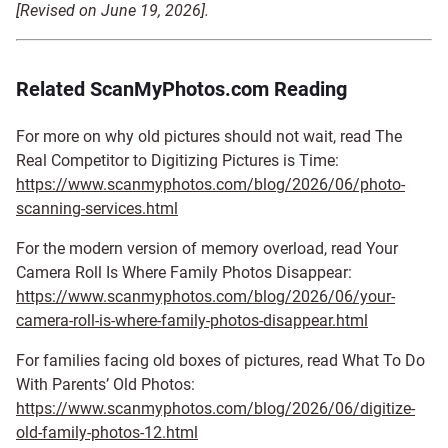
[Revised on June 19, 2026].
Related ScanMyPhotos.com Reading
For more on why old pictures should not wait, read The
Real Competitor to Digitizing Pictures is Time:
https://www.scanmyphotos.com/blog/2026/06/photo-
scanning-services.html
For the modern version of memory overload, read Your
Camera Roll Is Where Family Photos Disappear:
https://www.scanmyphotos.com/blog/2026/06/your-
camera-roll-is-where-family-photos-disappear.html
For families facing old boxes of pictures, read What To Do
With Parents’ Old Photos:
https://www.scanmyphotos.com/blog/2026/06/digitize-
old-family-photos-12.html