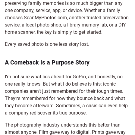
preserving family memories is so much bigger than any
one company, service, app, or device. Whether a family
chooses ScanMyPhotos.com, another trusted preservation
service, a local photo shop, a library memory lab, or a DIY
home scanner, the key is simply to get started.
Every saved photo is one less story lost.
A Comeback Is a Purpose Story
I’m not sure what lies ahead for GoPro, and honestly, no
one really knows. But what I do believe is this: iconic
companies aren’t just remembered for their tough times.
They’re remembered for how they bounce back and what
they become afterward. Sometimes, a crisis can even help
a company rediscover its true purpose.
The photography industry understands this better than
almost anyone. Film gave way to digital. Prints gave way