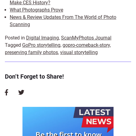
Make CES History?
What Photographs Prove
News & Review Updates From The World of Photo
Scanning
Posted in
Digital Imaging
,
ScanMyPhotos Journal
Tagged
GoPro storytelling
,
gopro-comeback-story
,
preserving family photos
,
visual storytelling
Don’t Forget to Share!