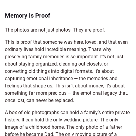
Memory Is Proof
The photos are not just photos. They are proof.
This is proof that someone was here, loved, and that even
ordinary lives hold incredible meaning. That’s why
preserving family memories is so important. It’s not just
about staying organized, cleaning out closets, or
converting old things into digital formats. It’s about
capturing emotional inheritance — the memories and
feelings that shape us. This isn’t about money; it’s about
something far more precious — the emotional legacy that,
once lost, can never be replaced.
A box of old photographs can hold a family’s entire private
history. It can hold the only wedding picture. The only
image of a childhood home. The only photo of a father
before he became Dad. The only moving picture of a