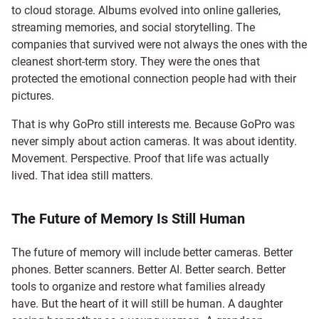
to cloud storage. Albums evolved into online galleries,
streaming memories, and social storytelling. The
companies that survived were not always the ones with the
cleanest short-term story. They were the ones that
protected the emotional connection people had with their
pictures.
That is why GoPro still interests me. Because GoPro was
never simply about action cameras. It was about identity.
Movement. Perspective. Proof that life was actually
lived. That idea still matters.
The Future of Memory Is Still Human
The future of memory will include better cameras. Better
phones. Better scanners. Better AI. Better search. Better
tools to organize and restore what families already
have. But the heart of it will still be human. A daughter