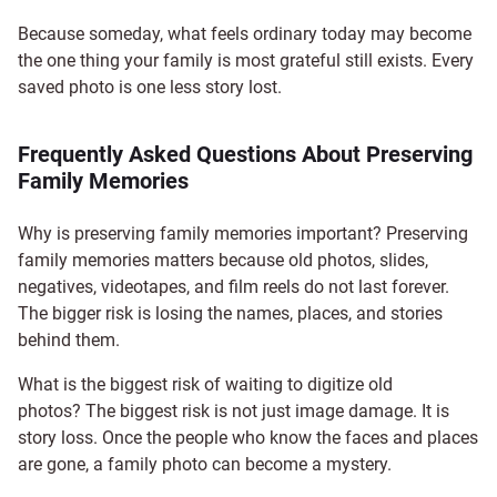
Because someday, what feels ordinary today may become
the one thing your family is most grateful still exists. Every
saved photo is one less story lost.
Frequently Asked Questions About Preserving
Family Memories
Why is preserving family memories important? Preserving
family memories matters because old photos, slides,
negatives, videotapes, and film reels do not last forever.
The bigger risk is losing the names, places, and stories
behind them.
What is the biggest risk of waiting to digitize old
photos? The biggest risk is not just image damage. It is
story loss. Once the people who know the faces and places
are gone, a family photo can become a mystery.