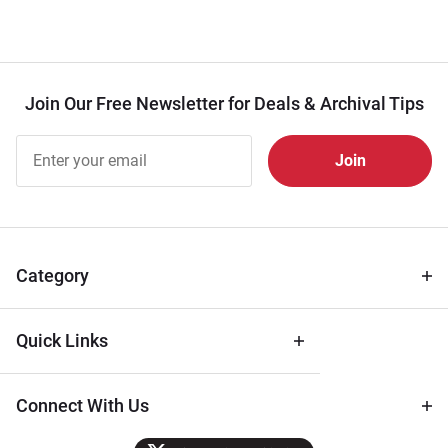
Join Our Free Newsletter for Deals & Archival Tips
Join Our
Free
Newsletter
for Deals
& Archival
Tips
Category
Quick Links
Connect With Us