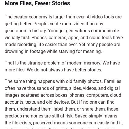
More Files, Fewer Stories
The creator economy is larger than ever. AI video tools are
getting better. People create more video than any
generation in history. Younger generations communicate
visually first. Phones, cameras, apps, and cloud tools have
made recording life easier than ever. Yet many people are
drowning in footage while starving for meaning.
That is the strange problem of modern memory. We have
more files. We do not always have better stories.
The same thing happens with old family photos. Families
often have thousands of prints, slides, videos, and digital
images scattered across boxes, phones, computers, cloud
accounts, texts, and old devices. But if no one can find
them, understand them, label them, or share them, those
precious memories are still at risk. Saved simply means
the file exists; preserved means someone can easily find it,