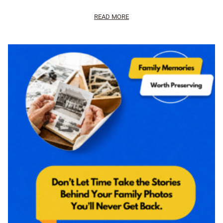
READ MORE