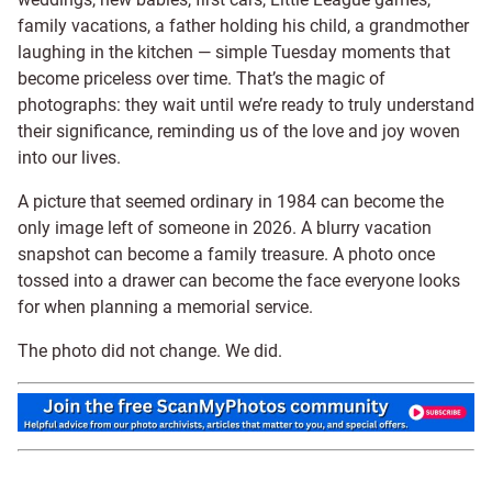
family vacations, a father holding his child, a grandmother
laughing in the kitchen — simple Tuesday moments that
become priceless over time. That’s the magic of
photographs: they wait until we’re ready to truly understand
their significance, reminding us of the love and joy woven
into our lives.
A picture that seemed ordinary in 1984 can become the
only image left of someone in 2026. A blurry vacation
snapshot can become a family treasure. A photo once
tossed into a drawer can become the face everyone looks
for when planning a memorial service.
The photo did not change. We did.