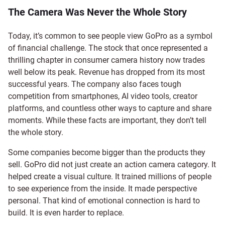
The Camera Was Never the Whole Story
Today, it’s common to see people view GoPro as a symbol
of financial challenge. The stock that once represented a
thrilling chapter in consumer camera history now trades
well below its peak. Revenue has dropped from its most
successful years. The company also faces tough
competition from smartphones, AI video tools, creator
platforms, and countless other ways to capture and share
moments. While these facts are important, they don’t tell
the whole story.
Some companies become bigger than the products they
sell. GoPro did not just create an action camera category. It
helped create a visual culture. It trained millions of people
to see experience from the inside. It made perspective
personal. That kind of emotional connection is hard to
build. It is even harder to replace.