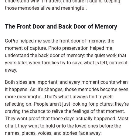
understand why it matters, and share it again, keeping
those memories alive and meaningful.
The Front Door and Back Door of Memory
GoPro helped me see the front door of memory: the
moment of capture. Photo preservation helped me
understand the back door of memory: the quiet work that
years later, when families try to save what is left, carries it
away.
Both sides are important, and every moment counts when
it happens. As life changes, those memories become even
more meaningful. That’s what I always find myself
reflecting on. People aren’t just looking for pictures; they’re
craving the chance to relive the feelings of that moment.
They want proof that those days actually happened. Most
of all, they want to hold onto the loved ones before the
names, places, voices, and stories fade away.