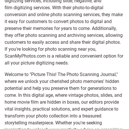
digitizing services, including
slide
,
negative
, and
film digitizing services
. With their photo-to-digital
conversion and online photo scanning services, they make
it easy for customers to convert photos to digital and
preserve their memories for years to come. Additionally,
they offer photo scanning and archiving services, allowing
customers to easily access and share their digital photos.
If you're looking for photo scanning near you,
ScanMyPhotos.com is a reliable and convenient option for
all your picture digitizing needs.
Welcome to "Picture This! The Photo Scanning Journal,"
where we unlock your cherished photo memories' hidden
potential and help you preserve them for generations to
come. In this digital age, where vintage photos, slides, and
home movie film are hidden in boxes, our editors provide
vital insights, practical solutions, and expert guidance to
transform your photo collection into a treasured
storytelling masterpiece. Whether you're seeking