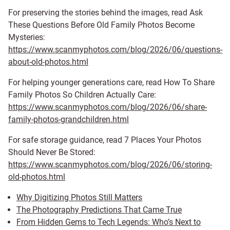
For preserving the stories behind the images, read Ask
These Questions Before Old Family Photos Become
Mysteries:
https://www.scanmyphotos.com/blog/2026/06/questions-
about-old-photos.html
For helping younger generations care, read How To Share
Family Photos So Children Actually Care:
https://www.scanmyphotos.com/blog/2026/06/share-
family-photos-grandchildren.html
For safe storage guidance, read 7 Places Your Photos
Should Never Be Stored:
https://www.scanmyphotos.com/blog/2026/06/storing-
old-photos.html
Why Digitizing Photos Still Matters
The Photography Predictions That Came True
From Hidden Gems to Tech Legends: Who’s Next to