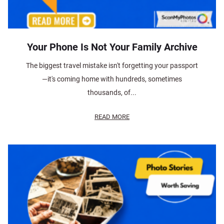
Your Phone Is Not Your Family Archive
The biggest travel mistake isn't forgetting your passport
—it's coming home with hundreds, sometimes
thousands, of...
READ MORE