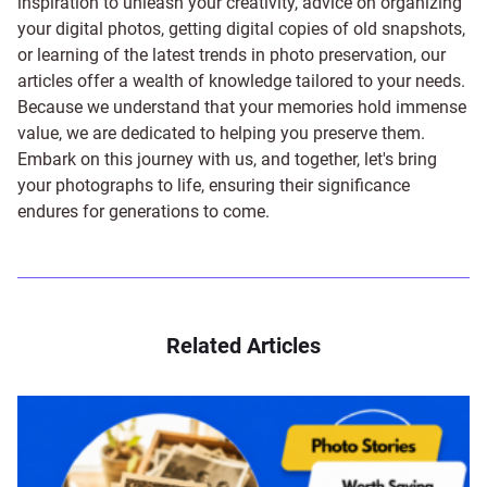
inspiration to unleash your creativity, advice on organizing
your digital photos, getting digital copies of old snapshots,
or learning of the latest trends in photo preservation, our
articles offer a wealth of knowledge tailored to your needs.
Because we understand that your memories hold immense
value, we are dedicated to helping you preserve them.
Embark on this journey with us, and together, let's bring
your photographs to life, ensuring their significance
endures for generations to come.
Related Articles