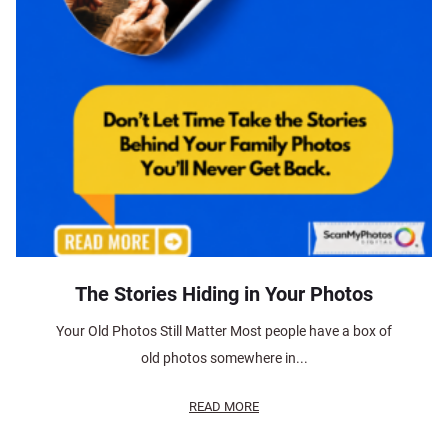
The Stories Hiding in Your Photos
Your Old Photos Still Matter Most people have a box of
old photos somewhere in...
READ MORE