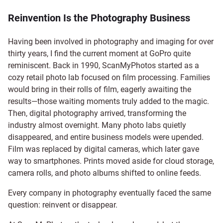
Reinvention Is the Photography Business
Having been involved in photography and imaging for over
thirty years, I find the current moment at GoPro quite
reminiscent. Back in 1990, ScanMyPhotos started as a
cozy retail photo lab focused on film processing. Families
would bring in their rolls of film, eagerly awaiting the
results—those waiting moments truly added to the magic.
Then, digital photography arrived, transforming the
industry almost overnight. Many photo labs quietly
disappeared, and entire business models were upended.
Film was replaced by digital cameras, which later gave
way to smartphones. Prints moved aside for cloud storage,
camera rolls, and photo albums shifted to online feeds.
Every company in photography eventually faced the same
question: reinvent or disappear.