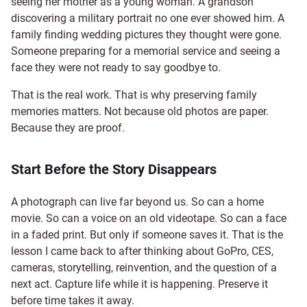
seeing her mother as a young woman. A grandson
discovering a military portrait no one ever showed him. A
family finding wedding pictures they thought were gone.
Someone preparing for a memorial service and seeing a
face they were not ready to say goodbye to.
That is the real work. That is why preserving family
memories matters. Not because old photos are paper.
Because they are proof.
Start Before the Story Disappears
A photograph can live far beyond us. So can a home
movie. So can a voice on an old videotape. So can a face
in a faded print. But only if someone saves it. That is the
lesson I came back to after thinking about GoPro, CES,
cameras, storytelling, reinvention, and the question of a
next act. Capture life while it is happening. Preserve it
before time takes it away.