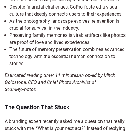
Despite financial challenges, GoPro fostered a visual
culture that deeply connects users to their experiences.
As the photography landscape evolves, reinvention is
crucial for survival in the industry.
Preserving family memories is vital; artifacts like photos
are proof of love and lived experiences.
The future of memory preservation combines advanced
technology with the essential human connection to
stories.
Estimated reading time:
11
minutes
An op-ed by Mitch
Goldstone, CEO and Chief Photo Archivist of
ScanMyPhotos
The Question That Stuck
A branding expert recently asked me a question that really
stuck with me: “What is your next act?” Instead of replying