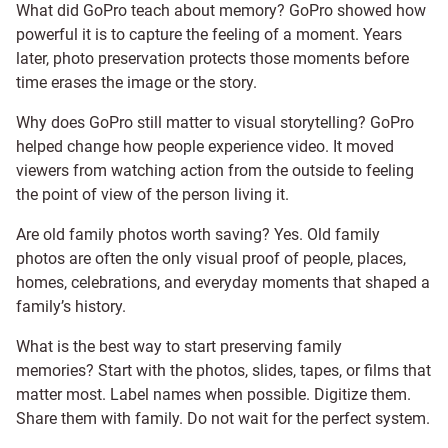
What did GoPro teach about memory? GoPro showed how
powerful it is to capture the feeling of a moment. Years
later, photo preservation protects those moments before
time erases the image or the story.
Why does GoPro still matter to visual storytelling? GoPro
helped change how people experience video. It moved
viewers from watching action from the outside to feeling
the point of view of the person living it.
Are old family photos worth saving? Yes. Old family
photos are often the only visual proof of people, places,
homes, celebrations, and everyday moments that shaped a
family’s history.
What is the best way to start preserving family
memories? Start with the photos, slides, tapes, or films that
matter most. Label names when possible. Digitize them.
Share them with family. Do not wait for the perfect system.