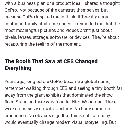
with a business plan or a product idea, I shared a thought:
GoPro. Not because of the cameras themselves, but
because GoPro inspired me to think differently about
capturing family photo memories. It reminded me that the
most meaningful pictures and videos aren’t just about
pixels, lenses, storage, software, or devices. They’re about
recapturing the feeling of the moment.
The Booth That Saw at CES Changed
Everything
Years ago, long before GoPro became a global name, I
remember walking through CES and seeing a tiny booth far
away from the giant exhibits that dominated the show
floor. Standing there was founder Nick Woodman. There
were no massive crowds. Just me. No huge corporate
production. No obvious sign that this small company
would eventually change modern visual storytelling. But