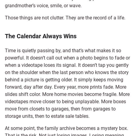
grandmother’s voice, smile, or wave.
Those things are not clutter. They are the record of a life.
The Calendar Always Wins
Time is quietly passing by, and that’s what makes it so
powerful. It doesn’t call out when a photo begins to fade or
when a videotape loses its signal. It doesn’t tap you gently
on the shoulder when the last person who knows the story
behind a picture is getting older. It simply keeps moving
forward, day after day. Every year, more prints fade. More
slides shift color. More home movies become fragile. More
videotapes move closer to being unplayable. More boxes
move from closets to garages, then from garages to
storage units, then to estate sale tables.
At some point, the family archive becomes a mystery box.
That is the risk. Not just losing images. Losing meaning.