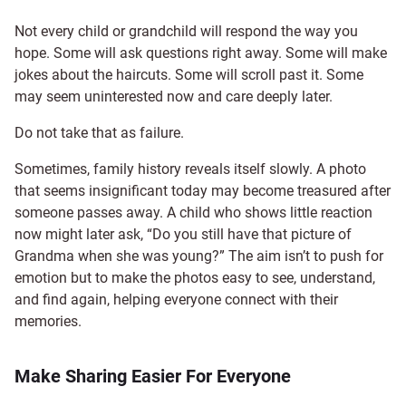
Not every child or grandchild will respond the way you
hope. Some will ask questions right away. Some will make
jokes about the haircuts. Some will scroll past it. Some
may seem uninterested now and care deeply later.
Do not take that as failure.
Sometimes, family history reveals itself slowly. A photo
that seems insignificant today may become treasured after
someone passes away. A child who shows little reaction
now might later ask, “Do you still have that picture of
Grandma when she was young?” The aim isn’t to push for
emotion but to make the photos easy to see, understand,
and find again, helping everyone connect with their
memories.
Make Sharing Easier For Everyone