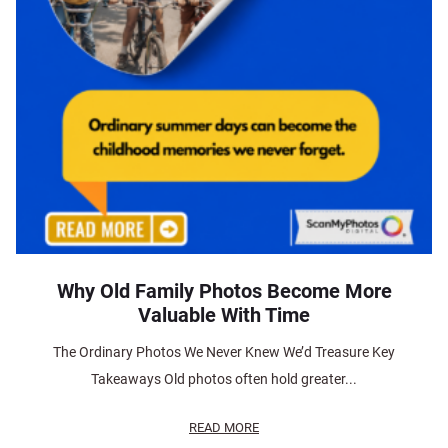
Why Old Family Photos Become More
Valuable With Time
The Ordinary Photos We Never Knew We’d Treasure Key
Takeaways Old photos often hold greater...
READ MORE