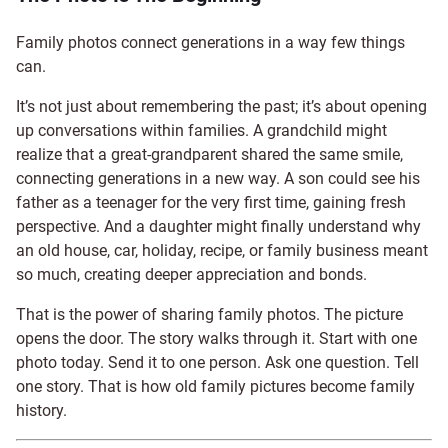
Family photos connect generations in a way few things
can.
It’s not just about remembering the past; it’s about opening
up conversations within families. A grandchild might
realize that a great-grandparent shared the same smile,
connecting generations in a new way. A son could see his
father as a teenager for the very first time, gaining fresh
perspective. And a daughter might finally understand why
an old house, car, holiday, recipe, or family business meant
so much, creating deeper appreciation and bonds.
That is the power of sharing family photos. The picture
opens the door. The story walks through it. Start with one
photo today. Send it to one person. Ask one question. Tell
one story. That is how old family pictures become family
history.