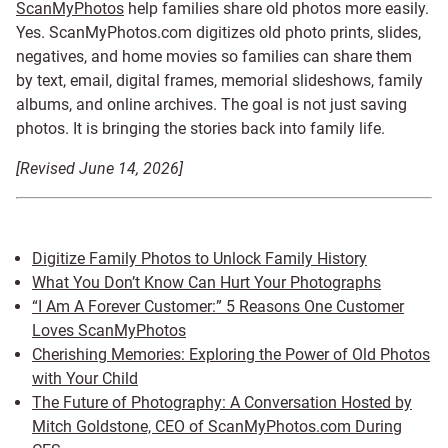
ScanMyPhotos
help families share old photos more easily.
Yes. ScanMyPhotos.com digitizes old photo prints, slides,
negatives, and home movies so families can share them
by text, email, digital frames, memorial slideshows, family
albums, and online archives. The goal is not just saving
photos. It is bringing the stories back into family life.
[Revised June 14, 2026]
Digitize Family Photos to Unlock Family History
What You Don’t Know Can Hurt Your Photographs
“I Am A Forever Customer:” 5 Reasons One Customer
Loves ScanMyPhotos
Cherishing Memories: Exploring the Power of Old Photos
with Your Child
The Future of Photography: A Conversation Hosted by
Mitch Goldstone, CEO of ScanMyPhotos.com During