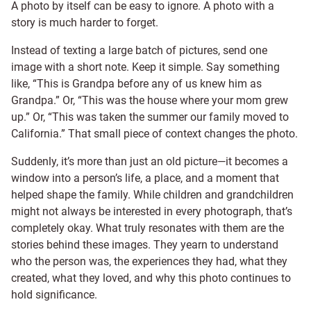
A photo by itself can be easy to ignore. A photo with a
story is much harder to forget.
Instead of texting a large batch of pictures, send one
image with a short note. Keep it simple. Say something
like, “This is Grandpa before any of us knew him as
Grandpa.” Or, “This was the house where your mom grew
up.” Or, “This was taken the summer our family moved to
California.” That small piece of context changes the photo.
Suddenly, it’s more than just an old picture—it becomes a
window into a person’s life, a place, and a moment that
helped shape the family. While children and grandchildren
might not always be interested in every photograph, that’s
completely okay. What truly resonates with them are the
stories behind these images. They yearn to understand
who the person was, the experiences they had, what they
created, what they loved, and why this photo continues to
hold significance.