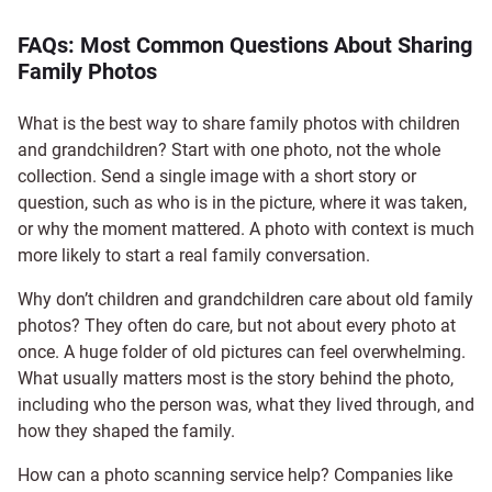
FAQs: Most Common Questions About Sharing
Family Photos
What is the best way to share family photos with children
and grandchildren? Start with one photo, not the whole
collection. Send a single image with a short story or
question, such as who is in the picture, where it was taken,
or why the moment mattered. A photo with context is much
more likely to start a real family conversation.
Why don’t children and grandchildren care about old family
photos? They often do care, but not about every photo at
once. A huge folder of old pictures can feel overwhelming.
What usually matters most is the story behind the photo,
including who the person was, what they lived through, and
how they shaped the family.
How can a photo scanning service help? Companies like