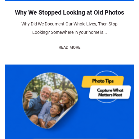
Why We Stopped Looking at Old Photos
Why Did We Document Our Whole Lives, Then Stop
Looking? Somewhere in your home is...
READ MORE