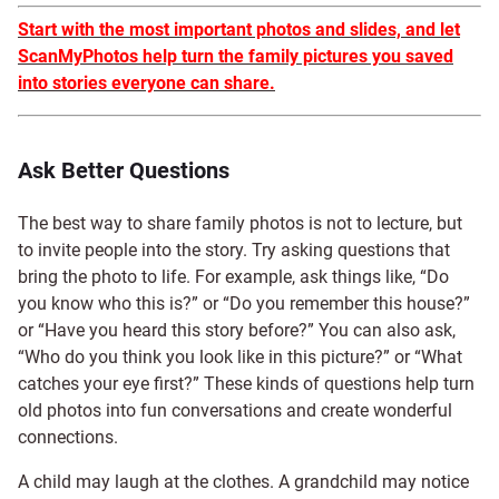
Start with the most important photos and slides, and let
ScanMyPhotos help turn the family pictures you saved
into stories everyone can share.
Ask Better Questions
The best way to share family photos is not to lecture, but
to invite people into the story. Try asking questions that
bring the photo to life. For example, ask things like, “Do
you know who this is?” or “Do you remember this house?”
or “Have you heard this story before?” You can also ask,
“Who do you think you look like in this picture?” or “What
catches your eye first?” These kinds of questions help turn
old photos into fun conversations and create wonderful
connections.
A child may laugh at the clothes. A grandchild may notice