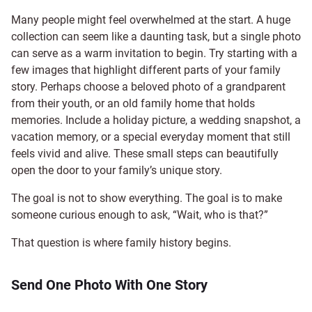
Many people might feel overwhelmed at the start. A huge
collection can seem like a daunting task, but a single photo
can serve as a warm invitation to begin. Try starting with a
few images that highlight different parts of your family
story. Perhaps choose a beloved photo of a grandparent
from their youth, or an old family home that holds
memories. Include a holiday picture, a wedding snapshot, a
vacation memory, or a special everyday moment that still
feels vivid and alive. These small steps can beautifully
open the door to your family’s unique story.
The goal is not to show everything. The goal is to make
someone curious enough to ask, “Wait, who is that?”
That question is where family history begins.
Send One Photo With One Story