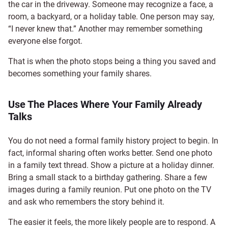
the car in the driveway. Someone may recognize a face, a
room, a backyard, or a holiday table. One person may say,
“I never knew that.” Another may remember something
everyone else forgot.
That is when the photo stops being a thing you saved and
becomes something your family shares.
Use The Places Where Your Family Already
Talks
You do not need a formal family history project to begin. In
fact, informal sharing often works better. Send one photo
in a family text thread. Show a picture at a holiday dinner.
Bring a small stack to a birthday gathering. Share a few
images during a family reunion. Put one photo on the TV
and ask who remembers the story behind it.
The easier it feels, the more likely people are to respond. A