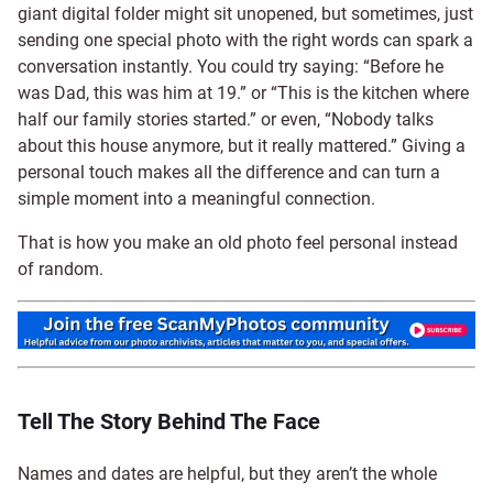
giant digital folder might sit unopened, but sometimes, just
sending one special photo with the right words can spark a
conversation instantly. You could try saying: “Before he
was Dad, this was him at 19.” or “This is the kitchen where
half our family stories started.” or even, “Nobody talks
about this house anymore, but it really mattered.” Giving a
personal touch makes all the difference and can turn a
simple moment into a meaningful connection.
That is how you make an old photo feel personal instead
of random.
Tell The Story Behind The Face
Names and dates are helpful, but they aren’t the whole