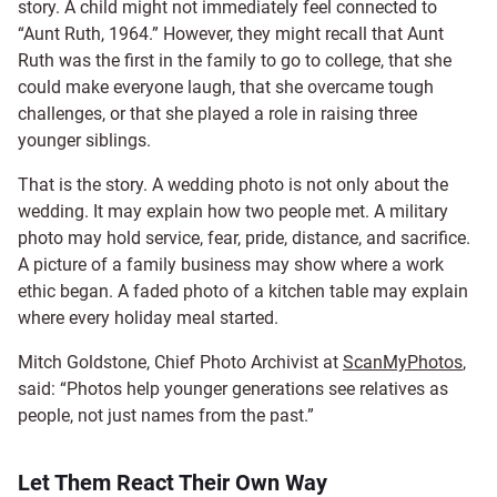
story. A child might not immediately feel connected to
“Aunt Ruth, 1964.” However, they might recall that Aunt
Ruth was the first in the family to go to college, that she
could make everyone laugh, that she overcame tough
challenges, or that she played a role in raising three
younger siblings.
That is the story. A wedding photo is not only about the
wedding. It may explain how two people met. A military
photo may hold service, fear, pride, distance, and sacrifice.
A picture of a family business may show where a work
ethic began. A faded photo of a kitchen table may explain
where every holiday meal started.
Mitch Goldstone, Chief Photo Archivist at
ScanMyPhotos
,
said: “Photos help younger generations see relatives as
people, not just names from the past.”
Let Them React Their Own Way