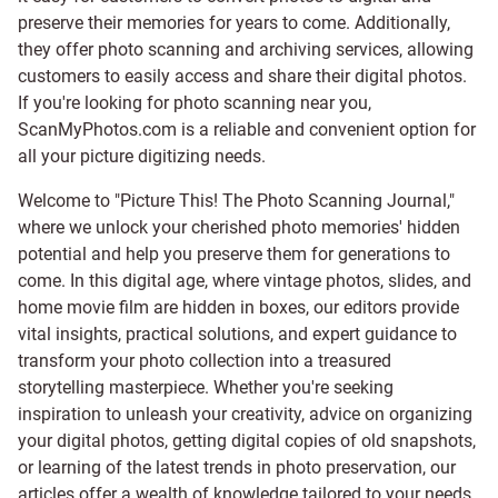
preserve their memories for years to come. Additionally,
they offer photo scanning and archiving services, allowing
customers to easily access and share their digital photos.
If you're looking for photo scanning near you,
ScanMyPhotos.com is a reliable and convenient option for
all your picture digitizing needs.
Welcome to "Picture This! The Photo Scanning Journal,"
where we unlock your cherished photo memories' hidden
potential and help you preserve them for generations to
come. In this digital age, where vintage photos, slides, and
home movie film are hidden in boxes, our editors provide
vital insights, practical solutions, and expert guidance to
transform your photo collection into a treasured
storytelling masterpiece. Whether you're seeking
inspiration to unleash your creativity, advice on organizing
your digital photos, getting digital copies of old snapshots,
or learning of the latest trends in photo preservation, our
articles offer a wealth of knowledge tailored to your needs.