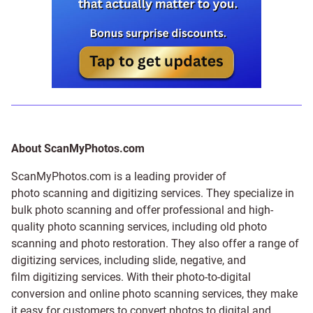
About ScanMyPhotos.com
ScanMyPhotos.com is a leading provider of
photo scanning and digitizing services
. They specialize in
bulk photo scanning and offer professional and high-
quality photo scanning services, including old photo
scanning and
photo restoration
. They also offer a range of
digitizing services, including
slide
,
negative
, and
film digitizing services
. With their photo-to-digital
conversion and online photo scanning services, they make
it easy for customers to convert photos to digital and