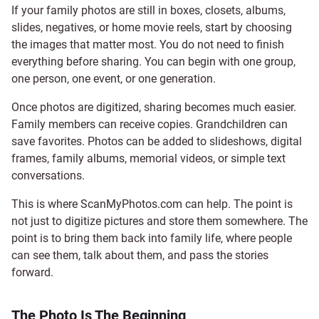
If your family photos are still in boxes, closets, albums,
slides, negatives, or home movie reels, start by choosing
the images that matter most. You do not need to finish
everything before sharing. You can begin with one group,
one person, one event, or one generation.
Once photos are digitized, sharing becomes much easier.
Family members can receive copies. Grandchildren can
save favorites. Photos can be added to slideshows, digital
frames, family albums, memorial videos, or simple text
conversations.
This is where ScanMyPhotos.com can help. The point is
not just to digitize pictures and store them somewhere. The
point is to bring them back into family life, where people
can see them, talk about them, and pass the stories
forward.
The Photo Is The Beginning