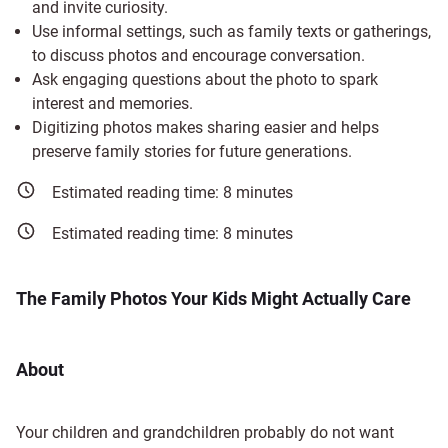
and invite curiosity.
Use informal settings, such as family texts or gatherings,
to discuss photos and encourage conversation.
Ask engaging questions about the photo to spark
interest and memories.
Digitizing photos makes sharing easier and helps
preserve family stories for future generations.
Estimated reading time:
8
minutes
Estimated reading time:
8
minutes
The Family Photos Your Kids Might Actually Care
About
Your children and grandchildren probably do not want