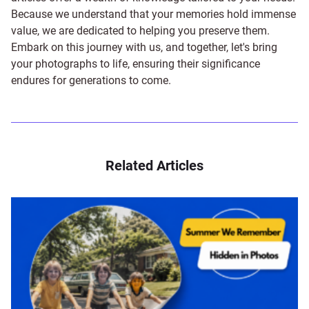
Because we understand that your memories hold immense
value, we are dedicated to helping you preserve them.
Embark on this journey with us, and together, let's bring
your photographs to life, ensuring their significance
endures for generations to come.
Related Articles