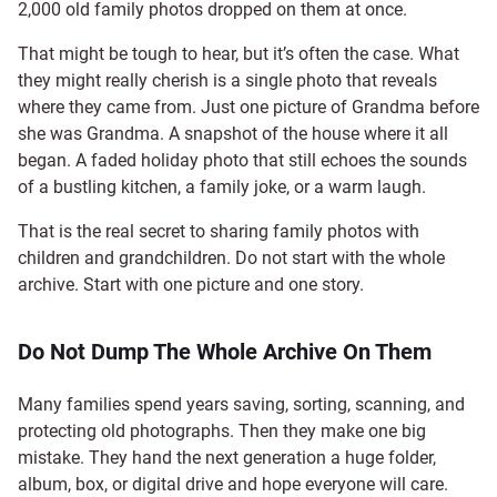
2,000 old family photos dropped on them at once.
That might be tough to hear, but it’s often the case. What
they might really cherish is a single photo that reveals
where they came from. Just one picture of Grandma before
she was Grandma. A snapshot of the house where it all
began. A faded holiday photo that still echoes the sounds
of a bustling kitchen, a family joke, or a warm laugh.
That is the real secret to sharing family photos with
children and grandchildren. Do not start with the whole
archive. Start with one picture and one story.
Do Not Dump The Whole Archive On Them
Many families spend years saving, sorting, scanning, and
protecting old photographs. Then they make one big
mistake. They hand the next generation a huge folder,
album, box, or digital drive and hope everyone will care.