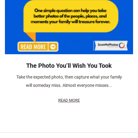
The Photo You’ll Wish You Took
Take the expected photo, then capture what your family
will someday miss. Almost everyone misses...
READ MORE