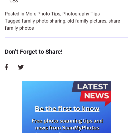
CES
Posted in
More Photo Tips
,
Photography Tips
Tagged
family photo sharing
,
old family pictures
,
share
family photos
Don’t Forget to Share!