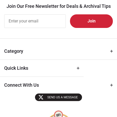
Join Our Free Newsletter for Deals & Archival Tips
Join Our
Free
Newsletter
for Deals
& Archival
Tips
Category
Quick Links
Connect With Us